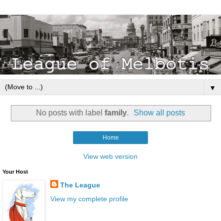
▼
No posts with label
family
.
Show all posts
Home
View web version
Your Host
The League
View my complete profile