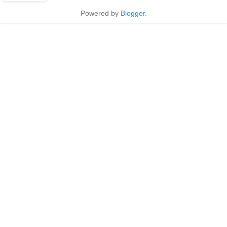
Powered by
Blogger
.