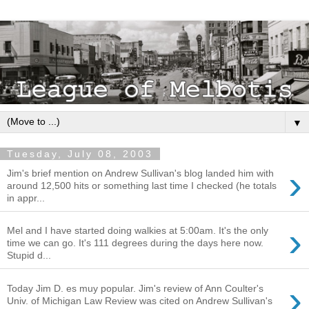
▼
Tuesday, July 08, 2003
›
Jim's brief mention on Andrew Sullivan's blog landed him with
around 12,500 hits or something last time I checked (he totals
in appr...
›
Mel and I have started doing walkies at 5:00am. It's the only
time we can go. It's 111 degrees during the days here now.
Stupid d...
›
Today Jim D. es muy popular. Jim's review of Ann Coulter's
Univ. of Michigan Law Review was cited on Andrew Sullivan's