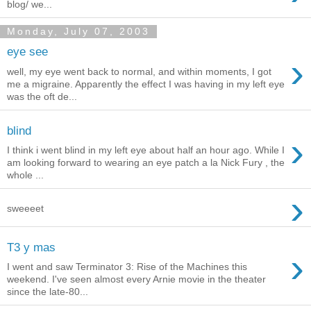
blog/ we...
Monday, July 07, 2003
eye see
›
well, my eye went back to normal, and within moments, I got
me a migraine. Apparently the effect I was having in my left eye
was the oft de...
blind
›
I think i went blind in my left eye about half an hour ago. While I
am looking forward to wearing an eye patch a la Nick Fury , the
whole ...
›
sweeeet
T3 y mas
›
I went and saw Terminator 3: Rise of the Machines this
weekend. I've seen almost every Arnie movie in the theater
since the late-80...