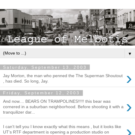
▼
Saturday, September 13, 2003
›
Jay Morton, the man who penned the The Superman Shoutout
, has died. So long, Jay.
Friday, September 12, 2003
›
And now.... BEARS ON TRAMPOLINES!!!!! this bear was
cornered in a suburban neighborhood. Before shooting it with a
tranquilizer dar...
›
I can't tell you I know exactly what this means , but it looks like
UT's RTF department is opening a production studio on