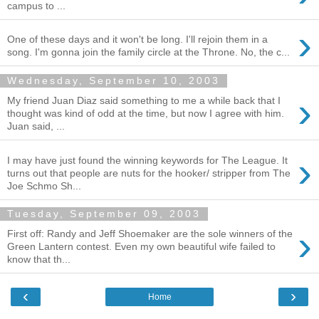
campus to ...
›
One of these days and it won't be long. I'll rejoin them in a
song. I'm gonna join the family circle at the Throne. No, the c...
Wednesday, September 10, 2003
›
My friend Juan Diaz said something to me a while back that I
thought was kind of odd at the time, but now I agree with him.
Juan said, ...
›
I may have just found the winning keywords for The League. It
turns out that people are nuts for the hooker/ stripper from The
Joe Schmo Sh...
Tuesday, September 09, 2003
›
First off: Randy and Jeff Shoemaker are the sole winners of the
Green Lantern contest. Even my own beautiful wife failed to
know that th...
‹
›
Home