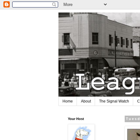
Home
About
The Signal Watch
C
Your Host
Tuesd