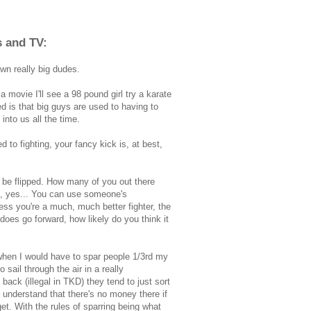
s and TV:
wn really big dudes.
 movie I'll see a 98 pound girl try a karate
d is that big guys are used to having to
nto us all the time.
d to fighting, your fancy kick is, at best,
t to be flipped. How many of you out there
s, yes... You can use someone's
ess you're a much, much better fighter, the
does go forward, how likely do you think it
when I would have to spar people 1/3rd my
 sail through the air in a really
 back (illegal in TKD) they tend to just sort
 understand that there's no money there if
get. With the rules of sparring being what