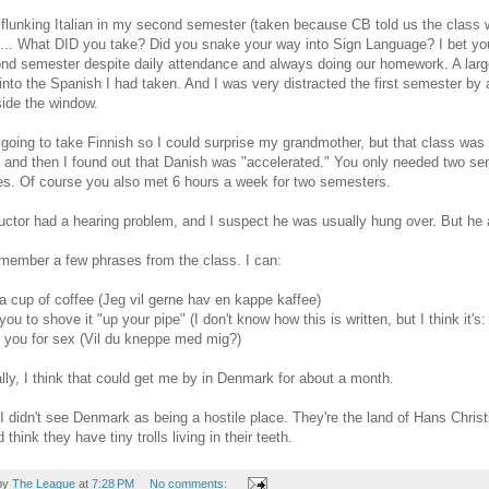
 flunking Italian in my second semester (taken because CB told us the class
... What DID you take? Did you snake your way into Sign Language? I bet you 
nd semester despite daily attendance and always doing our homework. A large
 into the Spanish I had taken. And I was very distracted the first semester by a d
side the window.
 going to take Finnish so I could surprise my grandmother, but that class was ful
 and then I found out that Danish was "accelerated." You only needed two sem
s. Of course you also met 6 hours a week for two semesters.
uctor had a hearing problem, and I suspect he was usually hung over. But he
emember a few phrases from the class. I can:
 a cup of coffee (Jeg vil gerne hav en kappe kaffee)
you to shove it "up your pipe" (I don't know how this is written, but I think it's:
it you for sex (Vil du kneppe med mig?)
ally, I think that could get me by in Denmark for about a month.
 I didn't see Denmark as being a hostile place. They're the land of Hans Chri
think they have tiny trolls living in their teeth.
by
The League
at
7:28 PM
No comments: