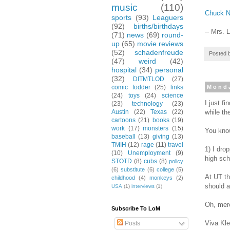
music
(110)
Chuck N
sports
(93)
Leaguers
(92)
births/birthdays
-- Mrs. 
(71)
news
(69)
round-
up
(65)
movie reviews
(52)
schadenfreude
Posted 
(47)
weird
(42)
hospital
(34)
personal
(32)
DITMTLOD
(27)
comic fodder
(25)
links
Monda
(24)
toys
(24)
science
I just f
(23)
technology
(23)
while th
Austin
(22)
Texas
(22)
cartoons
(21)
books
(19)
work
(17)
monsters
(15)
You know
baseball
(13)
giving
(13)
TMIH
(12)
rage
(11)
travel
1) I dro
(10)
Unemployment
(9)
high sch
STOTD
(8)
cubs
(8)
policy
(6)
substitute
(6)
college
(5)
At UT th
childhood
(4)
monkeys
(2)
should a
USA
(1)
interviews
(1)
Oh, merc
Subscribe To LoM
Viva Kle
Posts