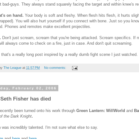
t bad-guys. They always stand squarely facing the target and within knee's reac
t's on hand.
Your body is soft and fleshy. When flesh hits flesh, it hurts sli
rapped). You will also hurt yourself if you connect with bone. Just so you know,
ad. Phones and remotes make excellent projectiles.
.
Don't just scream, scream that you're being attacked. Scream specifics. If no
ill always come to check on a fire, just in case. And don't quit screaming.
that's a really long post inspired by a really dumb fight scene I just watched.
by
The League
at
11:57 PM
No comments:
day, February 02, 2006
 Seth Fisher has died
 recently been turned onto his work through
Green Lantern: WillWorld
and
Ba
f the Dark Knight
.
was incredibly talented. I'm not sure what else to say.
re
and
here
and
here
.