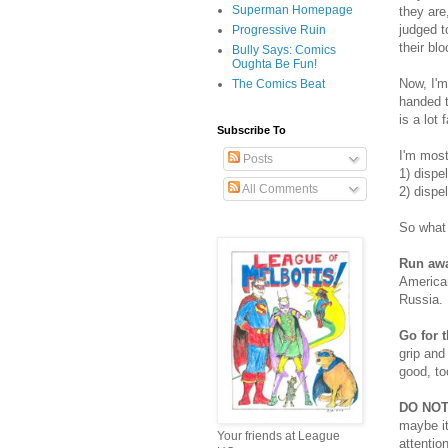
Superman Homepage
they are
judged t
Progressive Ruin
their bl
Bully Says: Comics
Oughta Be Fun!
Now, I'm
The Comics Beat
handed t
is a lot 
Subscribe To
I'm most
Posts
1) dispe
All Comments
2) dispe
So what 
Run awa
American
Russia.
Go for t
grip and
good, to
DO NOT
maybe it
Your friends at League
attentio