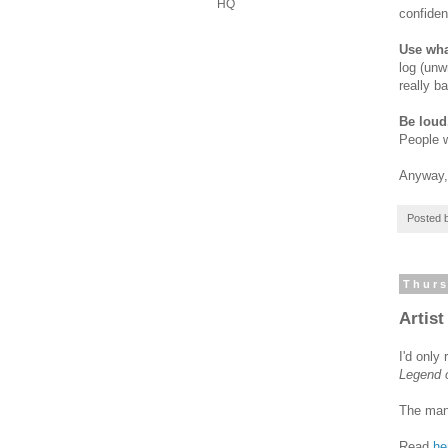
HQ
confiden
Use wha
log (unw
really b
Be loud
People w
Anyway, 
Posted 
Thurs
Artist
I'd only
Legend o
The man 
Read
he