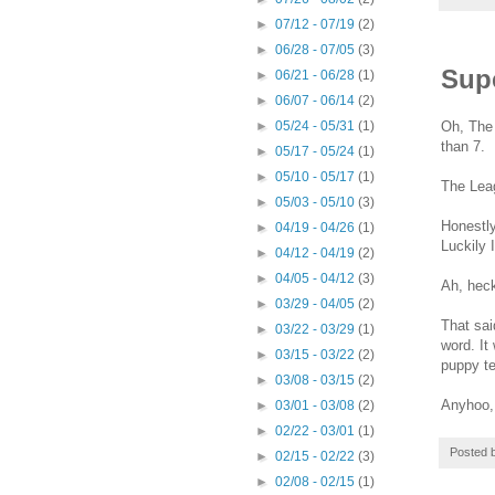
►
07/12 - 07/19
(2)
►
06/28 - 07/05
(3)
Sup
►
06/21 - 06/28
(1)
►
06/07 - 06/14
(2)
Oh, The 
►
05/24 - 05/31
(1)
than 7.
►
05/17 - 05/24
(1)
►
05/10 - 05/17
(1)
The Lea
►
05/03 - 05/10
(3)
Honestly
►
04/19 - 04/26
(1)
Luckily 
►
04/12 - 04/19
(2)
►
04/05 - 04/12
(3)
Ah, heck
►
03/29 - 04/05
(2)
That sai
►
03/22 - 03/29
(1)
word. It
►
03/15 - 03/22
(2)
puppy te
►
03/08 - 03/15
(2)
Anyhoo, 
►
03/01 - 03/08
(2)
►
02/22 - 03/01
(1)
Posted 
►
02/15 - 02/22
(3)
►
02/08 - 02/15
(1)