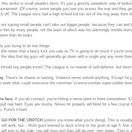
, this works in small people's favor. It's just a grossly unrealistic way of lookin
ournament. (Of course, some people just see you across the mat and they get "t
ock off. The League once had a high school kid run out of the ring away from h
 not saying small people can't take out bigger people, becasue they can and
o him by many people, not the least of which was his alarmingly nimble instru
faster than he looks.
ly just trying to do two things:
l the notion that a fancy kick you saw on TV is going to do much if you're sma
l the idea that big guys will generally go down with a single pop any more tha
should tiny people know? The League is no master of self-defense, but here'
y.
There's no shame in running. Violence never solved anything. Except for pr
 work ethic could overcome the commies' science-zombie super-soldier boxe
he face.
If you do connect, you're hitting a nerve point in there somewhere. Ea
 pull real hard. Eyes are mushy. Noses hit properly will blind for a few crucial 
o. Punch it hard.
 GO FOR THE CROTCH
(unless you know what you're doing). This is usually
 will work, but... Most guys learned to duck a kick to the groin at age 5. As
n will turn to the side, you will miss and they will be very, very angry. (This is