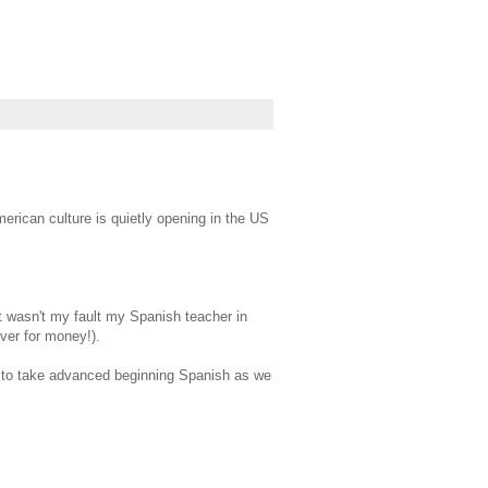
merican culture is quietly opening in the US
It wasn't my fault my Spanish teacher in
ever for money!).
D to take advanced beginning Spanish as we