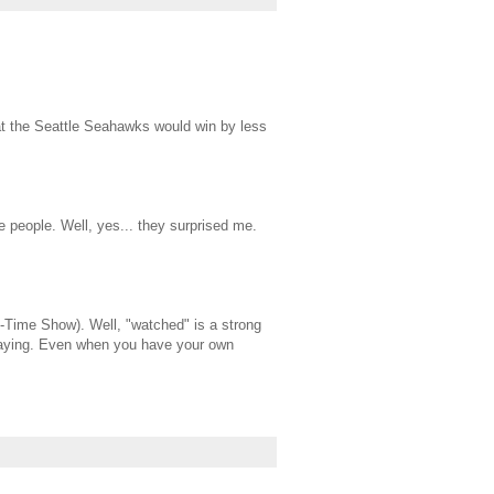
hat the Seattle Seahawks would win by less
e people. Well, yes... they surprised me.
lf-Time Show). Well, "watched" is a strong
 playing. Even when you have your own