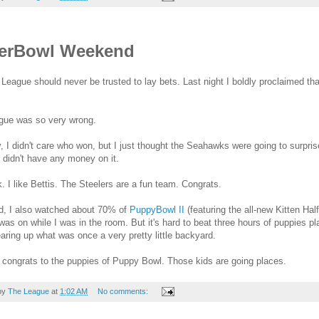
erBowl Weekend
League should never be trusted to lay bets. Last night I boldly proclaimed t
gue was so very wrong.
, I didn't care who won, but I just thought the Seahawks were going to surpris
I didn't have any money on it.
. I like Bettis. The Steelers are a fun team. Congrats.
d, I also watched about 70% of
PuppyBowl II
(featuring the all-new Kitten Ha
 was on while I was in the room. But it's hard to beat three hours of puppies
aring up what was once a very pretty little backyard.
congrats to the puppies of Puppy Bowl. Those kids are going places.
by
The League
at
1:02 AM
No comments: