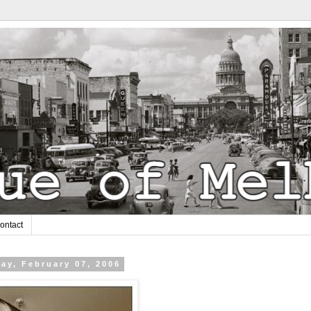
ontact
ay, February 07, 2006