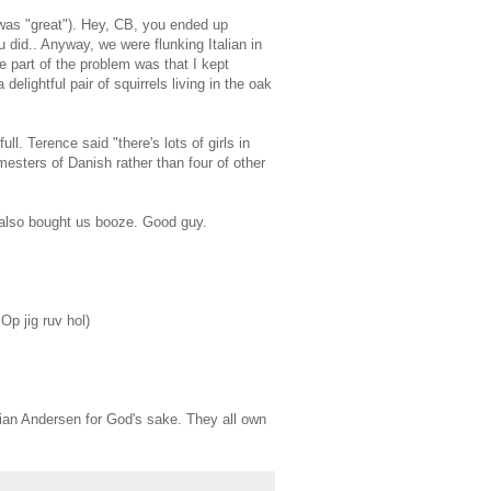
 was "great"). Hey, CB, you ended up
did.. Anyway, we were flunking Italian in
 part of the problem was that I kept
elightful pair of squirrels living in the oak
l. Terence said "there's lots of girls in
esters of Danish rather than four of other
 also bought us booze. Good guy.
 Op jig ruv hol)
stian Andersen for God's sake. They all own