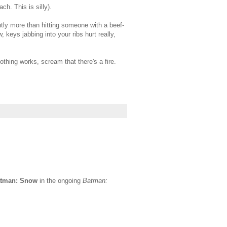
h. This is silly).
ghtly more than hitting someone with a beef-
 keys jabbing into your ribs hurt really,
thing works, scream that there's a fire.
tman: Snow
in the ongoing
Batman: