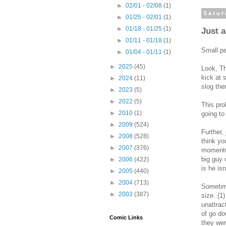
►
02/01 - 02/08
(1)
Satur
►
01/25 - 02/01
(1)
►
01/18 - 01/25
(1)
Just 
►
01/11 - 01/18
(1)
Small pe
►
01/04 - 01/11
(1)
►
2025
(45)
Look, Th
kick at 
►
2024
(11)
slog the
►
2023
(5)
►
2022
(5)
This pro
►
2010
(1)
going to
►
2009
(524)
Further, 
►
2008
(528)
think yo
►
2007
(376)
momentum
big guy 
►
2006
(422)
is he is
►
2005
(440)
►
2004
(713)
Sometime
►
2003
(387)
size. (1)
unattrac
of go do
Comic Links
they wer