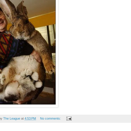
by
The League
at
4:53 PM
No comments: