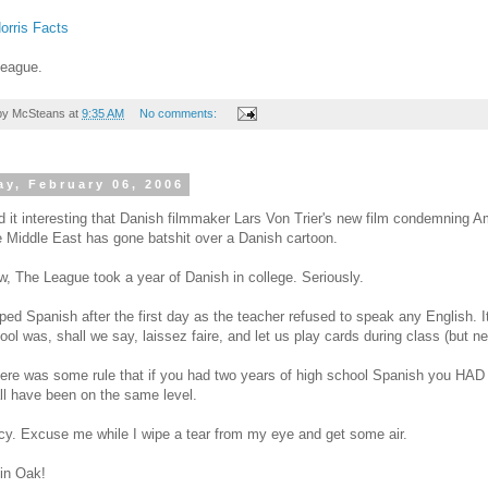
orris Facts
League.
by
McSteans
at
9:35 AM
No comments:
y, February 06, 2006
ind it interesting that Danish filmmaker Lars Von Trier's new film condemning A
e Middle East has gone batshit over a Danish cartoon.
, The League took a year of Danish in college. Seriously.
pped Spanish after the first day as the teacher refused to speak any English. 
ool was, shall we say, laissez faire, and let us play cards during class (but n
ere was some rule that if you had two years of high school Spanish you HA
ll have been on the same level.
y. Excuse me while I wipe a tear from my eye and get some air.
in Oak!