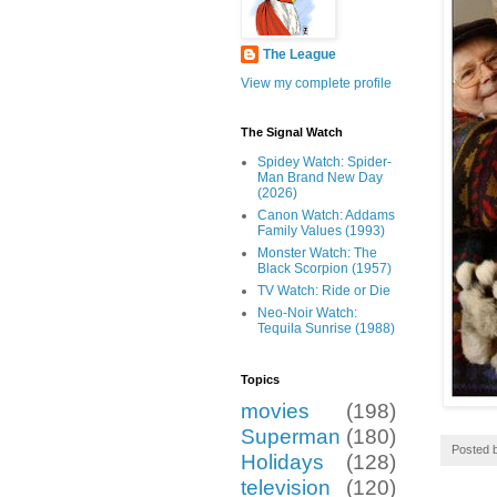
The League
View my complete profile
The Signal Watch
Spidey Watch: Spider-
Man Brand New Day
(2026)
Canon Watch: Addams
Family Values (1993)
Monster Watch: The
Black Scorpion (1957)
TV Watch: Ride or Die
Neo-Noir Watch:
Tequila Sunrise (1988)
Topics
movies
(198)
Superman
(180)
Posted 
Holidays
(128)
television
(120)