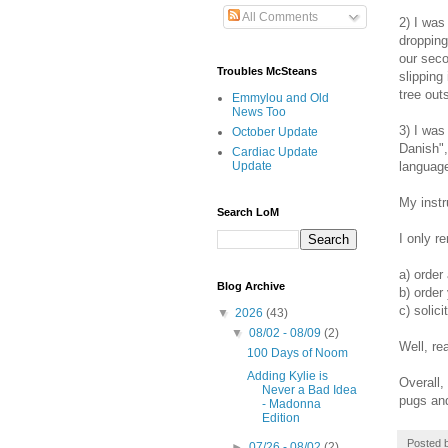
All Comments
2) I was
dropping
our seco
Troubles McSteans
slipping
tree out
Emmylou and Old
News Too
3) I was
October Update
Danish",
Cardiac Update
language
Update
My instr
Search LoM
I only r
a) order
Blog Archive
b) order 
c) solic
▼
2026
(43)
▼
08/02 - 08/09
(2)
Well, re
100 Days of Noom
Adding Kylie is
Overall,
Never a Bad Idea
pugs and 
- Madonna
Edition
Posted 
►
07/26 - 08/02
(2)