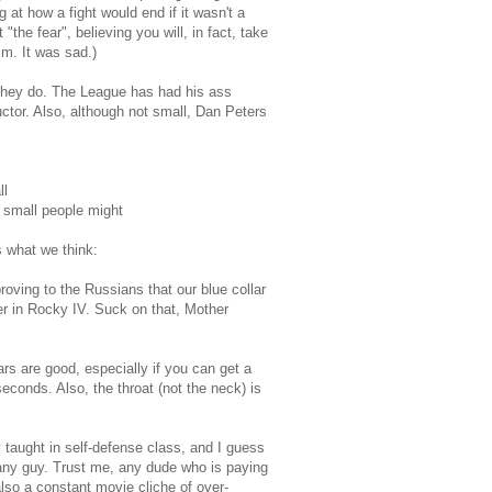
g at how a fight would end if it wasn't a
he fear", believing you will, in fact, take
im. It was sad.)
 they do. The League has had his ass
ctor. Also, although not small, Dan Peters
ll
n small people might
s what we think:
oving to the Russians that our blue collar
r in Rocky IV. Suck on that, Mother
rs are good, especially if you can get a
seconds. Also, the throat (not the neck) is
 taught in self-defense class, and I guess
k any guy. Trust me, any dude who is paying
 also a constant movie cliche of over-