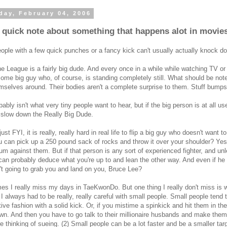
day, February 04, 2006
a quick note about something that happens alot in movie
ople with a few quick punches or a fancy kick can't usually actually knock do
e League is a fairly big dude. And every once in a while while watching TV or a
some big guy who, of course, is standing completely still. What should be note
mselves around. Their bodies aren't a complete surprise to them. Stuff bumps i
bably isn't what very tiny people want to hear, but if the big person is at all use
 slow down the Really Big Dude.
just FYI, it is really, really hard in real life to flip a big guy who doesn't wan
u can pick up a 250 pound sack of rocks and throw it over your shoulder? Ye
 against them. But if that person is any sort of experienced fighter, and unl
can probably deduce what you're up to and lean the other way. And even if he 
n't going to grab you and land on you, Bruce Lee?
s I really miss my days in TaeKwonDo. But one thing I really don't miss is 
 I always had to be really, really careful with small people. Small people tend to
tive fashion with a solid kick. Or, if you mistime a spinkick and hit them in the
wn. And then you have to go talk to their millionaire husbands and make them
e thinking of sueing. (2) Small people can be a lot faster and be a smaller tar