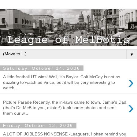
▼
Saturday, October 14, 2006
›
A little football UT wins! Well, it's Baylor. Colt McCoy is not as
dazzling to watch as Vince, but it will be very interesting to
watch...
›
Picture Parade Recently, the in-laws came to town. Jamie's Dad
(that's Dr. McB to you, mister!) took some photos and sent
them our w...
Friday, October 13, 2006
A LOT OF JOBLESS NONSENSE -Leaguers, I often remind you