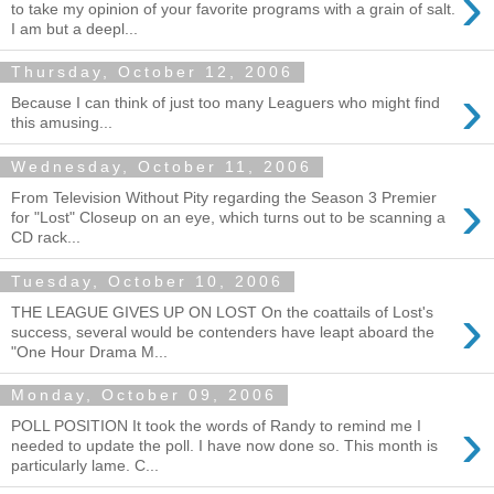
›
to take my opinion of your favorite programs with a grain of salt.
I am but a deepl...
Thursday, October 12, 2006
›
Because I can think of just too many Leaguers who might find
this amusing...
Wednesday, October 11, 2006
›
From Television Without Pity regarding the Season 3 Premier
for "Lost" Closeup on an eye, which turns out to be scanning a
CD rack...
Tuesday, October 10, 2006
›
THE LEAGUE GIVES UP ON LOST On the coattails of Lost's
success, several would be contenders have leapt aboard the
"One Hour Drama M...
Monday, October 09, 2006
›
POLL POSITION It took the words of Randy to remind me I
needed to update the poll. I have now done so. This month is
particularly lame. C...