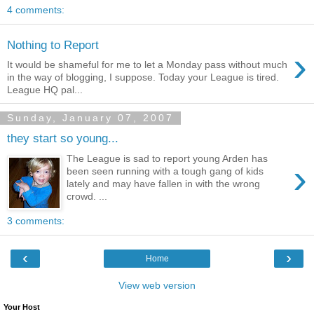
4 comments:
Nothing to Report
›
It would be shameful for me to let a Monday pass without much
in the way of blogging, I suppose. Today your League is tired.
League HQ pal...
Sunday, January 07, 2007
they start so young...
The League is sad to report young Arden has
›
been seen running with a tough gang of kids
lately and may have fallen in with the wrong
crowd. ...
3 comments:
‹
›
Home
View web version
Your Host