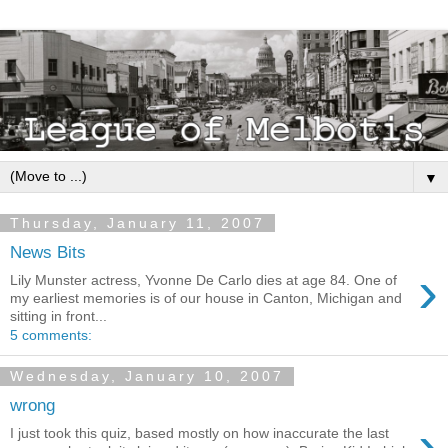
▼
Thursday, January 11, 2007
News Bits
›
Lily Munster actress, Yvonne De Carlo dies at age 84. One of
my earliest memories is of our house in Canton, Michigan and
sitting in front...
5 comments:
Wednesday, January 10, 2007
wrong
›
I just took this quiz, based mostly on how inaccurate the last