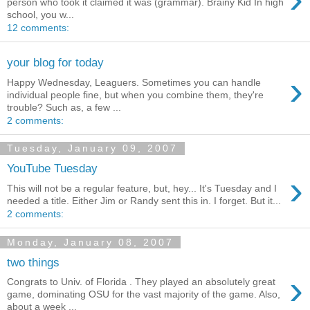
person who took it claimed it was (grammar). Brainy Kid In high
school, you w...
12 comments:
your blog for today
›
Happy Wednesday, Leaguers. Sometimes you can handle
individual people fine, but when you combine them, they're
trouble? Such as, a few ...
2 comments:
Tuesday, January 09, 2007
YouTube Tuesday
›
This will not be a regular feature, but, hey... It's Tuesday and I
needed a title. Either Jim or Randy sent this in. I forget. But it...
2 comments:
Monday, January 08, 2007
two things
›
Congrats to Univ. of Florida . They played an absolutely great
game, dominating OSU for the vast majority of the game. Also,
about a week ...