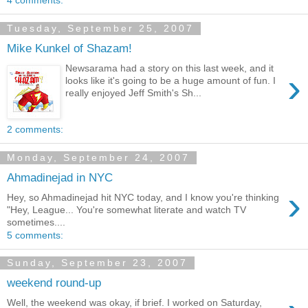
4 comments:
Tuesday, September 25, 2007
Mike Kunkel of Shazam!
Newsarama had a story on this last week, and it
›
looks like it's going to be a huge amount of fun. I
really enjoyed Jeff Smith's Sh...
2 comments:
Monday, September 24, 2007
Ahmadinejad in NYC
›
Hey, so Ahmadinejad hit NYC today, and I know you're thinking
"Hey, League... You're somewhat literate and watch TV
sometimes....
5 comments:
Sunday, September 23, 2007
weekend round-up
Well, the weekend was okay, if brief. I worked on Saturday,