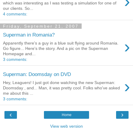
›
which was interesting as I was testing a simulation for one of
our clients. So...
4 comments:
Friday, September 21, 2007
Superman in Romania?
›
Apparently there's a guy in a blue suit flying around Romania.
Go figure... Here's the story. And a pic on the Superman
Homepage and...
3 comments:
Superman: Doomsday on DVD
›
Hey, Leaguers! I just got done watching the new Superman:
Doomsday , and... Man, it was pretty cool. Folks who've asked
me about this ...
3 comments:
‹
›
Home
View web version