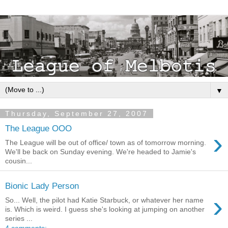
▼
Thursday, September 27, 2007
The League OOO
›
The League will be out of office/ town as of tomorrow morning.
We'll be back on Sunday evening. We're headed to Jamie's
cousin...
Bionic Lady Person
›
So... Well, the pilot had Katie Starbuck, or whatever her name
is. Which is weird. I guess she's looking at jumping on another
series ...