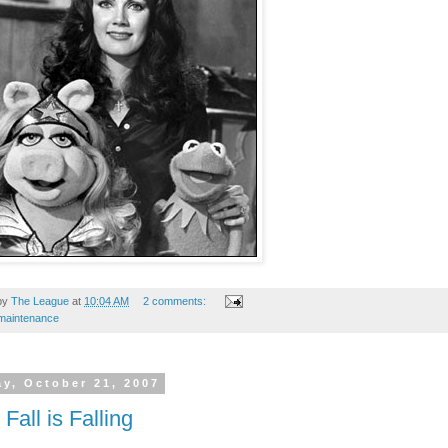
by
The League
at
10:04 AM
2 comments:
maintenance
y, October 21, 2007
Fall is Falling