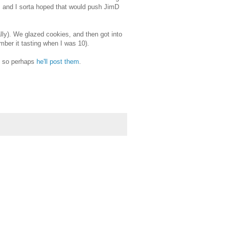
, and I sorta hoped that would push JimD
ly). We glazed cookies, and then got into
mber it tasting when I was 10).
, so perhaps
he'll post them
.