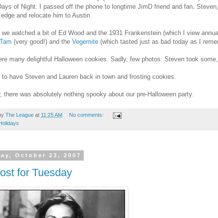
ays of Night. I passed off the phone to longtime JimD friend and fan, Steven
 edge and relocate him to Austin.
we watched a bit of Ed Wood and the 1931 Frankenstein (which I view annual
 Tam
(very good!) and the
Vegemite
(which tasted just as bad today as I reme
re many delightful Halloween cookies. Sadly, few photos. Steven took some
d to have Steven and Lauren back in town and frosting cookies.
 there was absolutely nothing spooky about our pre-Halloween party.
by
The League
at
11:25 AM
No comments:
Holidays
ay, October 23, 2007
ost for Tuesday