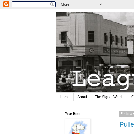
Home
About
The Signal Watch
C
Your Host
Frida
Pull