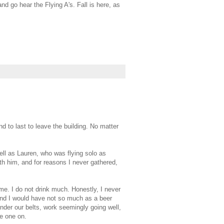
nd go hear the Flying A's. Fall is here, as
d to last to leave the building. No matter
ll as Lauren, who was flying solo as
th him, and for reasons I never gathered,
ime. I do not drink much. Honestly, I never
and I would have not so much as a beer
under our belts, work seemingly going well,
ie one on.