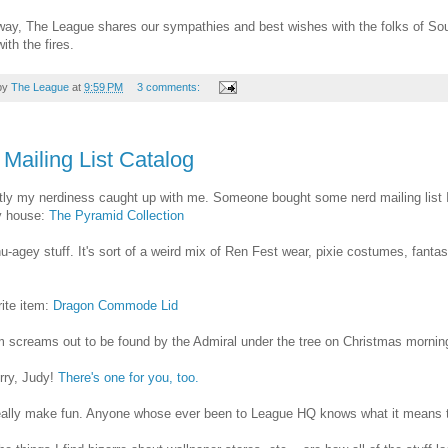
ay, The League shares our sympathies and best wishes with the folks of Sou
ith the fires.
by
The League
at
9:59 PM
3 comments:
Mailing List Catalog
ly my nerdiness caught up with me. Someone bought some nerd mailing list I
y house:
The Pyramid Collection
 nu-agey stuff. It's sort of a weird mix of Ren Fest wear, pixie costumes, fant
ite item:
Dragon Commode Lid
m screams out to be found by the Admiral under the tree on Christmas mornin
rry, Judy!
There's one for you, too.
really make fun. Anyone whose ever been to League HQ knows what it means to