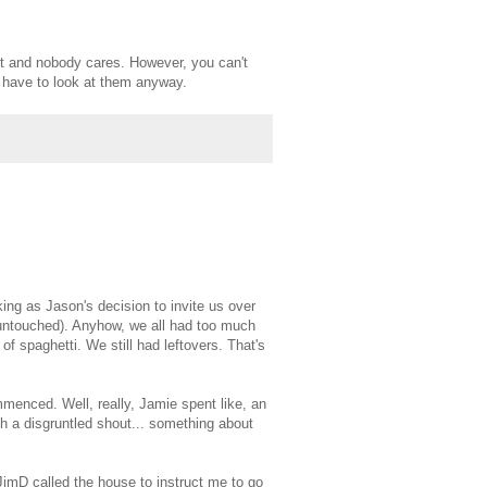
cut and nobody cares. However, you can't
u have to look at them anyway.
ing as Jason's decision to invite us over
 untouched). Anyhow, we all had too much
f spaghetti. We still had leftovers. That's
enced. Well, really, Jamie spent like, an
h a disgruntled shout... something about
imD called the house to instruct me to go