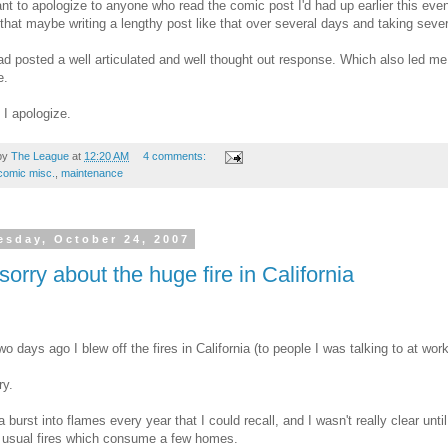
ant to apologize to anyone who read the comic post I'd had up earlier this even
that maybe writing a lengthy post like that over several days and taking sever
d posted a well articulated and well thought out response. Which also led me
e.
I apologize.
by
The League
at
12:20 AM
4 comments:
comic misc.
,
maintenance
sday, October 24, 2007
sorry about the huge fire in California
wo days ago I blew off the fires in California (to people I was talking to at wo
ry.
ia burst into flames every year that I could recall, and I wasn't really clear unti
 usual fires which consume a few homes.