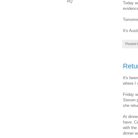
HQ
Today we
evidence
Tomorrow
It's Aust
Posted 
Retu
It's bee
where I 
Friday w
Steven p
she retu
At dinne
have. Ce
with the
dinner w