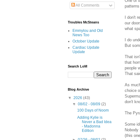
One of t
All Comments
patterns
I don't 
Troubles McSteans
our door
what sp
Emmylou and Old
News Too
I do und
October Update
But some
Cardiac Update
Update
That isn
that hom
Search LoM
people w
That sa
As much 
Blog Archive
choice o
Superman
▼
2026
(43)
don't kno
▼
08/02 - 08/09
(2)
100 Days of Noom
The Pyra
Adding Kylie is
Never a Bad Idea
Some ide
- Madonna
Nobody b
Edition
(this on
►
07/26 - 08/02
(2)