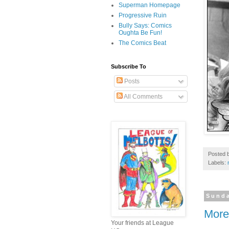
Superman Homepage
Progressive Ruin
Bully Says: Comics
Oughta Be Fun!
The Comics Beat
Subscribe To
Posts
All Comments
Posted 
Labels:
Sunda
More 
Your friends at League