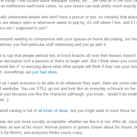
he things I find bizarre about wallpaper stores, etc... are how all of the stuff
 on inoffensive earth-tone colors, so your house can look pretty much exactl
really understand people who don't have a pursuit or two, so certainly that play
s are always open to whomever wants to pop by, it's still where I live, and if I
ace am I supposed to use?
erstand needing to compromise with your spouse on home decorating, our hous
times you find particular stuff interesting and you go with it.
't to say that people without lots of knick-knacks all over their houses haven'
e decoration isn't a passion of theirs to begin with. But I think when you cros
ould like it" to worrying about what other people will think if they see your
id, somethings are
just bad ideas
.
as I want everyone to be able to do whatever they want, there are some rule
f wardrobe. You can STILL go out and look like an everyday schmuck on the s
 just because you like the character (although, you know... would it be totall
w...).
mid catalog is full of
all kinds of ideas
, but you might want to save those for
as are just more socially acceptable, whether we like it or not. After all, Jas
ats an eye at his music festival posters or guitars strewn about his house, 
e's for Mom!), and everyone thinks you're crazy.