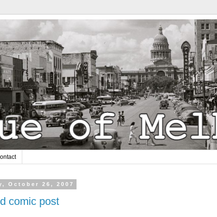
ontact
y, October 26, 2007
ed comic post