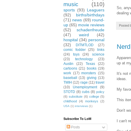
music
(110)
So, anyw
sports
(93)
Leaguers
dealing w
(92)
births/birthdays
(71)
news
(69)
round-
up
(65)
movie reviews
Posted 
(52)
schadenfreude
(47)
weird
(42)
hospital
(34)
personal
(32)
Nerd 
DITMTLOD
(27)
comic fodder
(25)
links
(24)
toys
(24)
science
Apparent
(23)
technology
(23)
up at m
Austin
(22)
Texas
(22)
cartoons
(21)
books
(19)
work
(17)
monsters
(15)
It's not
baseball
(13)
giving
(13)
ideas.
TMIH
(12)
rage
(11)
travel
(10)
Unemployment
(9)
My favor
STOTD
(8)
cubs
(8)
policy
(6)
substitute
(6)
college
(5)
This ite
childhood
(4)
monkeys
(2)
USA
(1)
interviews
(1)
Don't wo
Subscribe To LoM
I can't 
Posts