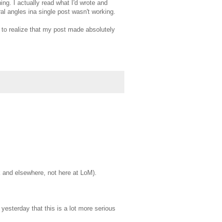
ing. I actually read what I'd wrote and
al angles ina single post wasn't working.
 to realize that my post made absolutely
rk and elsewhere, not here at LoM).
l yesterday that this is a lot more serious