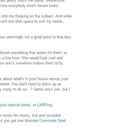
 looks pretty much the same. Inoffensive
y how everybody else's house looks.
s into my thinking on the subject. And while
 can't use that space to suit my needs,
e seemingly not a good point to that fact.
t found something that works for them, or
s a line from "this would look cool and
 house and it somehow makes them itchy.
s about what's in your house versus your
treet. You don't need to dress up as
y crazy to do so...? Jamie says yes, but I
your special times
. or
LARPing
.
on loves his music, live and recorded.
but you get one
Monster Commode Seat