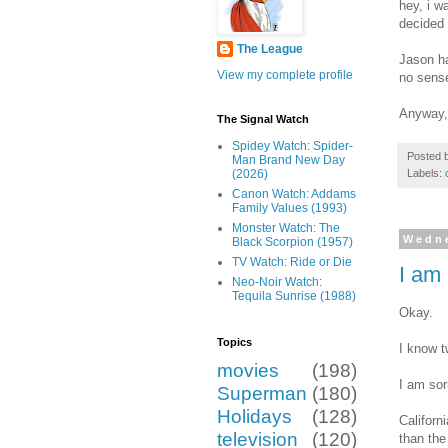
hey, i w
decided 
The League
Jason ha
View my complete profile
no sens
Anyway, 
The Signal Watch
Spidey Watch: Spider-
Posted 
Man Brand New Day
Labels:
(2026)
Canon Watch: Addams
Family Values (1993)
Monster Watch: The
Wedne
Black Scorpion (1957)
TV Watch: Ride or Die
I am 
Neo-Noir Watch:
Tequila Sunrise (1988)
Okay.
Topics
I know t
movies
(198)
I am sor
Superman
(180)
Holidays
(128)
Californ
television
(120)
than the