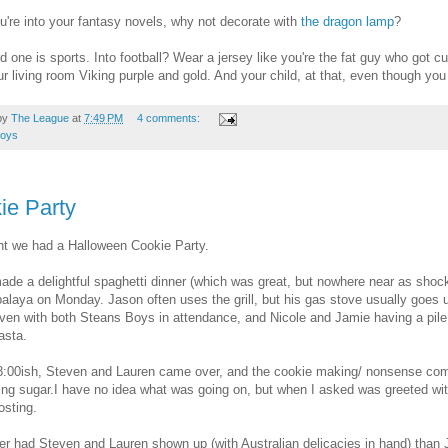
ou're into your fantasy novels, why not decorate with
the dragon lamp
?
d one is sports. Into football? Wear a jersey like you're the fat guy who got 
ur living room Viking purple and gold. And your child, at that, even though yo
by
The League
at
7:49 PM
4 comments:
toys
ie Party
ht we had a Halloween Cookie Party.
ade a delightful spaghetti dinner (which was great, but nowhere near as shock
alaya on Monday. Jason often uses the grill, but his gas stove usually goes
even with both Steans Boys in attendance, and Nicole and Jamie having a pile o
asta.
:00ish, Steven and Lauren came over, and the cookie making/ nonsense comm
ting sugar.I have no idea what was going on, but when I asked was greeted wit
osting.
r had Steven and Lauren shown up (with Australian delicacies in hand) than J