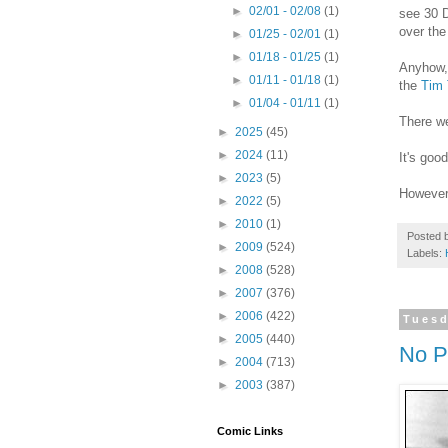
►
02/01 - 02/08
(1)
see 30 D
over the
►
01/25 - 02/01
(1)
►
01/18 - 01/25
(1)
Anyhow, 
►
01/11 - 01/18
(1)
the
Tim
►
01/04 - 01/11
(1)
There we
►
2025
(45)
►
2024
(11)
It's goo
►
2023
(5)
However,
►
2022
(5)
►
2010
(1)
Posted 
►
2009
(524)
Labels:
►
2008
(528)
►
2007
(376)
►
2006
(422)
Tuesd
►
2005
(440)
No P
►
2004
(713)
►
2003
(387)
Comic Links