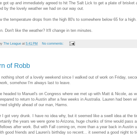
 got up and immediately agreed to hit The Salt Lick to get a plate of brisket a
d by the lovely weather we had on our way out.
 the temperature drops from the high 80's to somewhere below 65 for a high.
in. Don't like the weather? It'll change in ten minutes.
by
The League
at
5:41 PM
No comments:
rn of Robb
n nothing short of a lovely weekend since I walked out of work on Friday, secon
work, somehow I'm always last to leave.
e headed to Manuel's on Congress where we met up with Matt & Nicole, as we
repared to return to Austin after a few weeks in Australia. Lauren had been wi
rned slightly ahead of our man, Harms.
r I got very drunk. I have no idea why, but it seemed like a swell idea at the t
rtainly the years we were gone to Arizona, huge chunks of time would pass 
 fellows after work. But with Fall coming on, more than a year back in Austin 
ith good friends and Lauren's birthday so recent... it seemed a good night to t