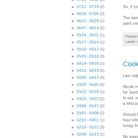
So, if y
►
07/12 - 07/19
(2)
►
06/28 - 07/05
(3)
The weir
►
06/21 - 06/28
(1)
paint yo
►
06/07 - 06/14
(2)
►
05/24 - 05/31
(1)
Posted 
Labels:
►
05/17 - 05/24
(1)
►
05/10 - 05/17
(1)
►
05/03 - 05/10
(3)
Cook
►
04/19 - 04/26
(1)
►
04/12 - 04/19
(2)
Last nig
►
04/05 - 04/12
(3)
►
03/29 - 04/05
(2)
Nicole m
►
03/22 - 03/29
(1)
for Jamb
to eat, 
►
03/15 - 03/22
(2)
a lotta p
►
03/08 - 03/15
(2)
►
03/01 - 03/08
(2)
Around 8
hour sif
►
02/22 - 03/01
(1)
lumpy fr
►
02/15 - 02/22
(3)
►
02/08 - 02/15
(1)
No soone