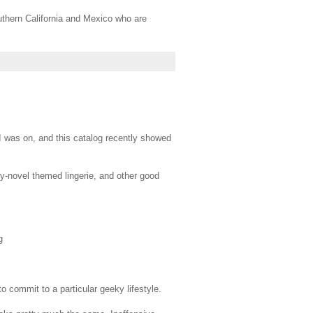
thern California and Mexico who are
 was on, and this catalog recently showed
asy-novel themed lingerie, and other good
g
 commit to a particular geeky lifestyle.