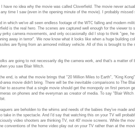
 I have no idea why the movie was called Cloverfield. The movie never actua
any time I saw (even in the opening minute of the movie). I probably missed s
ld in which we've all seen endless footage of the WTC falling and modern mili
rfield is the real hero. The scenes are captured well enough for the viewer to 
y-jerky camera movements, and only occasionally did I stop to think "gee, he
nning away in terror". We now know what it looks like when a huge building col
siles are flying from an armored military vehicle. All of this is brought to th
 folks are going to not necessarily dig the camera work, and that's a matter of
when you saw Blair Witch.
 the end, is what the movie brings that "20 Million Miles to Earth", "King Kong
d-area movie didn't bring. There will be the inevitable comparisons to The Blair
s fair to assume that a single movie should get the monopoly on first person ge
meras on phones and the everyman as creator of media. To say "Blair Witch al
bit.
guers are beholden to the whims and needs of the babies they've made and wil
o take in the spectacle. And I'd say that watching this on your TV will probably 
iously video shooters are thinking TV, not 40' movie screens. While the movie
he conventions of the home video play out on your TV rather than at the mov