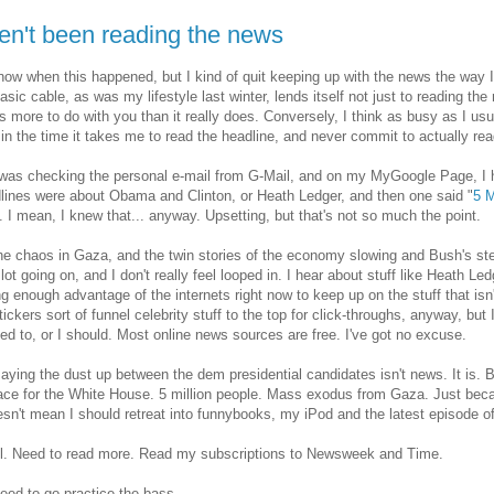
ven't been reading the news
know when this happened, but I kind of quit keeping up with the news the way
asic cable, as was my lifestyle last winter, lends itself not just to reading the
 more to do with you than it really does. Conversely, I think as busy as I usu
t in the time it takes me to read the headline, and never commit to actually read
was checking the personal e-mail from G-Mail, and on my MyGoogle Page, I h
lines were about Obama and Clinton, or Heath Ledger, and then one said "
5 M
n. I mean, I knew that... anyway. Upsetting, but that's not so much the point.
he chaos in Gaza, and the twin stories of the economy slowing and Bush's ste
 lot going on, and I don't really feel looped in. I hear about stuff like Heath Le
ng enough advantage of the internets right now to keep up on the stuff that is
 tickers sort of funnel celebrity stuff to the top for click-throughs, anyway, bu
ed to, or I should. Most online news sources are free. I've got no excuse.
saying the dust up between the dem presidential candidates isn't news. It is. Bu
race for the White House. 5 million people. Mass exodus from Gaza. Just beca
sn't mean I should retreat into funnybooks, my iPod and the latest episode o
ll. Need to read more. Read my subscriptions to Newsweek and Time.
need to go practice the bass.