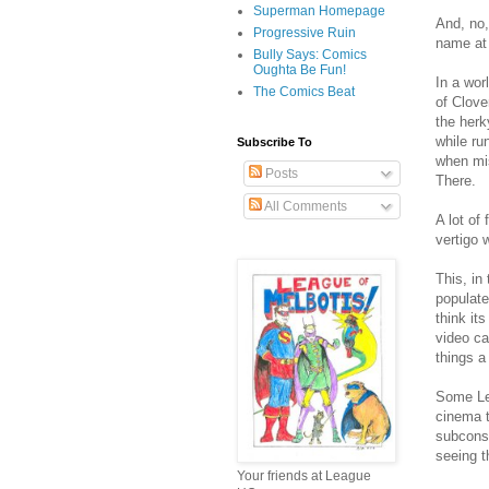
Superman Homepage
And, no,
Progressive Ruin
name at 
Bully Says: Comics
Oughta Be Fun!
In a wor
The Comics Beat
of Clove
the herk
while ru
Subscribe To
when mis
Posts
There.
All Comments
A lot of
vertigo 
This, in
populate
think it
video ca
things a 
Some Lea
cinema t
subconsc
seeing t
Your friends at League