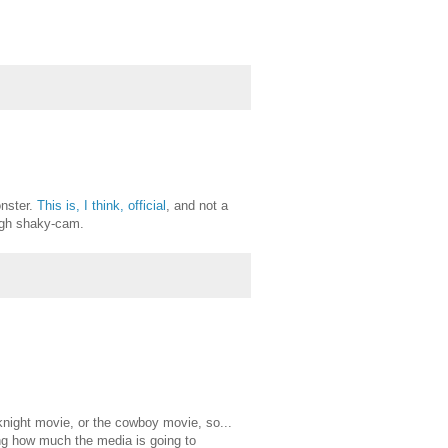
onster.
This is, I think, official
, and not a
rough shaky-cam.
 knight movie, or the cowboy movie, so...
ing how much the media is going to