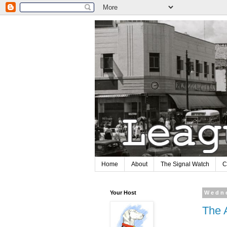
Home
About
The Signal Watch
C
Your Host
Wedne
The A