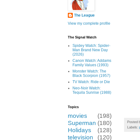
The League
View my complete profile
The Signal Watch
Spidey Watch: Spider-
Man Brand New Day
(2026)
Canon Watch: Addams
Family Values (1993)
Monster Watch: The
Black Scorpion (1957)
TV Watch: Ride or Die
Neo-Noir Watch:
Tequila Sunrise (1988)
Topics
movies
(198)
Superman
(180)
Posted 
Labels:
Holidays
(128)
television
(120)