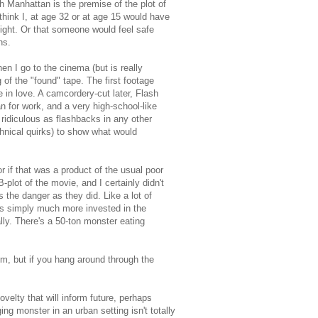
h Manhattan is the premise of the plot of
 think I, at age 32 or at age 15 would have
fight. Or that someone would feel safe
ns.
n I go to the cinema (but is really
of the "found" tape. The first footage
e in love. A camcordery-cut later, Flash
n for work, and a very high-school-like
 ridiculous as flashbacks in any other
hnical quirks) to show what would
r if that was a product of the usual poor
-plot of the movie, and I certainly didn't
the danger as they did. Like a lot of
as simply much more invested in the
ly. There's a 50-ton monster eating
m, but if you hang around through the
ovelty that will inform future, perhaps
ing monster in an urban setting isn't totally