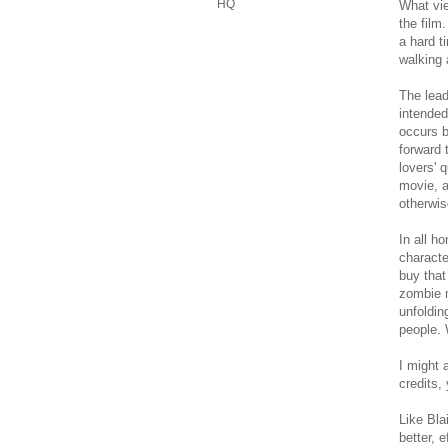
HQ
What vie
the film
a hard t
walking 
The lead
intended
occurs b
forward 
lovers' 
movie, a
otherwis
In all h
characte
buy that
zombie m
unfoldin
people. 
I might 
credits,
Like Bla
better, 