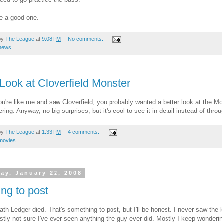
ve a good one.
by
The League
at
9:08 PM
No comments:
news
 Look at Cloverfield Monster
you're like me and saw Cloverfield, you probably wanted a better look at the M
ering. Anyway, no big surprises, but it's cool to see it in detail instead of th
by
The League
at
1:33 PM
4 comments:
movies
ay, January 22, 2008
ng to post
ath Ledger died. That's something to post, but I'll be honest. I never saw the
stly not sure I've ever seen anything the guy ever did. Mostly I keep wonder