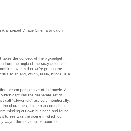
he Alamo-ized Village Cinema to catch
t takes the concept of the big-budget
han from the angle of the sexy scientists
zombie movie in that we're getting the
crisis to an end, which, really, brings us all
first-person perspective of the movie. As
 which captures the desperate set of
 call "Cloverfield" as, very intentionally,
of the characters, this makes complete
 I were minding our own business and found
ant to see was the scene in which our
ny ways, the movie relies upon the