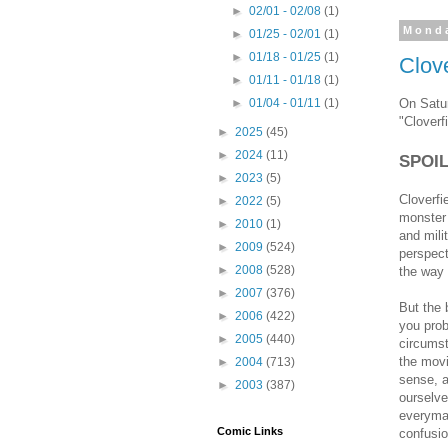
►
02/01 - 02/08
(1)
Monda
►
01/25 - 02/01
(1)
►
01/18 - 01/25
(1)
Clove
►
01/11 - 01/18
(1)
On Satur
►
01/04 - 01/11
(1)
"Cloverfi
►
2025
(45)
►
2024
(11)
SPOI
►
2023
(5)
Cloverfi
►
2022
(5)
monster 
►
2010
(1)
and mili
►
2009
(524)
perspecti
►
2008
(528)
the way 
►
2007
(376)
But the 
►
2006
(422)
you prob
►
2005
(440)
circumst
the movi
►
2004
(713)
sense, a
►
2003
(387)
ourselve
everyman
Comic Links
confusio