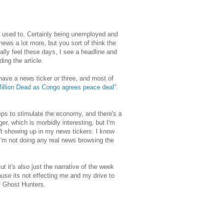
 I used to. Certainly being unemployed and
 news a lot more, but you sort of think the
ally feel these days, I see a headline and
ing the article.
ave a news ticker or three, and most of
illion Dead as Congo agrees peace deal
".
ps to stimulate the economy, and there's a
dger, which is morbidly interesting, but I'm
n't showing up in my news tickers. I know
t I'm not doing any real news browsing the
t it's also just the narrative of the week
use its not effecting me and my drive to
f Ghost Hunters.