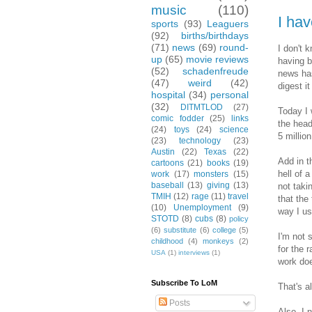
music
(110)
I ha
sports
(93)
Leaguers
(92)
births/birthdays
(71)
news
(69)
round-
I don't 
up
(65)
movie reviews
having b
(52)
schadenfreude
news has
(47)
weird
(42)
digest i
hospital
(34)
personal
(32)
DITMTLOD
(27)
Today I 
comic fodder
(25)
links
the head
(24)
toys
(24)
science
5 millio
(23)
technology
(23)
Austin
(22)
Texas
(22)
Add in t
cartoons
(21)
books
(19)
hell of a
work
(17)
monsters
(15)
baseball
(13)
giving
(13)
not taki
TMIH
(12)
rage
(11)
travel
that the
(10)
Unemployment
(9)
way I us
STOTD
(8)
cubs
(8)
policy
(6)
substitute
(6)
college
(5)
I'm not 
childhood
(4)
monkeys
(2)
for the 
USA
(1)
interviews
(1)
work doe
Subscribe To LoM
That's a
Posts
Also, I 