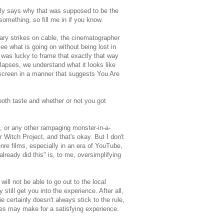
lly says why that was supposed to be the
omething, so fill me in if you know.
tary strikes on cable, the cinematographer
see what is going on without being lost in
 was lucky to frame that exactly that way
lapses, we understand what it looks like
e screen in a manner that suggests You Are
 both taste and whether or not you got
", or any other rampaging monster-in-a-
 Witch Project, and that's okay. But I don't
nre films, especially in an era of YouTube,
ready did this" is, to me, oversimplifying
l not be able to go out to the local
still get you into the experience. After all,
 certainly doesn't always stick to the rule,
ies may make for a satisfying experience.