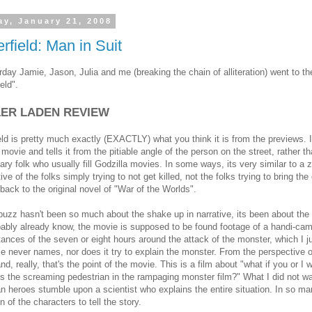
y, January 21, 2008
rfield: Man in Suit
day Jamie, Jason, Julia and me (breaking the chain of alliteration) went to t
eld".
LER LADEN REVIEW
eld is pretty much exactly (EXACTLY) what you think it is from the previews. I
movie and tells it from the pitiable angle of the person on the street, rather t
tary folk who usually fill Godzilla movies. In some ways, its very similar to a 
ve of the folks simply trying to not get killed, not the folks trying to bring the 
back to the original novel of "War of the Worlds".
buzz hasn't been so much about the shake up in narrative, its been about the 
ably already know, the movie is supposed to be found footage of a handi-cam
ances of the seven or eight hours around the attack of the monster, which I just
e never names, nor does it try to explain the monster. From the perspective 
nd, really, that's the point of the movie. This is a film about "what if you or
s the screaming pedestrian in the rampaging monster film?" What I did not w
 heroes stumble upon a scientist who explains the entire situation. In so ma
n of the characters to tell the story.