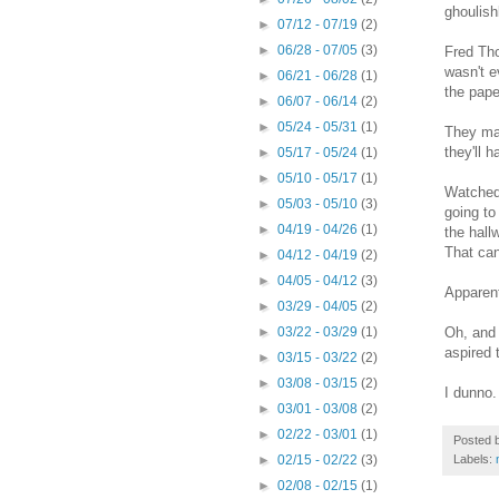
ghoulish
►
07/12 - 07/19
(2)
►
06/28 - 07/05
(3)
Fred Tho
wasn't e
►
06/21 - 06/28
(1)
the pape
►
06/07 - 06/14
(2)
►
05/24 - 05/31
(1)
They mad
they'll 
►
05/17 - 05/24
(1)
►
05/10 - 05/17
(1)
Watched 
►
05/03 - 05/10
(3)
going to
►
04/19 - 04/26
(1)
the hall
That can
►
04/12 - 04/19
(2)
►
04/05 - 04/12
(3)
Apparent
►
03/29 - 04/05
(2)
Oh, and 
►
03/22 - 03/29
(1)
aspired 
►
03/15 - 03/22
(2)
►
03/08 - 03/15
(2)
I dunno.
►
03/01 - 03/08
(2)
►
02/22 - 03/01
(1)
Posted 
Labels:
►
02/15 - 02/22
(3)
►
02/08 - 02/15
(1)