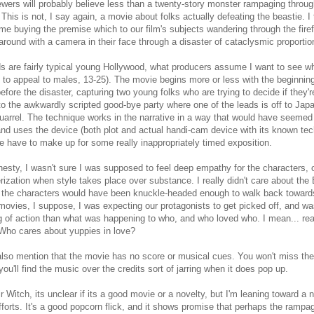
wers will probably believe less than a twenty-story monster rampaging throug
. This is not, I say again, a movie about folks actually defeating the beastie. I
ime buying the premise which to our film's subjects wandering through the fire
around with a camera in their face through a disaster of cataclysmic proportio
s are fairly typical young Hollywood, what producers assume I want to see whe
 to appeal to males, 13-25). The movie begins more or less with the beginning 
efore the disaster, capturing two young folks who are trying to decide if they'r
to the awkwardly scripted good-bye party where one of the leads is off to Japa
quarrel. The technique works in the narrative in a way that would have seemed
nd uses the device (both plot and actual handi-cam device with its known tec
e have to make up for some really inappropriately timed exposition.
onesty, I wasn't sure I was supposed to feel deep empathy for the characters, o
rization when style takes place over substance. I really didn't care about the B
 the characters would have been knuckle-headed enough to walk back towards 
ovies, I suppose, I was expecting our protagonists to get picked off, and w
g of action than what was happening to who, and who loved who. I mean... real
Who cares about yuppies in love?
also mention that the movie has no score or musical cues. You won't miss the
 you'll find the music over the credits sort of jarring when it does pop up.
ir Witch, its unclear if its a good movie or a novelty, but I'm leaning toward a n
efforts. It's a good popcorn flick, and it shows promise that perhaps the rampag