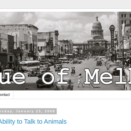
ontact
sday, January 23, 2008
bility to Talk to Animals