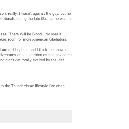
n, really. I wasn't against the guy, but he
the Senate during the late-90s, as he was in
see "There Will be Blood". No idea if
Makes room for more American Gladiators.
am still hopeful, and I think the show is
dventures of a killer robot as she navigates
d didn't get totally excited by the idea.
 to the Thunderdome lifestyle I've often