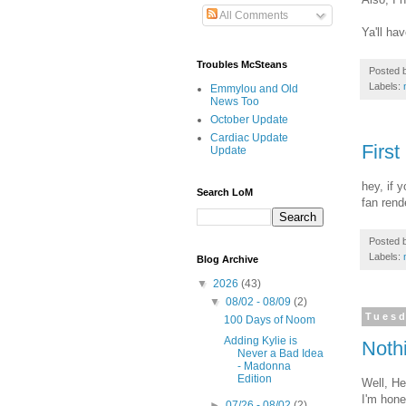
All Comments
Ya'll ha
Troubles McSteans
Posted 
Labels:
Emmylou and Old
News Too
October Update
Cardiac Update
First
Update
hey, if 
Search LoM
fan rend
Posted 
Labels:
Blog Archive
▼
2026
(43)
▼
08/02 - 08/09
(2)
Tuesd
100 Days of Noom
Adding Kylie is
Nothi
Never a Bad Idea
- Madonna
Edition
Well, He
I'm hone
►
07/26 - 08/02
(2)