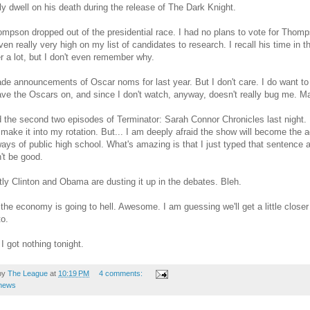
ly dwell on his death during the release of The Dark Knight.
mpson dropped out of the presidential race. I had no plans to vote for Thompso
ven really very high on my list of candidates to research. I recall his time in 
r a lot, but I don't even remember why.
e announcements of Oscar noms for last year. But I don't care. I do want to 
have the Oscars on, and since I don't watch, anyway, doesn't really bug me. 
the second two episodes of Terminator: Sarah Connor Chronicles last night. I 
 make it into my rotation. But... I am deeply afraid the show will become the a
ways of public high school. What's amazing is that I just typed that sentence an
't be good.
ly Clinton and Obama are dusting it up in the debates. Bleh.
the economy is going to hell. Awesome. I am guessing we'll get a little closer
to.
 I got nothing tonight.
by
The League
at
10:19 PM
4 comments:
news