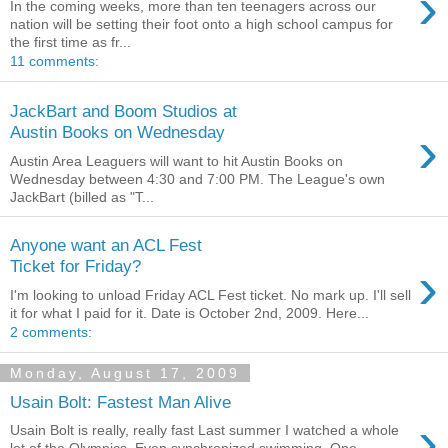
›
In the coming weeks, more than ten teenagers across our
nation will be setting their foot onto a high school campus for
the first time as fr...
11 comments:
JackBart and Boom Studios at
›
Austin Books on Wednesday
Austin Area Leaguers will want to hit Austin Books on
Wednesday between 4:30 and 7:00 PM. The League's own
JackBart (billed as "T...
Anyone want an ACL Fest
›
Ticket for Friday?
I'm looking to unload Friday ACL Fest ticket. No mark up. I'll sell
it for what I paid for it. Date is October 2nd, 2009. Here...
2 comments:
Monday, August 17, 2009
Usain Bolt: Fastest Man Alive
›
Usain Bolt is really, really fast Last summer I watched a whole