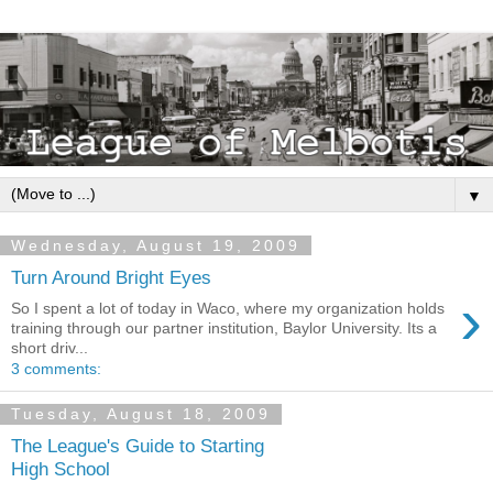
▼
Wednesday, August 19, 2009
Turn Around Bright Eyes
›
So I spent a lot of today in Waco, where my organization holds
training through our partner institution, Baylor University. Its a
short driv...
3 comments:
Tuesday, August 18, 2009
The League's Guide to Starting
High School