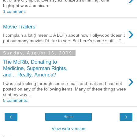
lot of the Olympics. Even synchronized swimming. One
highlight was Jamaican...
1 comment:
›
Movie Trailers
I complain a lot (I mean... A LOT) about how Hollywood doesn't
put out many movies I'd like to see. But here's some stuff... F...
Sunday, August 16, 2009
The McRib, Donating to
Medicine, Superman Rights,
›
and... Really, America?
I was just looking through some e-mail, and realized I had not
posted on any of the following items. Many of these things were
sent my way ...
5 comments:
‹
›
Home
View web version