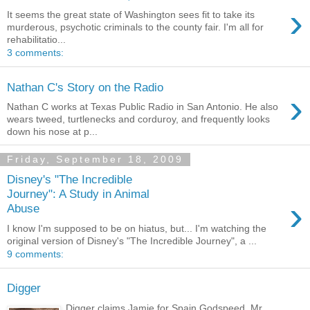
›
It seems the great state of Washington sees fit to take its
murderous, psychotic criminals to the county fair. I'm all for
rehabilitatio...
3 comments:
Nathan C's Story on the Radio
›
Nathan C works at Texas Public Radio in San Antonio. He also
wears tweed, turtlenecks and corduroy, and frequently looks
down his nose at p...
Friday, September 18, 2009
Disney's "The Incredible
Journey": A Study in Animal
›
Abuse
I know I'm supposed to be on hiatus, but... I'm watching the
original version of Disney's "The Incredible Journey", a ...
9 comments:
Digger
Digger claims Jamie for Spain Godspeed, Mr.