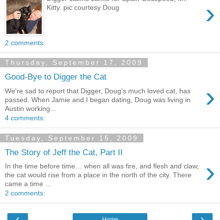
›
Kitty. pic courtesy Doug
2 comments:
Thursday, September 17, 2009
Good-Bye to Digger the Cat
›
We're sad to report that Digger, Doug's much loved cat, has
passed. When Jamie and I began dating, Doug was living in
Austin working...
4 comments:
Tuesday, September 15, 2009
The Story of Jeff the Cat, Part II
›
In the time before time… when all was fire, and flesh and claw,
the cat would rise from a place in the north of the city. There
came a time ...
2 comments:
‹
›
Home