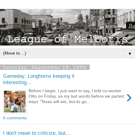
▼
Saturday, September 19, 2009
Gameday: Longhorns keeping it
interesting...
›
Before I begin, I just want to say, I told co-worker
Otto on Friday, as my last words before we parted
ways "Texas will win, but its go...
6 comments:
I don't mean to criticize, but...