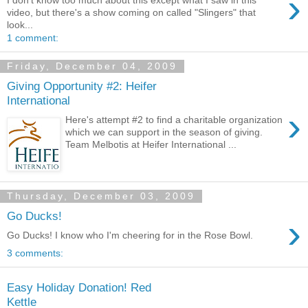
›
I don't know too much about this except what I saw in this
video, but there's a show coming on called "Slingers" that
look...
1 comment:
Friday, December 04, 2009
Giving Opportunity #2: Heifer
International
›
Here's attempt #2 to find a charitable organization
which we can support in the season of giving.
Team Melbotis at Heifer International ...
Thursday, December 03, 2009
Go Ducks!
›
Go Ducks! I know who I'm cheering for in the Rose Bowl.
3 comments:
Easy Holiday Donation! Red
Kettle