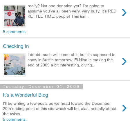
›
really? Not one donation yet? I'm going to
assume you've all been very, very busy. It's RED
KETTLE TIME, people! This isn...
5 comments:
Checking In
›
I doubt much will come of it, but it's supposed to
snow in Austin tomorrow. El Nino is making the
end of 2009 a bit interesting, giving...
Tuesday, December 01, 2009
It's a Wonderful Blog
›
I'll be writing a few posts as we head toward the December
20th ending point of this site which will be, alas, actually about
the twists...
5 comments: