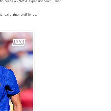
 Austin needs an NWSL expansion team. Just
real partner stuff for us.