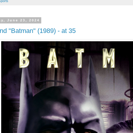
sports
y, June 23, 2024
nd "Batman" (1989) - at 35