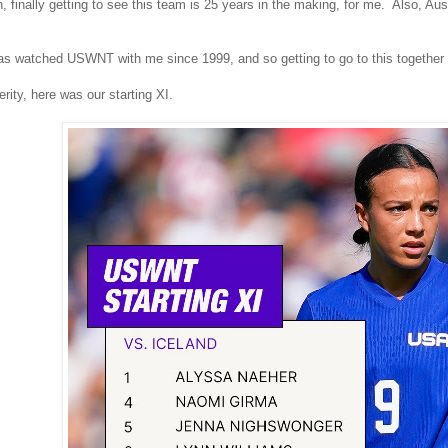
, finally getting to see this team is 25 years in the making, for me. Also,
s watched USWNT with me since 1999, and so getting to go to this together is 
erity, here was our starting XI.