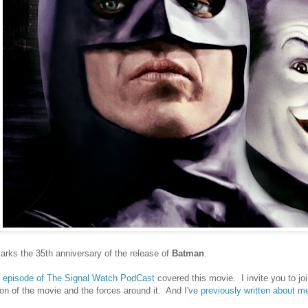
rks the 35th anniversary of the release of
Batman
.
al episode of The Signal Watch PodCast
covered this movie. I invite you to j
on of the movie and the forces around it. And
I've previously written about 