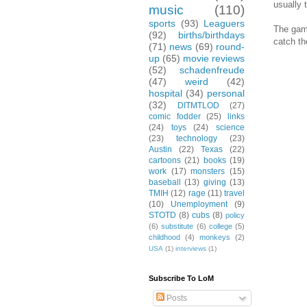
usually 
music
(110)
sports
(93)
Leaguers
The game
(92)
births/birthdays
catch th
(71)
news
(69)
round-
up
(65)
movie reviews
(52)
schadenfreude
(47)
weird
(42)
hospital
(34)
personal
(32)
DITMTLOD
(27)
comic fodder
(25)
links
(24)
toys
(24)
science
(23)
technology
(23)
Austin
(22)
Texas
(22)
cartoons
(21)
books
(19)
work
(17)
monsters
(15)
baseball
(13)
giving
(13)
TMIH
(12)
rage
(11)
travel
(10)
Unemployment
(9)
STOTD
(8)
cubs
(8)
policy
(6)
substitute
(6)
college
(5)
childhood
(4)
monkeys
(2)
USA
(1)
interviews
(1)
Subscribe To LoM
Posts