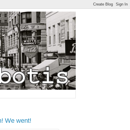
n! We went!