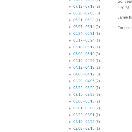
So, yeah
saying.
►
07/12 - 07/19
(2)
►
06/28 - 07/05
(3)
Jamie ha
►
06/21 - 06/28
(1)
►
06/07 - 06/14
(2)
For post
►
05/24 - 05/31
(1)
►
05/17 - 05/24
(1)
►
05/10 - 05/17
(1)
►
05/03 - 05/10
(3)
►
04/19 - 04/26
(1)
►
04/12 - 04/19
(2)
►
04/05 - 04/12
(3)
►
03/29 - 04/05
(2)
►
03/22 - 03/29
(1)
►
03/15 - 03/22
(2)
►
03/08 - 03/15
(2)
►
03/01 - 03/08
(2)
►
02/22 - 03/01
(1)
►
02/15 - 02/22
(3)
►
02/08 - 02/15
(1)