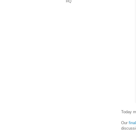
HQ
Today ma
Our
fin
discussi