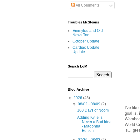
All Comments
Troubles McSteans
Emmylou and Old
News Too
October Update
Cardiac Update
Update
Search LoM
Blog Archive
▼
2026
(43)
▼
08/02 - 08/09
(2)
I've lik
100 Days of Noom
goal is,
Adding Kylie is
Wambach
Never a Bad Idea
World Cu
- Madonna
is... gre
Edition
►
07/26 - 08/02
(2)