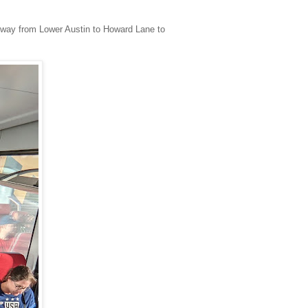
he way from Lower Austin to Howard Lane to