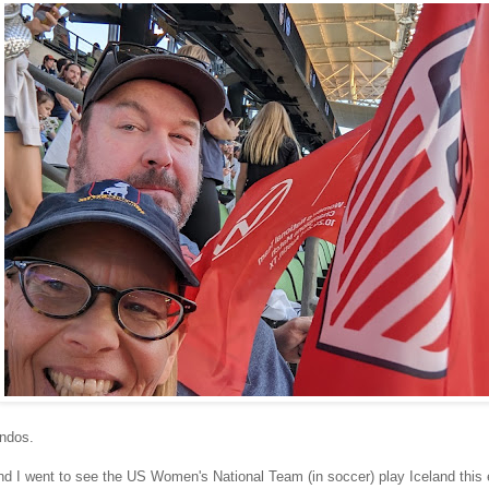
iendos.
d I went to see the US Women's National Team (in soccer) play Iceland this