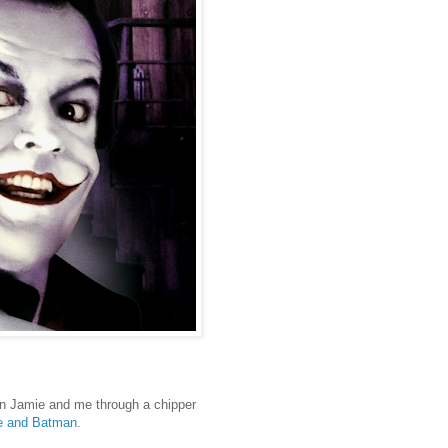
oin Jamie and me through a chipper
me and Batman
.