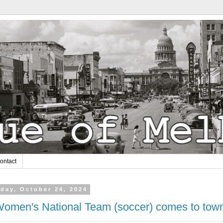
ontact
day, October 24, 2024
omen's National Team (soccer) comes to tow