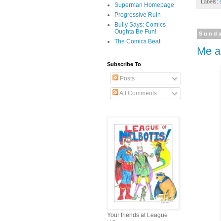
Labels:
Superman Homepage
Progressive Ruin
Bully Says: Comics
Oughta Be Fun!
Sunda
The Comics Beat
Me a
Subscribe To
Posts
All Comments
Your friends at League