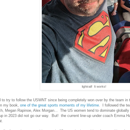
lightrail! It works!
ed to try to follow the USWNT since being completely won over by the team in
 in my book,
one of the great sports moments of my lifetime
. I followed the 
, Megan Rapinoe, Alex Morgan... The US women tend to dominate globally fo
p in 2023 did not go our way. But! the current line-up under coach Emma H
at.