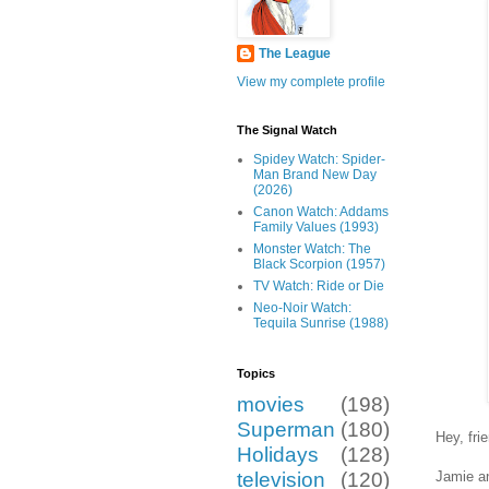
The League
View my complete profile
The Signal Watch
Spidey Watch: Spider-
Man Brand New Day
(2026)
Canon Watch: Addams
Family Values (1993)
Monster Watch: The
Black Scorpion (1957)
TV Watch: Ride or Die
Neo-Noir Watch:
Tequila Sunrise (1988)
Topics
movies
(198)
Superman
(180)
Hey, fr
Holidays
(128)
Jamie an
television
(120)