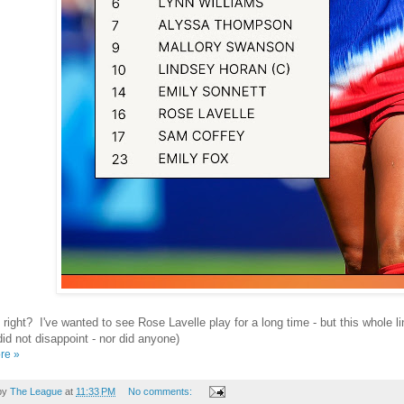
 right? I've wanted to see Rose Lavelle play for a long time - but this whole 
did not disappoint - nor did anyone)
re »
by
The League
at
11:33 PM
No comments: