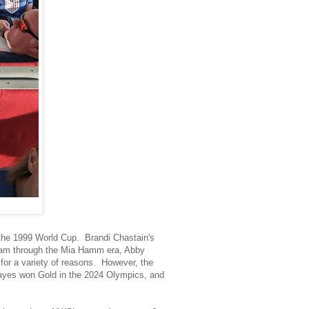
 the 1999 World Cup. Brandi Chastain's
team through the Mia Hamm era, Abby
r a variety of reasons. However, the
ayes won Gold in the 2024 Olympics, and