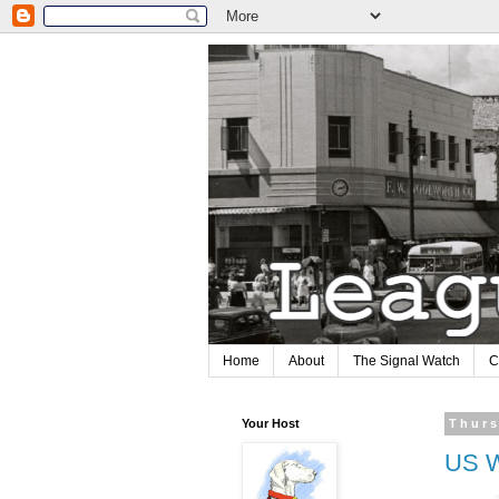
Home
About
The Signal Watch
C
Your Host
Thurs
US W