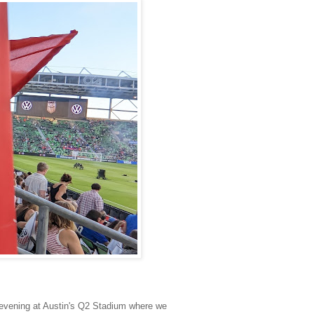
 evening at Austin's Q2 Stadium where we