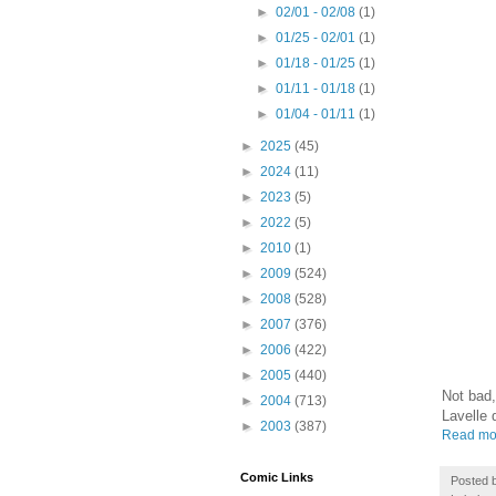
►
02/01 - 02/08
(1)
►
01/25 - 02/01
(1)
►
01/18 - 01/25
(1)
►
01/11 - 01/18
(1)
►
01/04 - 01/11
(1)
►
2025
(45)
►
2024
(11)
►
2023
(5)
►
2022
(5)
►
2010
(1)
►
2009
(524)
►
2008
(528)
►
2007
(376)
►
2006
(422)
►
2005
(440)
Not bad,
►
2004
(713)
Lavelle 
►
2003
(387)
Read mo
Comic Links
Posted 