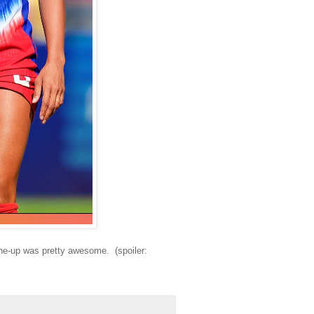
line-up was pretty awesome. (spoiler: