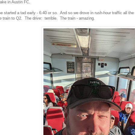
take in Austin FC.
 started a tad early - 6:40 or so. And so we drove in rush-hour traffic all t
e train to Q2. The drive: terrible. The train - amazing.