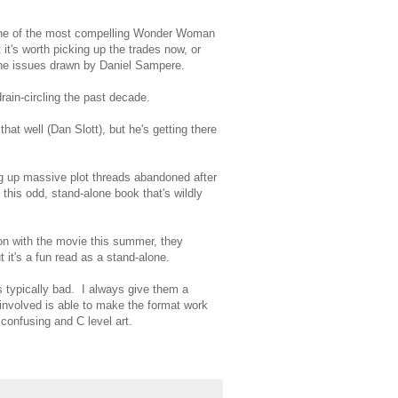
 one of the most compelling Wonder Woman
 it's worth picking up the trades now, or
y the issues drawn by Daniel Sampere.
rain-circling the past decade.
at well (Dan Slott), but he's getting there
g up massive plot threads abandoned after
this odd, stand-alone book that's wildly
tion with the movie this summer, they
t it's a fun read as a stand-alone.
typically bad. I always give them a
 involved is able to make the format work
 confusing and C level art.