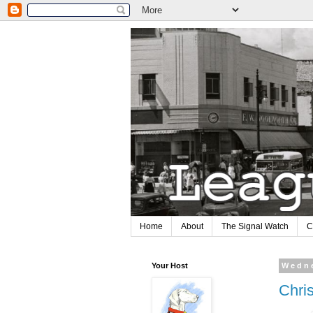
Home
About
The Signal Watch
C
Your Host
Wedne
Chri