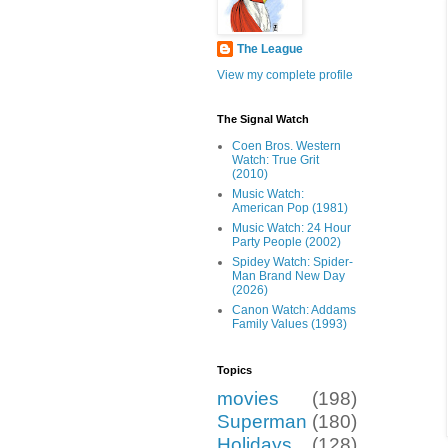
The League
View my complete profile
The Signal Watch
Coen Bros. Western
Watch: True Grit
(2010)
Music Watch:
American Pop (1981)
Music Watch: 24 Hour
Party People (2002)
Spidey Watch: Spider-
Man Brand New Day
(2026)
Canon Watch: Addams
Family Values (1993)
Topics
movies
(198)
Superman
(180)
Holidays
(128)