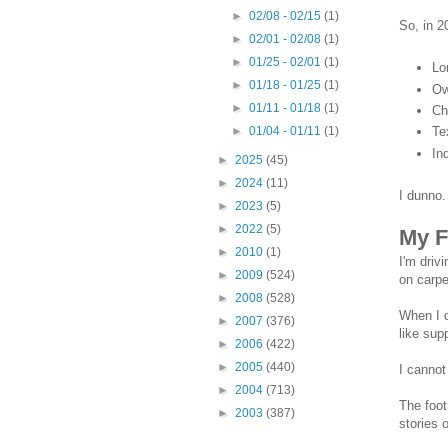
►
02/08 - 02/15
(1)
So, in 2
►
02/01 - 02/08
(1)
►
01/25 - 02/01
(1)
Lo
►
01/18 - 01/25
(1)
Ow
►
01/11 - 01/18
(1)
Ch
Te
►
01/04 - 01/11
(1)
In
►
2025
(45)
►
2024
(11)
I dunno
►
2023
(5)
►
2022
(5)
My F
►
2010
(1)
I'm driv
►
2009
(524)
on carpe
►
2008
(528)
When I d
►
2007
(376)
like supp
►
2006
(422)
►
2005
(440)
I cannot
►
2004
(713)
The foot
►
2003
(387)
stories 