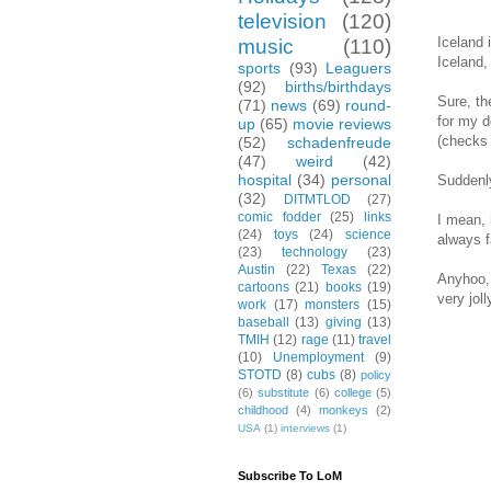
television
(120)
Iceland 
music
(110)
Iceland,
sports
(93)
Leaguers
(92)
births/birthdays
Sure, th
(71)
news
(69)
round-
for my d
up
(65)
movie reviews
(checks 
(52)
schadenfreude
(47)
weird
(42)
hospital
(34)
personal
Suddenly
(32)
DITMTLOD
(27)
comic fodder
(25)
links
I mean, 
(24)
toys
(24)
science
always f
(23)
technology
(23)
Austin
(22)
Texas
(22)
Anyhoo, 
cartoons
(21)
books
(19)
very jol
work
(17)
monsters
(15)
baseball
(13)
giving
(13)
TMIH
(12)
rage
(11)
travel
(10)
Unemployment
(9)
STOTD
(8)
cubs
(8)
policy
(6)
substitute
(6)
college
(5)
childhood
(4)
monkeys
(2)
USA
(1)
interviews
(1)
Subscribe To LoM