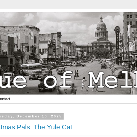
ontact
sday, December 10, 2025
stmas Pals: The Yule Cat