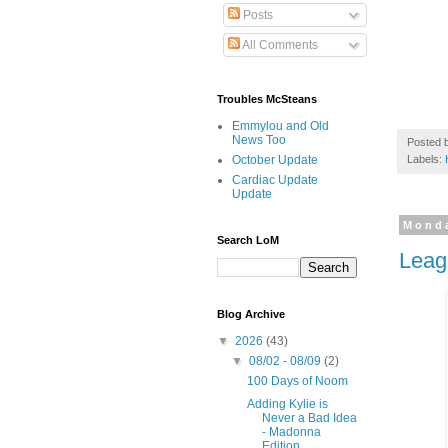
Posts
All Comments
Troubles McSteans
Emmylou and Old
News Too
Posted 
Labels:
October Update
Cardiac Update
Update
Monda
Search LoM
Leag
Blog Archive
▼
2026
(43)
▼
08/02 - 08/09
(2)
100 Days of Noom
Adding Kylie is
Never a Bad Idea
- Madonna
Edition