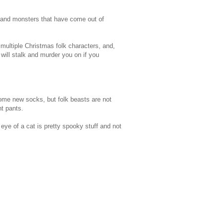
s and monsters that have come out of
ultiple Christmas folk characters, and,
will stalk and murder you on if you
some new socks, but folk beasts are not
t pants.
eye of a cat is pretty spooky stuff and not