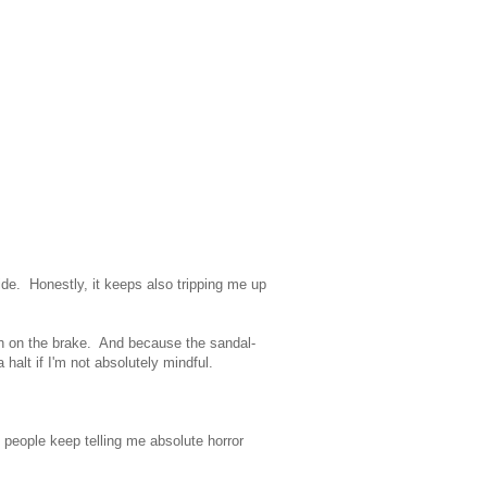
 wide. Honestly, it keeps also tripping me up
sh on the brake. And because the sandal-
a halt if I'm not absolutely mindful.
o, people keep telling me absolute horror