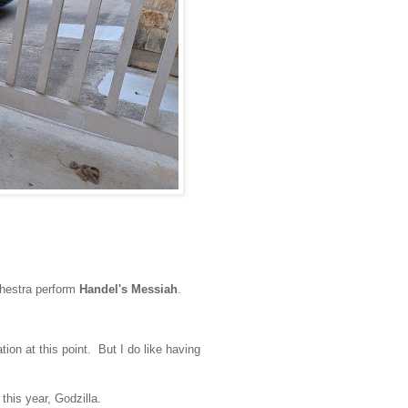
hestra perform
Handel's Messiah
.
ion at this point. But I do like having
 this year, Godzilla.