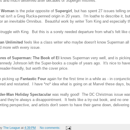
 and much deserved after decades of Supergirl misfires.
r Woman
is the polar opposite of
Supergirl
, but has spent 27 issues telling
that isn't a Greg Rucka-penned origin in 20 years. I'm loathe to describe it, but
for an inevitable Omnibus. Beautiful work by writer Tom King and especiall
truggle with King. But this is a sorely needed departure from what's felt like d
an Unlimited
feels like a class writer who maybe doesn't know Superman all th
 more with every issue.
res of Superman: The Book of El
knows Superman very well, and is pickin
Kennedy Johnson left the Super-books a couple of years ago. It's nice to have 
reader-friendly, but worth the cover price.
n picking up
Fantastic Four
again for the first time in a while as - in conjunc
ed and restarted. I have *no* idea what is going on at Marvel these days, bu
der-Man Holiday Spectacular
was really good! The DC Christmas issue was 
and they're always a disappointment. It feels like a try-out book, and no one
riting perspective, and artists don't seem to have their game down, delivering
by
The League
at
4:39 PM
No comments: