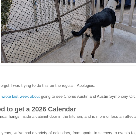
 forgot I was trying to do this on the regular. Apologies.
y wrote last week about
going to see Chorus Austin and Austin Symphony Orc
ed to get a 2026 Calendar
ndar hangs inside a cabinet door in the kitchen, and is more or less an affectat
 years, we've had a variety of calendars, from sports to scenery to events to,