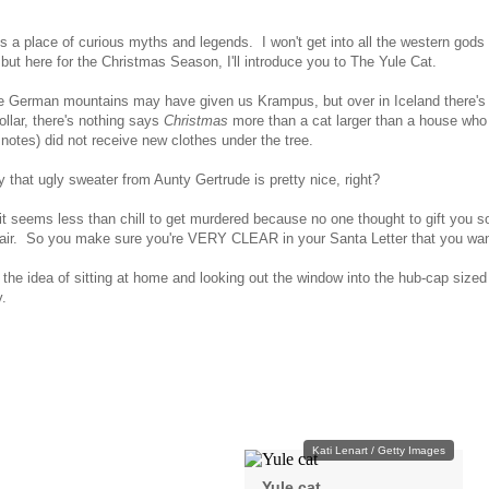
is a place of curious myths and legends. I won't get into all the western god
 but here for the Christmas Season, I'll introduce you to The Yule Cat.
e German mountains may have given us Krampus, but over in Iceland there's m
ollar, there's nothing says
Christmas
more than a cat larger than a house who 
notes) did not receive new clothes under the tree.
 that ugly sweater from Aunty Gertrude is pretty nice, right?
it seems less than chill to get murdered because no one thought to gift you 
air. So you make sure you're VERY CLEAR in your Santa Letter that you wan
the idea of sitting at home and looking out the window into the hub-cap sized 
ly.