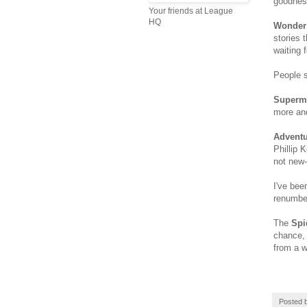
goodness
Your friends at League
HQ
Wonde
stories 
waiting 
People s
Superm
more and
Adventu
Phillip 
not new-
I've bee
renumber
The
Spi
chance, 
from a w
Posted 