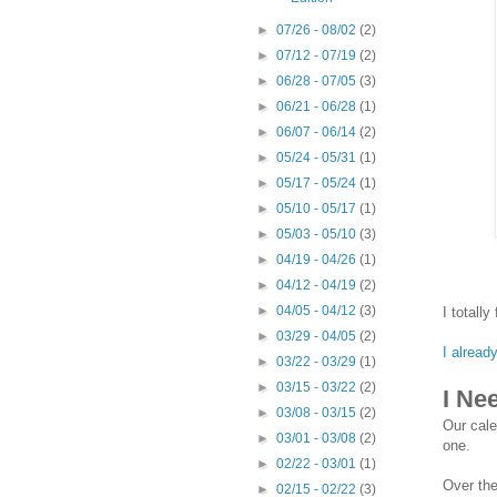
►
07/26 - 08/02
(2)
►
07/12 - 07/19
(2)
►
06/28 - 07/05
(3)
►
06/21 - 06/28
(1)
►
06/07 - 06/14
(2)
►
05/24 - 05/31
(1)
►
05/17 - 05/24
(1)
►
05/10 - 05/17
(1)
►
05/03 - 05/10
(3)
►
04/19 - 04/26
(1)
►
04/12 - 04/19
(2)
►
04/05 - 04/12
(3)
I totally
►
03/29 - 04/05
(2)
I alread
►
03/22 - 03/29
(1)
►
03/15 - 03/22
(2)
I Ne
►
03/08 - 03/15
(2)
Our cale
►
03/01 - 03/08
(2)
one.
►
02/22 - 03/01
(1)
Over the
►
02/15 - 02/22
(3)