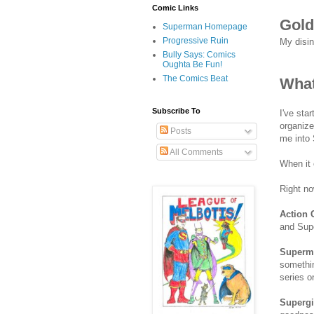
Comic Links
Gold
Superman Homepage
Progressive Ruin
My disi
Bully Says: Comics
Oughta Be Fun!
The Comics Beat
What
Subscribe To
I've sta
organize
Posts
me into 
All Comments
When it 
Right n
Action 
and Sup
Superm
somethin
series o
Supergi