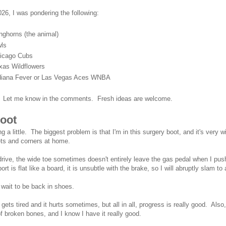
026, I was pondering the following:
nghorns (the animal)
ls
icago Cubs
xas Wildflowers
diana Fever or Las Vegas Aces WNBA
. Let me know in the comments. Fresh ideas are welcome.
oot
ing a little. The biggest problem is that I'm in this surgery boot, and it's very
ts and corners at home.
rive, the wide toe sometimes doesn't entirely leave the gas pedal when I pu
ort is flat like a board, it is unsubtle with the brake, so I will abruptly slam to 
 wait to be back in shoes.
 gets tired and it hurts sometimes, but all in all, progress is really good. Als
of broken bones, and I know I have it really good.