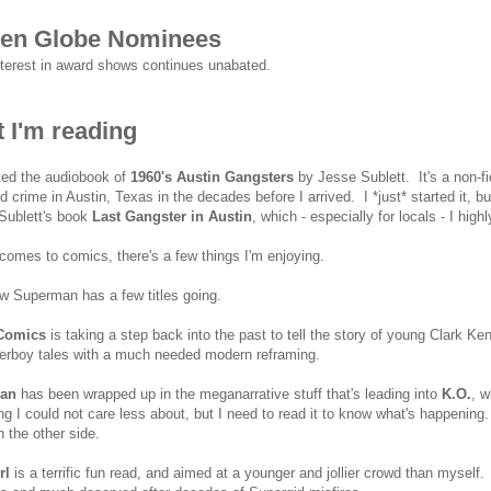
en Globe Nominees
nterest in award shows continues unabated.
 I'm reading
rted the audiobook of
1960's Austin Gangsters
by Jesse Sublett. It's a non-f
d crime in Austin, Texas in the decades before I arrived. I *just* started it, bu
Sublett's book
Last Gangster in Austin
, which - especially for locals - I h
comes to comics, there's a few things I'm enjoying.
ow Superman has a few titles going.
Comics
is taking a step back into the past to tell the story of young Clark K
erboy tales with a much needed modern reframing.
an
has been wrapped up in the meganarrative stuff that's leading into
K.O.
, w
g I could not care less about, but I need to read it to know what's happening.
n the other side.
rl
is a terrific fun read, and aimed at a younger and jollier crowd than myself