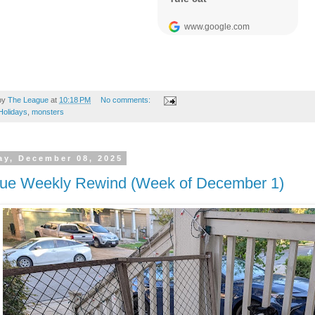
by
The League
at
10:18 PM
No comments:
Holidays
,
monsters
y, December 08, 2025
ue Weekly Rewind (Week of December 1)