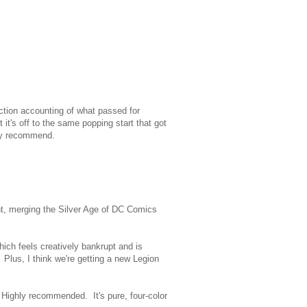
iction accounting of what passed for
t it's off to the same popping start that got
ighly recommend.
ent, merging the Silver Age of DC Comics
hich feels creatively bankrupt and is
 Plus, I think we're getting a new Legion
. Highly recommended. It's pure, four-color