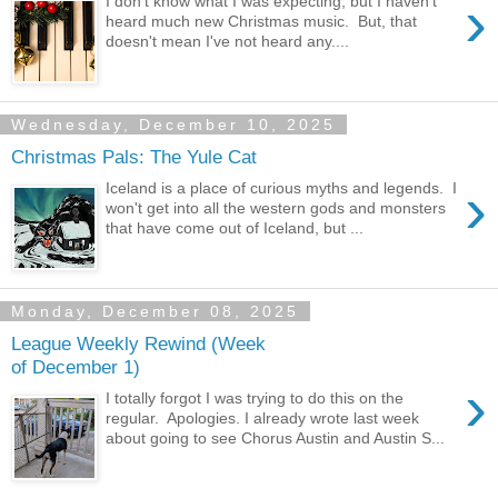
›
I don't know what I was expecting, but I haven't
heard much new Christmas music. But, that
doesn't mean I've not heard any....
Wednesday, December 10, 2025
Christmas Pals: The Yule Cat
›
Iceland is a place of curious myths and legends. I
won't get into all the western gods and monsters
that have come out of Iceland, but ...
Monday, December 08, 2025
League Weekly Rewind (Week
of December 1)
›
I totally forgot I was trying to do this on the
regular. Apologies. I already wrote last week
about going to see Chorus Austin and Austin S...