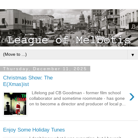
▼
Thursday, December 11, 2025
Christmas Show: The
E(Xmas)ist
›
Lifelong pal CB Goodman - former film school
collaborator and sometime roommate - has gone
on to become a director and producer of local p...
Enjoy Some Holiday Tunes