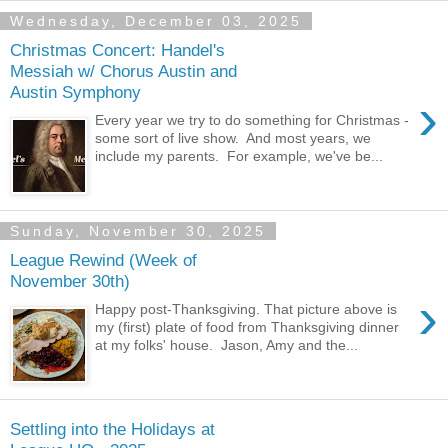
Wednesday, December 03, 2025
Christmas Concert: Handel's
Messiah w/ Chorus Austin and
Austin Symphony
›
Every year we try to do something for Christmas -
some sort of live show. And most years, we
include my parents. For example, we've be...
Sunday, November 30, 2025
League Rewind (Week of
November 30th)
›
Happy post-Thanksgiving. That picture above is
my (first) plate of food from Thanksgiving dinner
at my folks' house. Jason, Amy and the...
Settling into the Holidays at