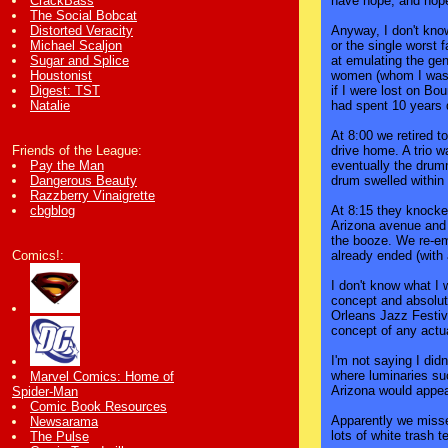
have hope, and hope 
CrackBass
The Social Bobcat
Anyway, I don't know
Distorted Veracity
or the single worst 
Michael Scaljon
at emulating the gen
Sugar and Splice
women (whom I was 
Houstonist
if I were lost on B
Digest: TST
had spent 10 years 
Natalie
At 8:00 we retired t
drive home. A trio w
Friends of the League:
eventually the drum
Pay the Man
drum swelled within
Dangerous Beauty
Razzberry Vinaigrette
At 8:15 they knocked
cbgblog
Arizona avenue and 
the booze. We re-eme
already ended (with
Comics!:
I don't know what I 
concept and absolute
Orleans Jazz Festiva
concept of any actua
I'm not saying I did
where luminaries su
Marvel Comics: Home of
Arizona would appear
Spider-Man
Comic Book Resources
Apparently we misse
Newsarama
lots of white trash t
The Pulse