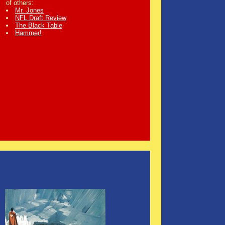
of others:
Mr. Jones
NFL Draft Review
The Black Table
Hammer!