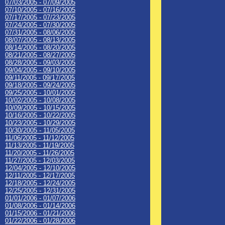
07/03/2005 - 07/09/2005
07/10/2005 - 07/16/2005
07/17/2005 - 07/23/2005
07/24/2005 - 07/30/2005
07/31/2005 - 08/06/2005
08/07/2005 - 08/13/2005
08/14/2005 - 08/20/2005
08/21/2005 - 08/27/2005
08/28/2005 - 09/03/2005
09/04/2005 - 09/10/2005
09/11/2005 - 09/17/2005
09/18/2005 - 09/24/2005
09/25/2005 - 10/01/2005
10/02/2005 - 10/08/2005
10/09/2005 - 10/15/2005
10/16/2005 - 10/22/2005
10/23/2005 - 10/29/2005
10/30/2005 - 11/05/2005
11/06/2005 - 11/12/2005
11/13/2005 - 11/19/2005
11/20/2005 - 11/26/2005
11/27/2005 - 12/03/2005
12/04/2005 - 12/10/2005
12/11/2005 - 12/17/2005
12/18/2005 - 12/24/2005
12/25/2005 - 12/31/2005
01/01/2006 - 01/07/2006
01/08/2006 - 01/14/2006
01/15/2006 - 01/21/2006
01/22/2006 - 01/28/2006