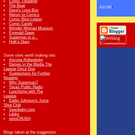
Comic Treadmill
The Beat
9:07 AM
|
Dave's Long Box
Return to Comics
Comic Blog Legion
Comic Candy
Wonder Woman Museum
Emerald Dawn
Superman is a...
Hulk's Diary
Some sites worth looking into:
Arizona Rollerderby
Dames in the Media The
League Once Dug
Suggestions for Further
Reading
Why Superman?
Texas Public Radio
Lunchtime with The
League
Eddie Johnson's Jump
Shot Club
Seanbaby.com
Lileks
retroCRUSH
Blogs taken at the suggestion