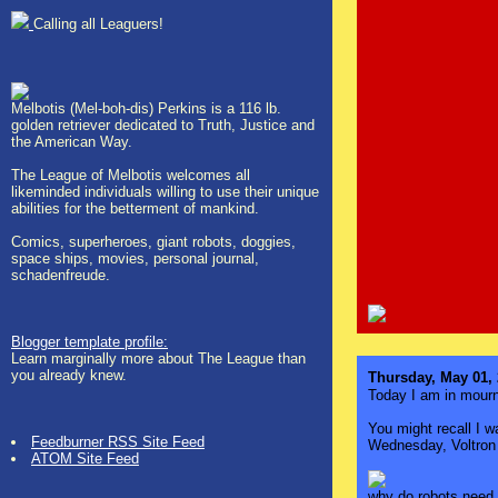
Calling all Leaguers!
Melbotis (Mel-boh-dis) Perkins is a 116 lb.
golden retriever dedicated to Truth, Justice and
the American Way.
The League of Melbotis welcomes all
likeminded individuals willing to use their unique
abilities for the betterment of mankind.
Comics, superheroes, giant robots, doggies,
space ships, movies, personal journal,
schadenfreude.
Blogger template profile:
Learn marginally more about The League than
you already knew.
Thursday, May 01,
Today I am in mour
You might recall I w
Feedburner RSS Site Feed
Wednesday, Voltron i
ATOM Site Feed
why do robots need