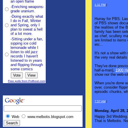
an open flame
1:11 PM
|
-Enriching weapons-
grade uranium.
-Doing exactly what
Hurray for PBS. Last
I do in Fall, Winter
of PBS shows docume
and Spring, only I
the realities of the
plan to sweat a hell
family has been sele
of a lot more.
as chef, scullery m
-Sitting under a fan,
are limited to item
sipping ice cold
etc...
lemonade while I
listen to old jazz
It's not a show with
records I haven't
the very real details
listened to in years
and flipping through
They've done previo
some comics
half-a-man),
1900 H
show nor the web-sit
Free polls from Pollhost.com
When you're done wa
over, consider flipp
episodic chunks, whi
7:57 AM
|
Monday, April 28, 
Happy 3rd Wedding A
Web
www.melbotis.blogspot.com
That is Melbotis. No