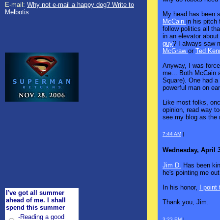
E-mail:
Why not e-mail a happy dog? Write to
Melbotis
My head has been 
McCain
in his pitch
follow politics all 
in an elevator abou
guy
? I always saw 
McGraw
or
Ted Ken
Anyway, I was force
me... Both McCain a
Square). One had a 
powerful man on ear
Like most folks, onc
opinion, read way t
see my blog as the 
7:44 AM
|
Wednesday, April 3
Jim D.
Has been kind
he's pointing me out
In his honor,
I point 
I've got all summer
ahead of me. I shall
Thank you, Jim.
spend this summer
-Reading a good
3:23 PM
|