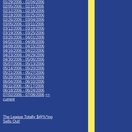
01/29/2006 - 02/04/2006
02/05/2006 - 02/11/2006
02/12/2006 - 02/18/2006
02/19/2006 - 02/25/2006
02/26/2006 - 03/04/2006
03/05/2006 - 03/11/2006
03/12/2006 - 03/18/2006
03/19/2006 - 03/25/2006
03/26/2006 - 04/01/2006
04/02/2006 - 04/08/2006
04/09/2006 - 04/15/2006
04/16/2006 - 04/22/2006
04/23/2006 - 04/29/2006
04/30/2006 - 05/06/2006
05/07/2006 - 05/13/2006
05/14/2006 - 05/20/2006
05/21/2006 - 05/27/2006
05/28/2006 - 06/03/2006
06/04/2006 - 06/10/2006
06/11/2006 - 06/17/2006
06/18/2006 - 06/24/2006
07/02/2006 - 07/08/2006
<<
current
The League Totally $@%*ing
Sells Out!