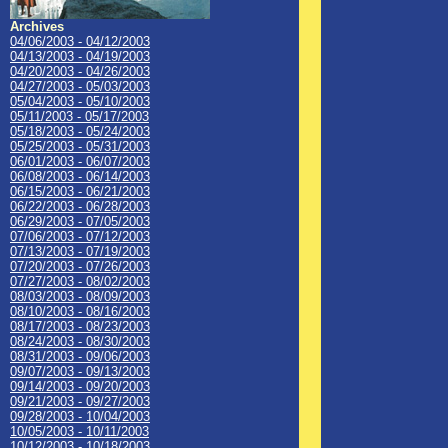
Archives
04/06/2003 - 04/12/2003
04/13/2003 - 04/19/2003
04/20/2003 - 04/26/2003
04/27/2003 - 05/03/2003
05/04/2003 - 05/10/2003
05/11/2003 - 05/17/2003
05/18/2003 - 05/24/2003
05/25/2003 - 05/31/2003
06/01/2003 - 06/07/2003
06/08/2003 - 06/14/2003
06/15/2003 - 06/21/2003
06/22/2003 - 06/28/2003
06/29/2003 - 07/05/2003
07/06/2003 - 07/12/2003
07/13/2003 - 07/19/2003
07/20/2003 - 07/26/2003
07/27/2003 - 08/02/2003
08/03/2003 - 08/09/2003
08/10/2003 - 08/16/2003
08/17/2003 - 08/23/2003
08/24/2003 - 08/30/2003
08/31/2003 - 09/06/2003
09/07/2003 - 09/13/2003
09/14/2003 - 09/20/2003
09/21/2003 - 09/27/2003
09/28/2003 - 10/04/2003
10/05/2003 - 10/11/2003
10/12/2003 - 10/18/2003