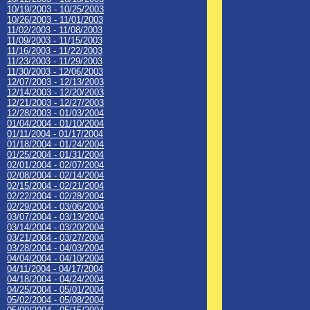
10/19/2003 - 10/25/2003
10/26/2003 - 11/01/2003
11/02/2003 - 11/08/2003
11/09/2003 - 11/15/2003
11/16/2003 - 11/22/2003
11/23/2003 - 11/29/2003
11/30/2003 - 12/06/2003
12/07/2003 - 12/13/2003
12/14/2003 - 12/20/2003
12/21/2003 - 12/27/2003
12/28/2003 - 01/03/2004
01/04/2004 - 01/10/2004
01/11/2004 - 01/17/2004
01/18/2004 - 01/24/2004
01/25/2004 - 01/31/2004
02/01/2004 - 02/07/2004
02/08/2004 - 02/14/2004
02/15/2004 - 02/21/2004
02/22/2004 - 02/28/2004
02/29/2004 - 03/06/2004
03/07/2004 - 03/13/2004
03/14/2004 - 03/20/2004
03/21/2004 - 03/27/2004
03/28/2004 - 04/03/2004
04/04/2004 - 04/10/2004
04/11/2004 - 04/17/2004
04/18/2004 - 04/24/2004
04/25/2004 - 05/01/2004
05/02/2004 - 05/08/2004