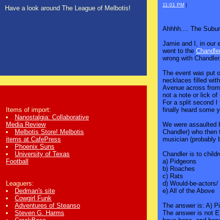
11:01 PM
|
Have a look around The League of Melbotis!
Ahhhh.... The Subur
Jamie and I, in our 
went to the
Chandle
wrong with Chandler
The event was put on
necklaces filled wi
Avenue across from 
not a note or lick of
For a split second I
finally heard some y
Items of import:
Nanostalgia: Collaborative
We were assaulted b
Media Review
Chandler) who then 
Melbotis Store! Melbotis
musician (probably 
items at CafePress
Phoenix Suns
Chandler is to child
University of Texas
a) Pidgeons
Football
b) Roaches
c) Rats
d) Would-be-actors/
Leaguers:
e) All of the Above
Dedman's site
Cowgirl Funk
The answer is: A) Pi
Adventures of Steanso
The answer is not E
Steven G. Harms