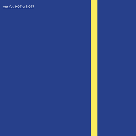
Are You HOT or NOT?