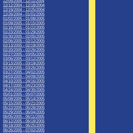
12/05/2004 - 12/11/2004
12/12/2004 - 12/18/2004
12/19/2004 - 12/25/2004
12/26/2004 - 01/01/2005
01/02/2005 - 01/08/2005
01/09/2005 - 01/15/2005
01/16/2005 - 01/22/2005
01/23/2005 - 01/29/2005
01/30/2005 - 02/05/2005
02/06/2005 - 02/12/2005
02/13/2005 - 02/19/2005
02/20/2005 - 02/26/2005
02/27/2005 - 03/05/2005
03/06/2005 - 03/12/2005
03/13/2005 - 03/19/2005
03/20/2005 - 03/26/2005
03/27/2005 - 04/02/2005
04/03/2005 - 04/09/2005
04/10/2005 - 04/16/2005
04/17/2005 - 04/23/2005
04/24/2005 - 04/30/2005
05/01/2005 - 05/07/2005
05/08/2005 - 05/14/2005
05/15/2005 - 05/21/2005
05/22/2005 - 05/28/2005
05/29/2005 - 06/04/2005
06/05/2005 - 06/11/2005
06/12/2005 - 06/18/2005
06/19/2005 - 06/25/2005
06/26/2005 - 07/02/2005