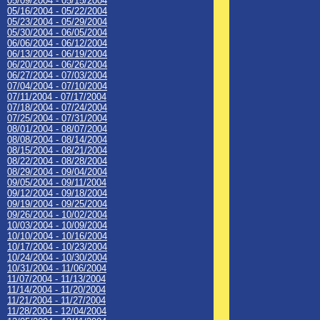
05/09/2004 - 05/15/2004
05/16/2004 - 05/22/2004
05/23/2004 - 05/29/2004
05/30/2004 - 06/05/2004
06/06/2004 - 06/12/2004
06/13/2004 - 06/19/2004
06/20/2004 - 06/26/2004
06/27/2004 - 07/03/2004
07/04/2004 - 07/10/2004
07/11/2004 - 07/17/2004
07/18/2004 - 07/24/2004
07/25/2004 - 07/31/2004
08/01/2004 - 08/07/2004
08/08/2004 - 08/14/2004
08/15/2004 - 08/21/2004
08/22/2004 - 08/28/2004
08/29/2004 - 09/04/2004
09/05/2004 - 09/11/2004
09/12/2004 - 09/18/2004
09/19/2004 - 09/25/2004
09/26/2004 - 10/02/2004
10/03/2004 - 10/09/2004
10/10/2004 - 10/16/2004
10/17/2004 - 10/23/2004
10/24/2004 - 10/30/2004
10/31/2004 - 11/06/2004
11/07/2004 - 11/13/2004
11/14/2004 - 11/20/2004
11/21/2004 - 11/27/2004
11/28/2004 - 12/04/2004