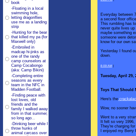
book
-Floating in a local
swimming hole,
Everyday between 7:5
letting dragonflies
a second floor offic
use me as a landing
This rumbling has l
strip
never quite lives up
-Hunting for the bear
maybe something exp
that killed my pa (for
someone were detona
Maxwell only)
know for our own sa
-Embroiled in
Yesterday I found ou
madcap hi-jinks as
down.
one of the randy
camp counselors at
Camp Cocabongo
8:09 AM
|
(aka: Camp Bikini)
Tuesday, April 29,
-Completing entire
seasons as every
team in the NFC in
Madden Football.
Toys That Should 
-Finding peace with
Here's the
crackalack
lost loves, old
friends and the
Wow, no sooner hav
family I walked away
from in that summer,
Went to a very stran
so long ago...
It felt so very 1996
-Drinking beer while I
They're charging fo
throw hunks of
I enjoyed my Berry F
animal carcass over