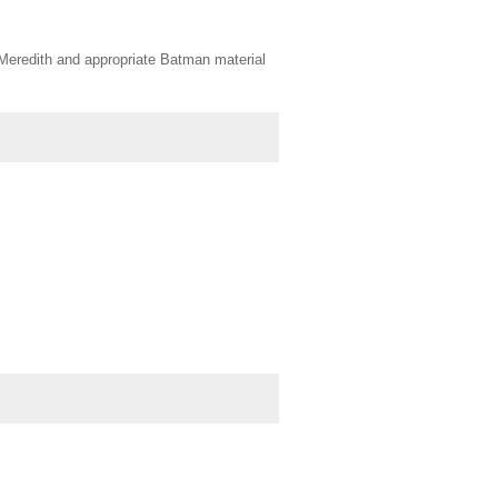
 Meredith and appropriate Batman material