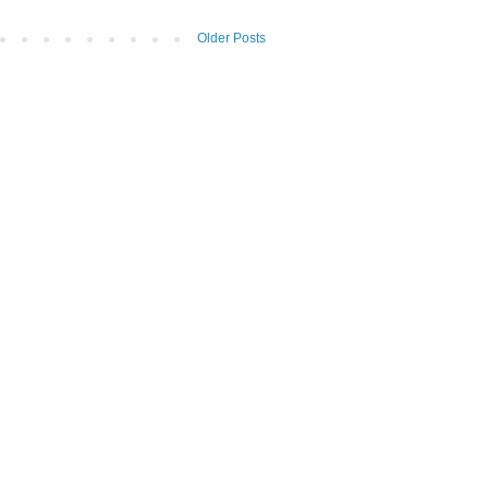
Older Posts