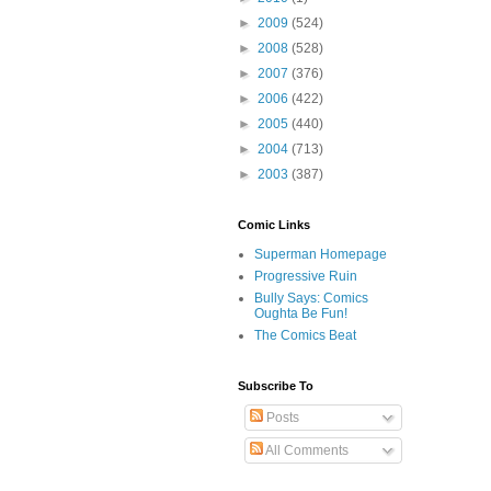
►
2009
(524)
►
2008
(528)
►
2007
(376)
►
2006
(422)
►
2005
(440)
►
2004
(713)
►
2003
(387)
Comic Links
Superman Homepage
Progressive Ruin
Bully Says: Comics
Oughta Be Fun!
The Comics Beat
Subscribe To
Posts
All Comments