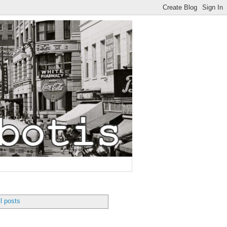
l posts