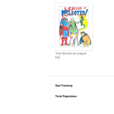
Your friends at League
HQ
Stat Farming
Total Pageviews