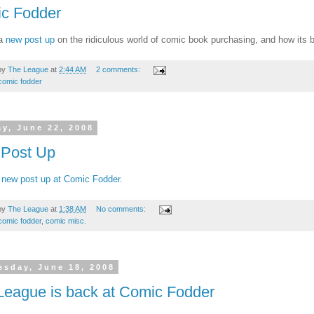
c Fodder
 a
new post up
on the ridiculous world of comic book purchasing, and how its ba
by
The League
at
2:44 AM
2 comments:
comic fodder
y, June 22, 2008
Post Up
 new post up at Comic Fodder.
by
The League
at
1:38 AM
No comments:
comic fodder
,
comic misc.
sday, June 18, 2008
League is back at Comic Fodder