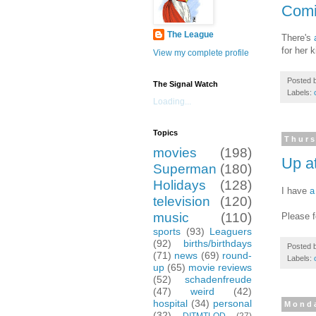
Comi
The League
There's
for her 
View my complete profile
Posted 
The Signal Watch
Labels:
Loading...
Topics
Thurs
movies
(198)
Up a
Superman
(180)
Holidays
(128)
I have
a
television
(120)
music
(110)
Please f
sports
(93)
Leaguers
(92)
births/birthdays
Posted 
(71)
news
(69)
round-
Labels:
up
(65)
movie reviews
(52)
schadenfreude
(47)
weird
(42)
hospital
(34)
personal
Monda
(32)