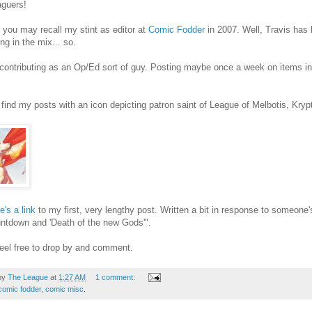
aguers!
you may recall my stint as editor at
Comic Fodder
in 2007. Well, Travis has 
ng in the mix... so.
contributing as an Op/Ed sort of guy. Posting maybe once a week on items in 
find my posts with an icon depicting patron saint of League of Melbotis, Kry
e's a link
to my first, very lengthy post. Written a bit in response to someon
ntdown and 'Death of the new Gods'".
eel free to drop by and comment.
by
The League
at
1:27 AM
1 comment:
comic fodder
,
comic misc.