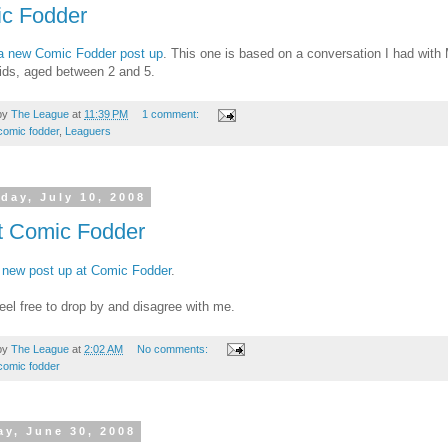
c Fodder
a new Comic Fodder post up
. This one is based on a conversation I had with
kids, aged between 2 and 5.
by
The League
at
11:39 PM
1 comment:
comic fodder
,
Leaguers
day, July 10, 2008
t Comic Fodder
 new post up at Comic Fodder
.
eel free to drop by and disagree with me.
by
The League
at
2:02 AM
No comments:
comic fodder
y, June 30, 2008