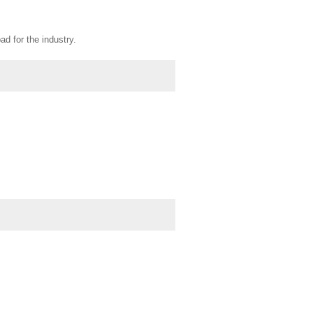
d for the industry.