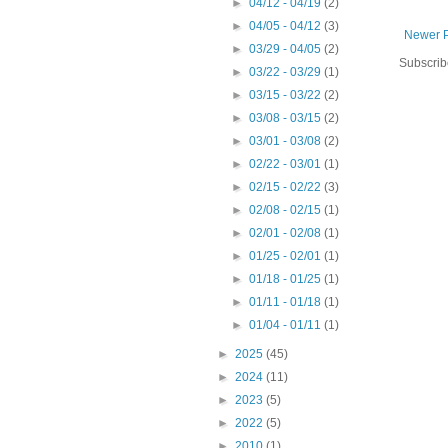
►
04/12 - 04/19
(2)
►
04/05 - 04/12
(3)
Newer P
►
03/29 - 04/05
(2)
Subscrib
►
03/22 - 03/29
(1)
►
03/15 - 03/22
(2)
►
03/08 - 03/15
(2)
►
03/01 - 03/08
(2)
►
02/22 - 03/01
(1)
►
02/15 - 02/22
(3)
►
02/08 - 02/15
(1)
►
02/01 - 02/08
(1)
►
01/25 - 02/01
(1)
►
01/18 - 01/25
(1)
►
01/11 - 01/18
(1)
►
01/04 - 01/11
(1)
►
2025
(45)
►
2024
(11)
►
2023
(5)
►
2022
(5)
►
2010
(1)