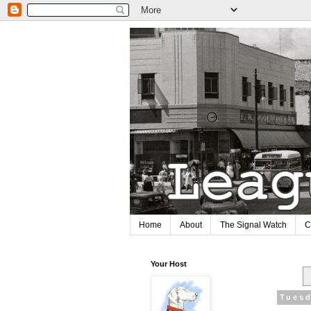
Home
About
The Signal Watch
C
Your Host
Tuesd