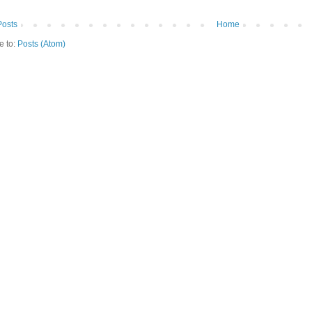
osts
Home
e to:
Posts (Atom)