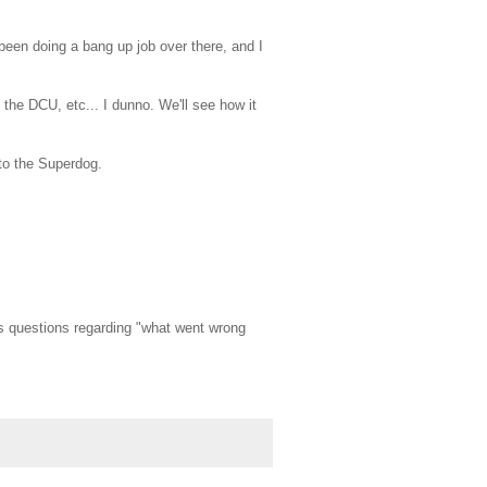
been doing a bang up job over there, and I
the DCU, etc... I dunno. We'll see how it
pto the Superdog.
e's questions regarding "what went wrong