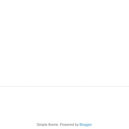
Simple theme. Powered by
Blogger
.