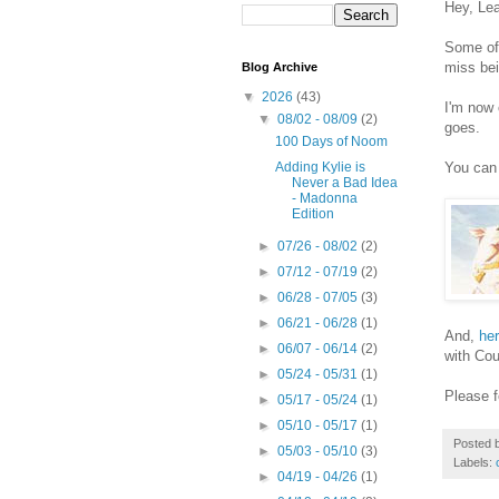
Hey, Le
Some of 
miss bei
Blog Archive
▼
2026
(43)
I'm now 
▼
08/02 - 08/09
(2)
goes.
100 Days of Noom
You can 
Adding Kylie is
Never a Bad Idea
- Madonna
Edition
►
07/26 - 08/02
(2)
►
07/12 - 07/19
(2)
►
06/28 - 07/05
(3)
►
06/21 - 06/28
(1)
And,
her
►
06/07 - 06/14
(2)
with Cou
►
05/24 - 05/31
(1)
Please f
►
05/17 - 05/24
(1)
►
05/10 - 05/17
(1)
Posted 
►
05/03 - 05/10
(3)
Labels:
►
04/19 - 04/26
(1)