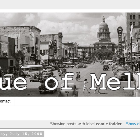
ontact
Showing posts with label
comic fodder
.
Show al
ay, July 15, 2008