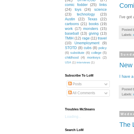
DITMTLOD
(27)
Comi
comic fodder
(25)
links
(24)
toys
(24)
science
(23)
technology
(23)
I've got
Austin
(22)
Texas
(22)
cartoons
(21)
books
(19)
work
(17)
monsters
(15)
Posted 
baseball
(13)
giving
(13)
Labels:
TMIH
(12)
rage
(11)
travel
(10)
Unemployment
(9)
STOTD
(8)
cubs
(8)
policy
(6)
substitute
(6)
college
(5)
Sunda
childhood
(4)
monkeys
(2)
USA
(1)
interviews
(1)
New 
Subscribe To LoM
I have a
Posts
Posted 
All Comments
Labels:
Troubles McSteans
Wedne
Loading...
The 
Search LoM