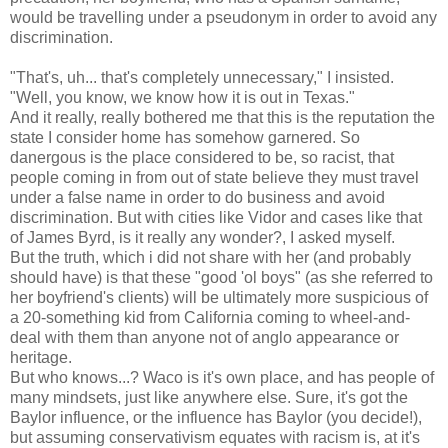
would be travelling under a pseudonym in order to avoid any
discrimination.
"That's, uh... that's completely unnecessary," I insisted.
"Well, you know, we know how it is out in Texas."
And it really, really bothered me that this is the reputation the
state I consider home has somehow garnered. So
danergous is the place considered to be, so racist, that
people coming in from out of state believe they must travel
under a false name in order to do business and avoid
discrimination. But with cities like Vidor and cases like that
of James Byrd, is it really any wonder?, I asked myself.
But the truth, which i did not share with her (and probably
should have) is that these "good 'ol boys" (as she referred to
her boyfriend's clients) will be ultimately more suspicious of
a 20-something kid from California coming to wheel-and-
deal with them than anyone not of anglo appearance or
heritage.
But who knows...? Waco is it's own place, and has people of
many mindsets, just like anywhere else. Sure, it's got the
Baylor influence, or the influence has Baylor (you decide!),
but assuming conservativism equates with racism is, at it's