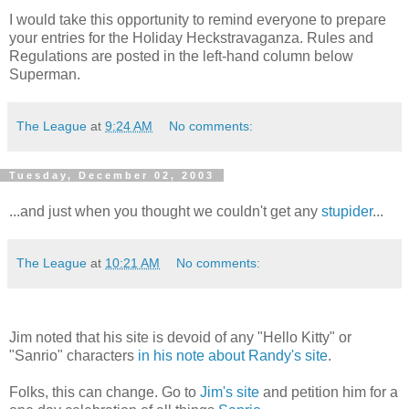
I would take this opportunity to remind everyone to prepare
your entries for the Holiday Heckstravaganza. Rules and
Regulations are posted in the left-hand column below
Superman.
The League
at
9:24 AM
No comments:
Tuesday, December 02, 2003
...and just when you thought we couldn't get any
stupider
...
The League
at
10:21 AM
No comments:
Jim noted that his site is devoid of any "Hello Kitty" or
"Sanrio" characters
in his note about Randy's site
.
Folks, this can change. Go to
Jim's site
and petition him for a