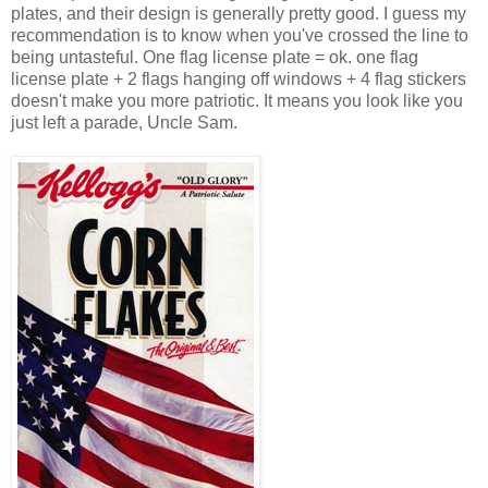
plates, and their design is generally pretty good. I guess my
recommendation is to know when you've crossed the line to
being untasteful. One flag license plate = ok. one flag
license plate + 2 flags hanging off windows + 4 flag stickers
doesn't make you more patriotic. It means you look like you
just left a parade, Uncle Sam.