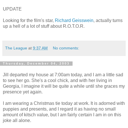
UPDATE
Looking for the film's star,
Richard Geisswein
, actually turns
up a hell of a lot of stuff about R.O.T.O.R.
The League
at
9:37 AM
No comments:
Thursday, December 04, 2003
Jill departed my house at 7:00am today, and I am a little sad
to see her go. She's a cool chick, and with her living in
Georgia, I imagine it will be quite a while until she graces my
presence yet again.
I am wearing a Christmas tie today at work. It is adorned with
puppies and presents, and I regard it as having no small
amount of kitsch value, but I am fairly certain I am in on this
joke all alone.