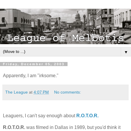
▼
Friday, December 05, 2003
Apparently, I am "irksome."
The League
at
4:07 PM
No comments:
Leaguers, I can't say enough about
R.O.T.O.R.
R.O.T.O.R.
was filmed in Dallas in 1989, but you'd think it