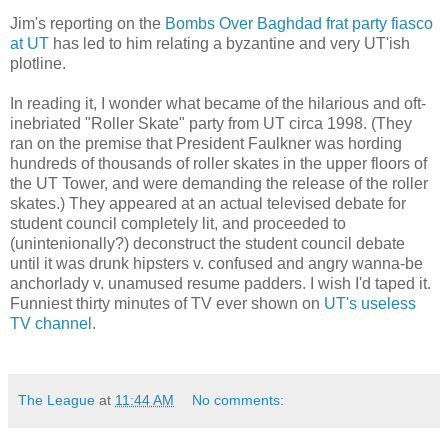
Jim's reporting on the
Bombs Over Baghdad frat party fiasco
at UT
has led to him relating a byzantine and very UT'ish
plotline.
In reading it, I wonder what became of the hilarious and oft-
inebriated "Roller Skate" party from UT circa 1998. (They
ran on the premise that President Faulkner was hording
hundreds of thousands of roller skates in the upper floors of
the UT Tower, and were demanding the release of the roller
skates.) They appeared at an actual televised debate for
student council completely lit, and proceeded to
(unintenionally?) deconstruct the student council debate
until it was drunk hipsters v. confused and angry wanna-be
anchorlady v. unamused resume padders. I wish I'd taped it.
Funniest thirty minutes of TV ever shown on
UT's useless
TV channel
.
The League
at
11:44 AM
No comments: