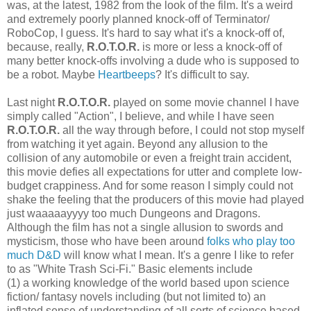
was, at the latest, 1982 from the look of the film. It's a weird
and extremely poorly planned knock-off of Terminator/
RoboCop, I guess. It's hard to say what it's a knock-off of,
because, really,
R.O.T.O.R.
is more or less a knock-off of
many better knock-offs involving a dude who is supposed to
be a robot. Maybe
Heartbeeps
? It's difficult to say.
Last night
R.O.T.O.R.
played on some movie channel I have
simply called "Action", I believe, and while I have seen
R.O.T.O.R.
all the way through before, I could not stop myself
from watching it yet again. Beyond any allusion to the
collision of any automobile or even a freight train accident,
this movie defies all expectations for utter and complete low-
budget crappiness. And for some reason I simply could not
shake the feeling that the producers of this movie had played
just waaaaayyyy too much Dungeons and Dragons.
Although the film has not a single allusion to swords and
mysticism, those who have been around
folks who play too
much D&D
will know what I mean. It's a genre I like to refer
to as "White Trash Sci-Fi." Basic elements include
(1) a working knowledge of the world based upon science
fiction/ fantasy novels including (but not limited to) an
inflated sense of understanding of all sorts of science based