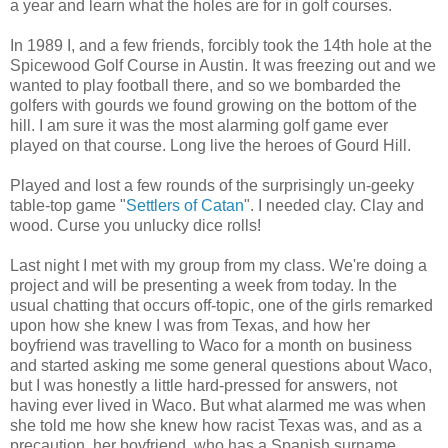
a year and learn what the holes are for in golf courses.
In 1989 I, and a few friends, forcibly took the 14th hole at the
Spicewood Golf Course in Austin. It was freezing out and we
wanted to play football there, and so we bombarded the
golfers with gourds we found growing on the bottom of the
hill. I am sure it was the most alarming golf game ever
played on that course. Long live the heroes of Gourd Hill.
Played and lost a few rounds of the surprisingly un-geeky
table-top game "
Settlers of Catan
". I needed clay. Clay and
wood. Curse you unlucky dice rolls!
Last night I met with my group from my class. We're doing a
project and will be presenting a week from today. In the
usual chatting that occurs off-topic, one of the girls remarked
upon how she knew I was from Texas, and how her
boyfriend was travelling to Waco for a month on business
and started asking me some general questions about Waco,
but I was honestly a little hard-pressed for answers, not
having ever lived in Waco. But what alarmed me was when
she told me how she knew how racist Texas was, and as a
precaution, her boyfriend, who has a Spanish surname,