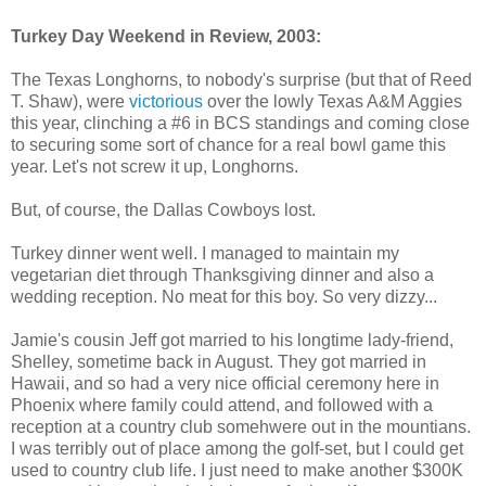
Turkey Day Weekend in Review, 2003:
The Texas Longhorns, to nobody's surprise (but that of Reed
T. Shaw), were
victorious
over the lowly Texas A&M Aggies
this year, clinching a #6 in BCS standings and coming close
to securing some sort of chance for a real bowl game this
year. Let's not screw it up, Longhorns.
But, of course, the Dallas Cowboys lost.
Turkey dinner went well. I managed to maintain my
vegetarian diet through Thanksgiving dinner and also a
wedding reception. No meat for this boy. So very dizzy...
Jamie's cousin Jeff got married to his longtime lady-friend,
Shelley, sometime back in August. They got married in
Hawaii, and so had a very nice official ceremony here in
Phoenix where family could attend, and followed with a
reception at a country club somehwere out in the mountians.
I was terribly out of place among the golf-set, but I could get
used to country club life. I just need to make another $300K