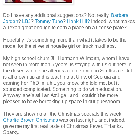
Do I have any additional suggestions? Not really.
Barbara
Jordan
?
LBJ
?
Tommy Tune
?
Hank Hill?
Indeed, what makes
a Texan great enough to earn a place on a license plate?
Hopefully it's something more than what it takes to be the
model for the silver silhouette girl on truck mudflaps.
My high school chum Jill Hermann-Wilmarth, whom I have
not seen in more than 5 years, is staying with us out here in
the desert while she attends a conference in Scottsdale. Jill
is all grown up and is teaching at Univ. of Georgia and
earning her PhD in, uh... you know, she told me, but it
sounded complicated. Something to do with education.
Anyway, she's still an A#1 gal, and I couldn't be more
pleased to have her taking up space in our guestroom.
They are showing all the Christmas specials this week.
Charlie Brown Christmas
was on last night, and, indeed,
gave me my first real taste of Christmas Fever. THanks,
Sparky.