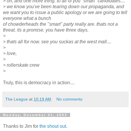
> oh, and one more thing. to all of you "smart" candidates....
> we know you've been tearing down our propaganda, and
we want you to issue a public apology or we are going to tell
everyone what a bunch
of chowderheads the "smart" party really are. thats not a
threat. its a promise. you have three days.
>
> thats all for now. see you suckas at the west mall....
>
> love,
>
> rollerskate crew
>
Truly, this is democracy in action....
The League
at
10:19 AM
No comments:
Monday, December 01, 2003
Thanks to Jim for
the shout out
.