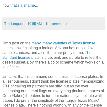
now
that's a shame
...
The League
at
10:55 AM
No comments:
Jim's post on the
many, many varieties of Texas license
plates
is worth taking a look at. Arizona has only a few
sample choices, and all of them are pretty dumb.
The
standard license plate
is blue, pink and purple to reflect the
desert sunset. Boy, there's a color scheme which works on a
lot of cars.
Jim asks that I recommend some topics for license plates. In
all seriousness, I don't think the license plates memorializing
9/11 or calling for patrotism are silly, but as the ever
increasing number of flags on everything (including boxes of
Corn Flakes) threatens to turn our national symbol into wall-
paper, I do prefer the simplicity of the "Enjoy Texas Music"
license plate. There's nothing wrong with any of the license