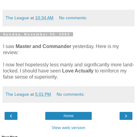
The League
at
10:34 AM
No comments:
Sunday, November 30, 2003
I saw
Master and Commander
yesterday. Here is my
review:
I now feel hopelessly less manly and significantly more land-
locked. I should have seen
Love Actually
to reinforce my
false sense of superiority.
The League
at
5:01 PM
No comments:
‹
›
Home
View web version
Your Host