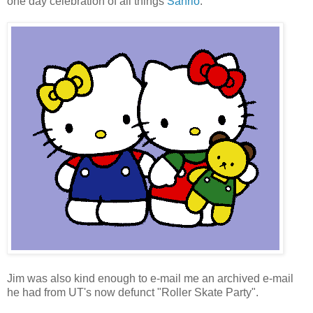
one day celebration of all things
Sanrio
.
Jim was also kind enough to e-mail me an archived e-mail
he had from UT's now defunct "Roller Skate Party".