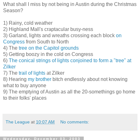
What shall I miss by not being in Austin during the Christmas
Season?
1) Rainy, cold weather
2) Highland Mall's craptacular busy-ness
3) Garland, lights and wreaths crossing each block
on
Congress
from South to North
4) The
tree on the Capitol grounds
5) Getting boozy in the cold on Congress
6)
The conical strings of lights conjoined to form a "tree" at
Zilker
7) The
trail of lights
at Zilker
8) Hearing
my brother
bitch endlessly about not knowing
what to buy anyone
9) The emptying of Austin as all the 20-somethings go home
to their folks' places
The League
at
10:07 AM
No comments:
Wednesday, December 03, 2003