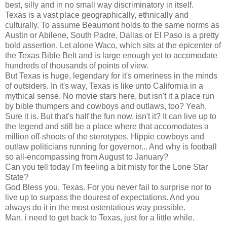
best, silly and in no small way discriminatory in itself.
Texas is a vast place geographically, ethnically and
culturally. To assume Beaumont holds to the same norms as
Austin or Abilene, South Padre, Dallas or El Paso is a pretty
bold assertion. Let alone Waco, which sits at the epicenter of
the Texas Bible Belt and is large enough yet to accomodate
hundreds of thousands of points of view.
But Texas is huge, legendary for it's orneriness in the minds
of outsiders. In it's way, Texas is like unto California in a
mythical sense. No movie stars here, but isn't it a place run
by bible thumpers and cowboys and outlaws, too? Yeah.
Sure it is. But that's half the fun now, isn't it? It can live up to
the legend and still be a place where that accomodates a
million off-shoots of the sterotypes. Hippie cowboys and
outlaw politicians running for governor... And why is football
so all-encompassing from August to January?
Can you tell today I'm feeling a bit misty for the Lone Star
State?
God Bless you, Texas. For you never fail to surprise nor to
live up to surpass the dourest of expectations. And you
always do it in the most ostentatious way possible.
Man, i need to get back to Texas, just for a little while.