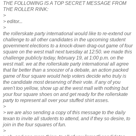
THE FOLLOWING IS A TOP SECRET MESSAGE FROM
THE ROLLER RINK:
>
> editor...
>
the rollerskate party international would like to re-extend our
challenge to all other candidates in the upcoming student
government elections to a knock-down drag-out game of four
square on the west mall next tuesday at 12:50. we made this
challenge publicly today, february 19, at 1:00 p.m. on the
west mall. we at the rollerskate party international all agree
that far better than a snoozer of a debate, an action packed
game of four square would help voters decide who truly is
the candidate most deserving of their vote. if any of you
aren't too yellow, show up at the west mall with nothing but
your four square shoes on and get ready for the rollerskate
party to represent all over your stuffed shirt asses.
>
> we are also sending a copy of this message to the daily
texan to invite all students to attend, and if they so desire, to
join in the four squares of fun.
>