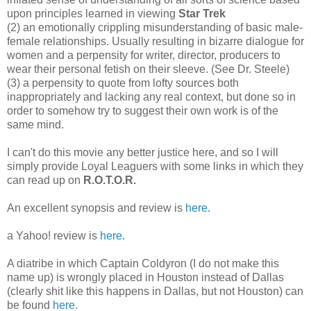
upon principles learned in viewing
Star Trek
(2) an emotionally crippling misunderstanding of basic male-
female relationships. Usually resulting in bizarre dialogue for
women and a perpensity for writer, director, producers to
wear their personal fetish on their sleeve. (See Dr. Steele)
(3) a perpensity to quote from lofty sources both
inappropriately and lacking any real context, but done so in
order to somehow try to suggest their own work is of the
same mind.
I can't do this movie any better justice here, and so I will
simply provide Loyal Leaguers with some links in which they
can read up on
R.O.T.O.R.
An excellent synopsis and review is
here
.
a Yahoo! review is
here
.
A diatribe in which Captain Coldyron (I do not make this
name up) is wrongly placed in Houston instead of Dallas
(clearly shit like this happens in Dallas, but not Houston) can
be found
here
.