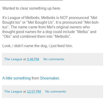
Wanted to clear something up here.
It's League of Melbotis. Melbotis is NOT pronounced "Mel
Bought Iss" or "Mel Bought Us". It is pronounced "Mel-boh-
tus". The name came from Mel's original owners who
thought good names for a dog could include "Melba" and
"Otis" and combined them into "Melbotis".
Look, i didn't name the dog, i just feed him.
The League
at
3:46 PM
No comments:
A little something
from
Shoemaker
.
The League
at
12:07 PM
No comments: