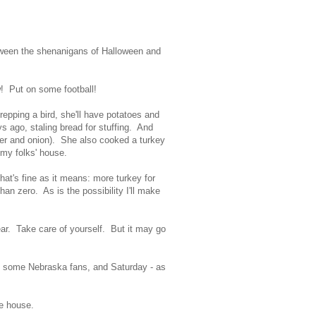
etween the shenanigans of Halloween and
! Put on some football!
repping a bird, she'll have potatoes and
s ago, staling bread for stuffing. And
er and onion). She also cooked a turkey
t my folks' house.
hat's fine as it means: more turkey for
han zero. As is the possibility I'll make
ear. Take care of yourself. But it may go
ith some Nebraska fans, and Saturday - as
the house.