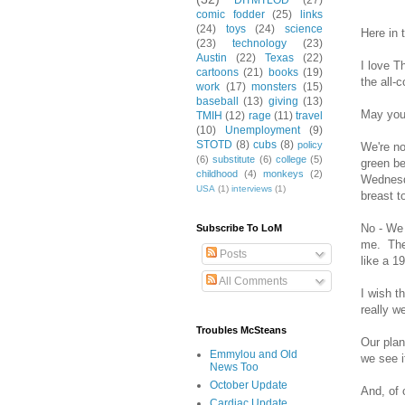
DITMTLOD
(27)
comic fodder
(25)
links
(24)
toys
(24)
science
Here in 
(23)
technology
(23)
Austin
(22)
Texas
(22)
I love T
cartoons
(21)
books
(19)
the all-
work
(17)
monsters
(15)
baseball
(13)
giving
(13)
May you 
TMIH
(12)
rage
(11)
travel
(10)
Unemployment
(9)
STOTD
(8)
cubs
(8)
policy
We're no
(6)
substitute
(6)
college
(5)
green be
childhood
(4)
monkeys
(2)
Wednesda
USA
(1)
interviews
(1)
breast t
No - We 
Subscribe To LoM
me. The 
Posts
like a 1
All Comments
I wish t
really w
Troubles McSteans
Our plan
Emmylou and Old
we see i
News Too
October Update
And, of 
Cardiac Update