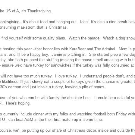
the US of A, it's Thanksgiving.
hanksgiving. It's about food and hanging out. Ideal. It's also a nice break b
consuming maelstrom that is Christmas.
find yourself with some quality plans. Watch the parade! Watch a dog show
t hosting this year - that honor lies with KareBear and The Admiral. Mom is p
ans, and I'll be a happy boy. Jamie is pitching in. She started prep a few day
y, she both prepped the stuffing (making the house smell amazing with butt
o ensure we'd have turkey for sandwiches if the turkey was fully consumed a
will not have too much turkey. I love turkey. I understand people don't, and t
likelihood I'll just slowly eat a couple of turkeys given the chance is greater t
930's cartoon and just inhale a turkey, leaving a pile of bones.
hose of you who can be with family the absolute best. It could be a colorful y
ell. Here's hoping.
s currently include dinner with my folks and watching football both Friday w
f UT can beat A&M in the their first match-up in some time.
course, we'll be putting up our share of Christmas decor, inside and outside 