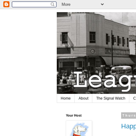
Home
About
The Signal Watch
C
Your Host
Thurs
Happ