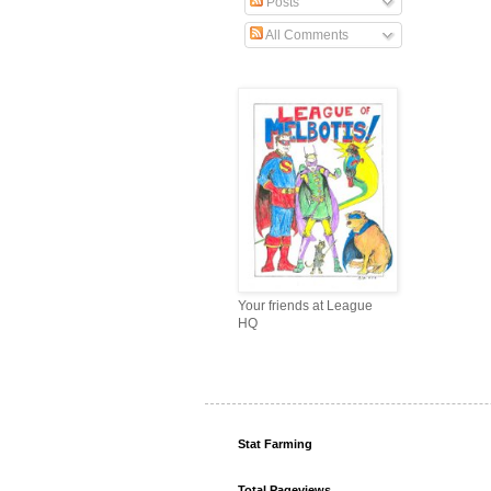
Posts
All Comments
Your friends at League
HQ
Stat Farming
Total Pageviews