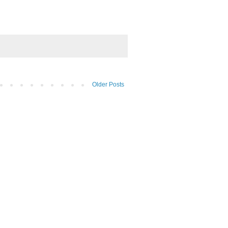
Older Posts