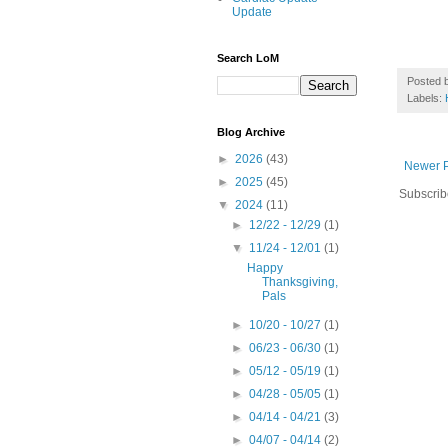
Update
Search LoM
Posted 
Labels:
Blog Archive
►
2026
(43)
Newer P
►
2025
(45)
Subscrib
▼
2024
(11)
►
12/22 - 12/29
(1)
▼
11/24 - 12/01
(1)
Happy
Thanksgiving,
Pals
►
10/20 - 10/27
(1)
►
06/23 - 06/30
(1)
►
05/12 - 05/19
(1)
►
04/28 - 05/05
(1)
►
04/14 - 04/21
(3)
►
04/07 - 04/14
(2)