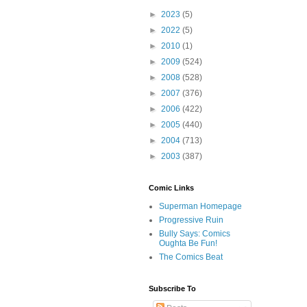
►
2023
(5)
►
2022
(5)
►
2010
(1)
►
2009
(524)
►
2008
(528)
►
2007
(376)
►
2006
(422)
►
2005
(440)
►
2004
(713)
►
2003
(387)
Comic Links
Superman Homepage
Progressive Ruin
Bully Says: Comics
Oughta Be Fun!
The Comics Beat
Subscribe To