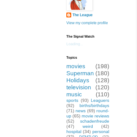
The League
View my complete profile
The Signal Watch
Loading...
Topics
movies
(198)
Superman
(180)
Holidays
(128)
television
(120)
music
(110)
sports
(93)
Leaguers
(92)
births/birthdays
(71)
news
(69)
round-
up
(65)
movie reviews
(52)
schadenfreude
(47)
weird
(42)
hospital
(34)
personal
(32)