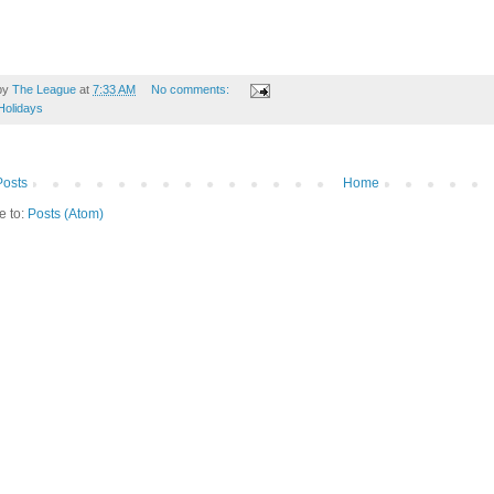
by
The League
at
7:33 AM
No comments:
Holidays
osts
Home
e to:
Posts (Atom)