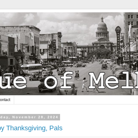
ontact
day, November 28, 2024
y Thanksgiving, Pals