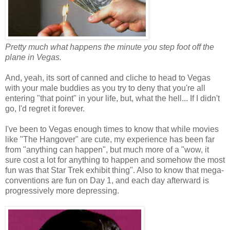
Pretty much what happens the minute you step foot off the
plane in Vegas.
And, yeah, its sort of canned and cliche to head to Vegas
with your male buddies as you try to deny that you're all
entering "that point" in your life, but, what the hell... If I didn't
go, I'd regret it forever.
I've been to Vegas enough times to know that while movies
like "The Hangover" are cute, my experience has been far
from "anything can happen", but much more of a "wow, it
sure cost a lot for anything to happen and somehow the most
fun was that Star Trek exhibit thing". Also to know that mega-
conventions are fun on Day 1, and each day afterward is
progressively more depressing.