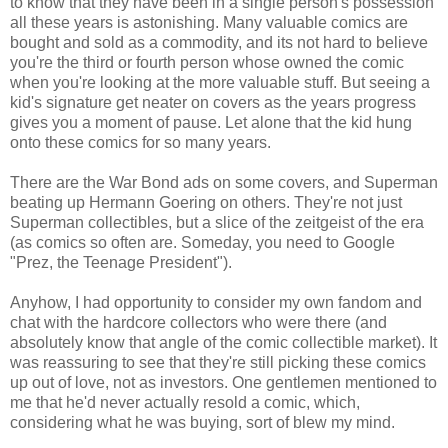
to know that they have been in a single person's possession
all these years is astonishing. Many valuable comics are
bought and sold as a commodity, and its not hard to believe
you're the third or fourth person whose owned the comic
when you're looking at the more valuable stuff. But seeing a
kid's signature get neater on covers as the years progress
gives you a moment of pause. Let alone that the kid hung
onto these comics for so many years.
There are the War Bond ads on some covers, and Superman
beating up Hermann Goering on others. They're not just
Superman collectibles, but a slice of the zeitgeist of the era
(as comics so often are. Someday, you need to Google
"Prez, the Teenage President").
Anyhow, I had opportunity to consider my own fandom and
chat with the hardcore collectors who were there (and
absolutely know that angle of the comic collectible market). It
was reassuring to see that they're still picking these comics
up out of love, not as investors. One gentlemen mentioned to
me that he'd never actually resold a comic, which,
considering what he was buying, sort of blew my mind.