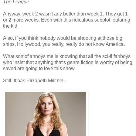
The League
Anyway, week 2 wasn't any better than week 1. They get 1
or 2 more weeks. Even with this ridiculous subplot featuring
the kid.
Also, if you think nobody would be shooting at those big
ships, Hollywood, you really, really do not know America.
What sort of annoys me is knowing that all the sci-fi fanboys
who insist that anything that's genre fiction is worthy of being
saved are going to love this show.
Still. It has Elizabeth Mitchell...