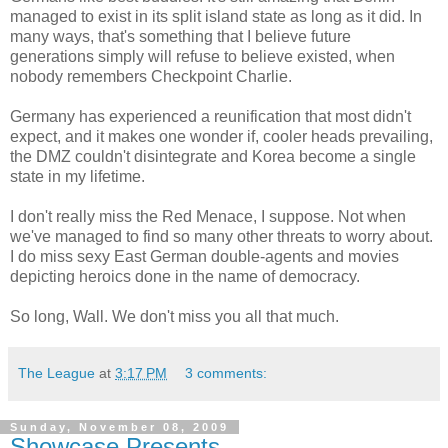
managed to exist in its split island state as long as it did. In
many ways, that's something that I believe future
generations simply will refuse to believe existed, when
nobody remembers Checkpoint Charlie.
Germany has experienced a reunification that most didn't
expect, and it makes one wonder if, cooler heads prevailing,
the DMZ couldn't disintegrate and Korea become a single
state in my lifetime.
I don't really miss the Red Menace, I suppose. Not when
we've managed to find so many other threats to worry about.
I do miss sexy East German double-agents and movies
depicting heroics done in the name of democracy.
So long, Wall. We don't miss you all that much.
The League
at
3:17 PM
3 comments:
Sunday, November 08, 2009
Showcase Presents