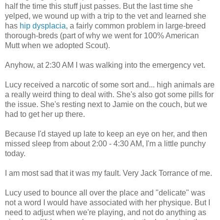
half the time this stuff just passes. But the last time she
yelped, we wound up with a trip to the vet and learned she
has
hip dysplacia
, a fairly common problem in large-breed
thorough-breds (part of why we went for 100% American
Mutt when we adopted Scout).
Anyhow, at 2:30 AM I was walking into the emergency vet.
Lucy received a narcotic of some sort and... high animals are
a really weird thing to deal with. She's also got some pills for
the issue. She's resting next to Jamie on the couch, but we
had to get her up there.
Because I'd stayed up late to keep an eye on her, and then
missed sleep from about 2:00 - 4:30 AM, I'm a little punchy
today.
I am most sad that it was my fault. Very Jack Torrance of me.
Lucy used to bounce all over the place and "delicate" was
not a word I would have associated with her physique. But I
need to adjust when we're playing, and not do anything as