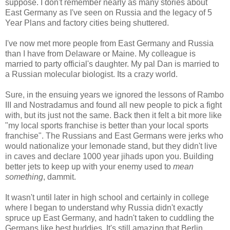
suppose. I don't remember nearly as many stories about
East Germany as I've seen on Russia and the legacy of 5
Year Plans and factory cities being shuttered.
I've now met more people from East Germany and Russia
than I have from Delaware or Maine. My colleague is
married to party official's daughter. My pal Dan is married to
a Russian molecular biologist. Its a crazy world.
Sure, in the ensuing years we ignored the lessons of Rambo
III and Nostradamus and found all new people to pick a fight
with, but its just not the same. Back then it felt a bit more like
"my local sports franchise is better than your local sports
franchise". The Russians and East Germans were jerks who
would nationalize your lemonade stand, but they didn't live
in caves and declare 1000 year jihads upon you. Building
better jets to keep up with your enemy used to
mean
something
, dammit.
It wasn't until later in high school and certainly in college
where I began to understand why Russia didn't exactly
spruce up East Germany, and hadn't taken to cuddling the
Germans like best buddies. It's still amazing that Berlin