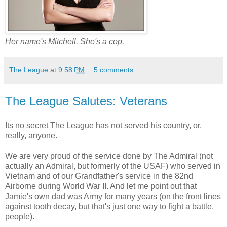
Her name's Mitchell. She's a cop.
The League
at
9:58 PM
5 comments:
The League Salutes: Veterans
Its no secret The League has not served his country, or,
really, anyone.
We are very proud of the service done by The Admiral (not
actually an Admiral, but formerly of the USAF) who served in
Vietnam and of our Grandfather's service in the 82nd
Airborne during World War II. And let me point out that
Jamie's own dad was Army for many years (on the front lines
against tooth decay, but that's just one way to fight a battle,
people).