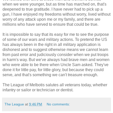
when we were younger, but as time has marched on, that's
deepened to true gratitude. I have never had to pick up a
gun, I have enjoyed my freedoms without worry, lived without
worry of any attack upon me or my family, and there are
millions who have served to ensure that could be true.
It is impossible to say that its easy for me to see the purpose
of some of our wars and military actions. To pretend the US
has always been in the right in all military application is
dishonest and to suggest otherwise means we cannot learn
from past error and judiciously consider when we put troops
in harm's way. But we've always had brave men and women
who were able to be there when Uncle Sam asked. They've
done it for little pay, for little glory, but because they could
serve, and that's something we can't treasure enough.
The League of Melbotis salutes all veterans today, whether
infantry or sailor or technician or dentist.
The League
at
9:46 PM
No comments: