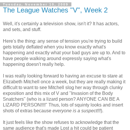
Tuesday, November 10, 2009
The League Watches "V", Week 2
Well, it's certainly a television show, isn't it? It has actors,
and sets, and stuff.
Here's the thing: any sense of tension you're trying to build
gets totally deflated when you know exactly what's
happening and exactly what your bad guys are up to. And to
have people walking around expressly saying what's
happening doesn't really help.
I was really looking forward to having an excuse to stare at
Elizabeth Mitchell once a week, but they are really making it
difficult to want to see Mitchell slog her way through clunky
exposition and this mix of V and "Invasion of the Body
Snatchers" (who is a lizard person? ANYONE CAN BE A
LIZARD PERSON!!!!" Thus, lots of squinty looks and insert
shots of extras because
everyone is a suspect!!!
).
It just feels like the show refuses to acknowledge that the
same audience that's made Lost a hit could be patient