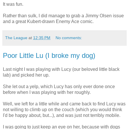
It was fun.
Rather than sulk, I did manage to grab a Jimmy Olsen issue
and a great Kubert-drawn Enemy Ace comic.
The League
at
12:35 PM
No comments:
Poor Little Lu (I broke my dog)
Last night I was playing with Lucy (our beloved little black
lab) and picked her up.
She let out a yelp, which Lucy has only ever done once
before when I was playing with her roughly.
Well, we left for a little while and came back to find Lucy was
not willing to climb up on the couch (which you would think
I'd be happy about, but...), and was just not terribly mobile.
I was going to just keep an eye on her, because with dogs