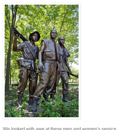
We looked with awe at these men and women's service