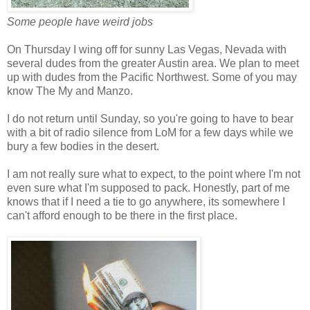
Some people have weird jobs
On Thursday I wing off for sunny Las Vegas, Nevada with
several dudes from the greater Austin area. We plan to meet
up with dudes from the Pacific Northwest. Some of you may
know The My and Manzo.
I do not return until Sunday, so you're going to have to bear
with a bit of radio silence from LoM for a few days while we
bury a few bodies in the desert.
I am not really sure what to expect, to the point where I'm not
even sure what I'm supposed to pack. Honestly, part of me
knows that if I need a tie to go anywhere, its somewhere I
can't afford enough to be there in the first place.