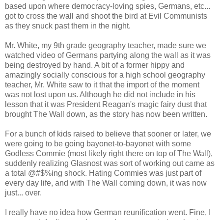
based upon where democracy-loving spies, Germans, etc...
got to cross the wall and shoot the bird at Evil Communists
as they snuck past them in the night.
Mr. White, my 9th grade geography teacher, made sure we
watched video of Germans partying along the wall as it was
being destroyed by hand. A bit of a former hippy and
amazingly socially conscious for a high school geography
teacher, Mr. White saw to it that the import of the moment
was not lost upon us. Although he did not include in his
lesson that it was President Reagan's magic fairy dust that
brought The Wall down, as the story has now been written.
For a bunch of kids raised to believe that sooner or later, we
were going to be going bayonet-to-bayonet with some
Godless Commie (most likely right there on top of The Wall),
suddenly realizing Glasnost was sort of working out came as
a total @#$%ing shock. Hating Commies was just part of
every day life, and with The Wall coming down, it was now
just... over.
I really have no idea how German reunification went. Fine, I