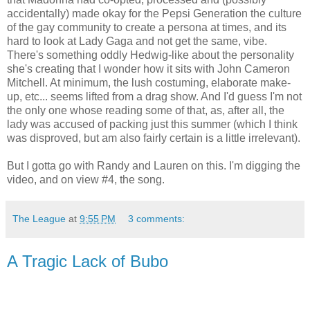
accidentally) made okay for the Pepsi Generation the culture
of the gay community to create a persona at times, and its
hard to look at Lady Gaga and not get the same, vibe.
There's something oddly Hedwig-like about the personality
she's creating that I wonder how it sits with John Cameron
Mitchell. At minimum, the lush costuming, elaborate make-
up, etc... seems lifted from a drag show. And I'd guess I'm not
the only one whose reading some of that, as, after all, the
lady was accused of packing just this summer (which I think
was disproved, but am also fairly certain is a little irrelevant).
But I gotta go with Randy and Lauren on this. I'm digging the
video, and on view #4, the song.
The League
at
9:55 PM
3 comments:
A Tragic Lack of Bubo