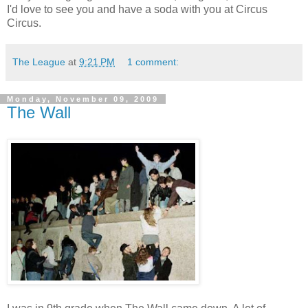
I'd love to see you and have a soda with you at Circus
Circus.
The League
at
9:21 PM
1 comment:
Monday, November 09, 2009
The Wall