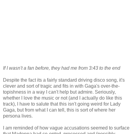
If I wasn't a fan before, they had me from 3:43 to the end
Despite the fact its a fairly standard driving disco song, it's
clever and sort of tragic and fits in with Gaga's over-the-
topishness in a way I can't help but admire. Seriously,
whether I love the music or not (and I actually do like this
track), I have to salute that this isn't going weird for Lady
Gaga, but from what I can tell, this is sort of where her
persona lives.
I am reminded of how vague accusations seemed to surface
that Madonna had co-opted, processed and (possibly