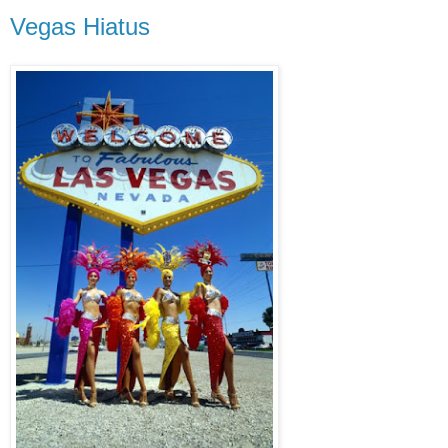
Vegas Hiatus