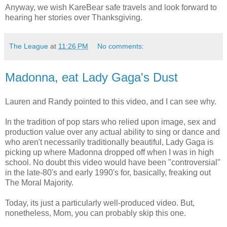
Anyway, we wish KareBear safe travels and look forward to
hearing her stories over Thanksgiving.
The League
at
11:26 PM
No comments:
Madonna, eat Lady Gaga's Dust
Lauren and Randy pointed to this video, and I can see why.
In the tradition of pop stars who relied upon image, sex and
production value over any actual ability to sing or dance and
who aren't necessarily traditionally beautiful, Lady Gaga is
picking up where Madonna dropped off when I was in high
school. No doubt this video would have been "controversial"
in the late-80's and early 1990's for, basically, freaking out
The Moral Majority.
Today, its just a particularly well-produced video. But,
nonetheless, Mom, you can probably skip this one.