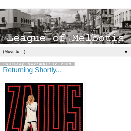
▼
Thursday, November 12, 2009
Returning Shortly...