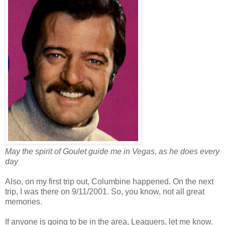
May the spirit of Goulet guide me in Vegas, as he does every
day
Also, on my first trip out, Columbine happened. On the next
trip, I was there on 9/11/2001. So, you know, not all great
memories.
If anyone is going to be in the area, Leaguers, let me know.