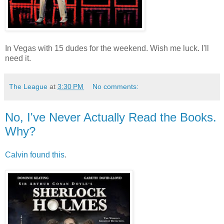
In Vegas with 15 dudes for the weekend. Wish me luck. I'll
need it.
The League
at
3:30 PM
No comments:
No, I've Never Actually Read the Books.
Why?
Calvin found this
.