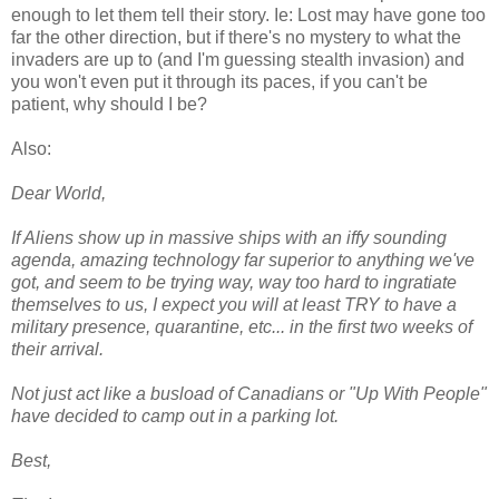
enough to let them tell their story. Ie: Lost may have gone too
far the other direction, but if there's no mystery to what the
invaders are up to (and I'm guessing stealth invasion) and
you won't even put it through its paces, if you can't be
patient, why should I be?
Also:
Dear World,
If Aliens show up in massive ships with an iffy sounding
agenda, amazing technology far superior to anything we've
got, and seem to be trying way, way too hard to ingratiate
themselves to us, I expect you will at least TRY to have a
military presence, quarantine, etc... in the first two weeks of
their arrival.
Not just act like a busload of Canadians or "Up With People"
have decided to camp out in a parking lot.
Best,