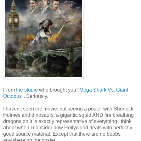
From
the studio
who brought you "
Mega Shark Vs. Giant
Octopus
". Seriously.
I haven't seen the movie, but seeing a poster with Sherlock
Holmes and dinosaurs, a gigantic squid AND fire breathing
dragons on it is exactly representative of everything I think
about when I consider how Hollywood deals with perfectly
good source material. Except that there are no boobs
anywhere on the poster.