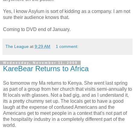
Yes, I know Asylum is sort of kidding as a company. I am not
sure their audience knows that.
Coming to DVD end of January.
The League
at
9:29 AM
1 comment:
Wednesday, November 11, 2009
KareBear Returns to Africa
So tomorrow my Ma returns to Kenya. She went last spring
as part of a group from her church that visits semi-annually to
fit locals with glasses. Not a bad gig, and as I understand it,
its a pretty chummy set up. The locals get to have a good
laugh at the expense of confused Americans and the
Americans get to meet people in a context that's not part of
the hospitality industry in a completely different part of the
world.