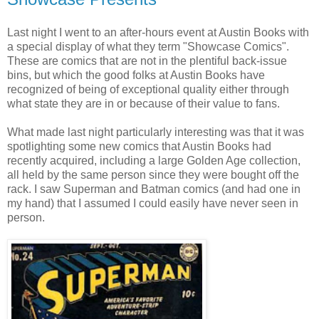
Last night I went to an after-hours event at Austin Books with
a special display of what they term "Showcase Comics".
These are comics that are not in the plentiful back-issue
bins, but which the good folks at Austin Books have
recognized of being of exceptional quality either through
what state they are in or because of their value to fans.
What made last night particularly interesting was that it was
spotlighting some new comics that Austin Books had
recently acquired, including a large Golden Age collection,
all held by the same person since they were bought off the
rack. I saw Superman and Batman comics (and had one in
my hand) that I assumed I could easily have never seen in
person.