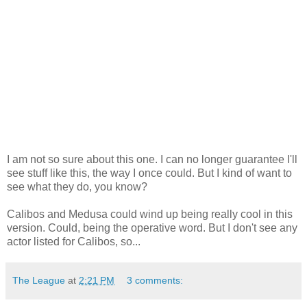
I am not so sure about this one. I can no longer guarantee I'll
see stuff like this, the way I once could. But I kind of want to
see what they do, you know?
Calibos and Medusa could wind up being really cool in this
version. Could, being the operative word. But I don't see any
actor listed for Calibos, so...
The League
at
2:21 PM
3 comments: