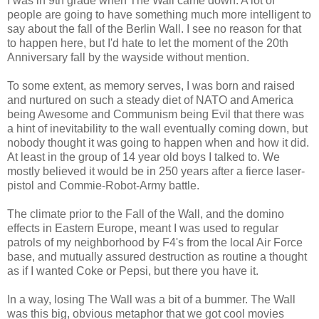
I was in 9th grade when The Wall came down. A lot of
people are going to have something much more intelligent to
say about the fall of the Berlin Wall. I see no reason for that
to happen here, but I'd hate to let the moment of the 20th
Anniversary fall by the wayside without mention.
To some extent, as memory serves, I was born and raised
and nurtured on such a steady diet of NATO and America
being Awesome and Communism being Evil that there was
a hint of inevitability to the wall eventually coming down, but
nobody thought it was going to happen when and how it did.
At least in the group of 14 year old boys I talked to. We
mostly believed it would be in 250 years after a fierce laser-
pistol and Commie-Robot-Army battle.
The climate prior to the Fall of the Wall, and the domino
effects in Eastern Europe, meant I was used to regular
patrols of my neighborhood by F4's from the local Air Force
base, and mutually assured destruction as routine a thought
as if I wanted Coke or Pepsi, but there you have it.
In a way, losing The Wall was a bit of a bummer. The Wall
was this big, obvious metaphor that we got cool movies