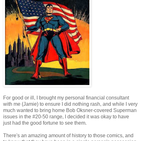
For good or ill, I brought my personal financial consultant
with me (Jamie) to ensure I did nothing rash, and while I very
much wanted to bring home Bob Oksner-covered Superman
issues in the #20-50 range, I decided it was okay to have
just had the good fortune to see them.
There's an amazing amount of history to those comics, and