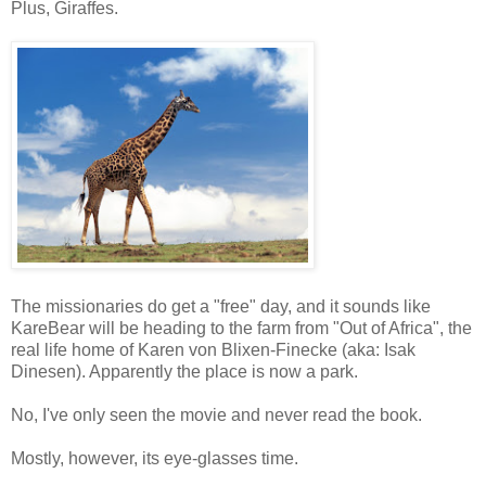
Plus, Giraffes.
The missionaries do get a "free" day, and it sounds like
KareBear will be heading to the farm from "Out of Africa", the
real life home of Karen von Blixen-Finecke (aka: Isak
Dinesen). Apparently the place is now a park.
No, I've only seen the movie and never read the book.
Mostly, however, its eye-glasses time.