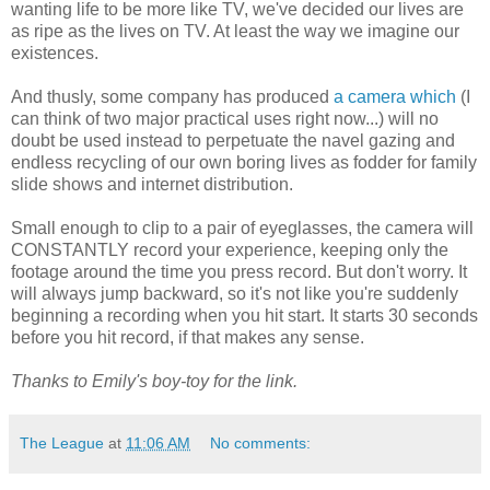
wanting life to be more like TV, we've decided our lives are
as ripe as the lives on TV. At least the way we imagine our
existences.
And thusly, some company has produced
a camera which
(I
can think of two major practical uses right now...) will no
doubt be used instead to perpetuate the navel gazing and
endless recycling of our own boring lives as fodder for family
slide shows and internet distribution.
Small enough to clip to a pair of eyeglasses, the camera will
CONSTANTLY record your experience, keeping only the
footage around the time you press record. But don't worry. It
will always jump backward, so it's not like you're suddenly
beginning a recording when you hit start. It starts 30 seconds
before you hit record, if that makes any sense.
Thanks to Emily's boy-toy for the link.
The League
at
11:06 AM
No comments: