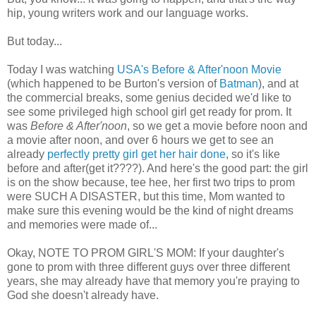
hip, young writers work and our language works.
But today...
Today I was watching
USA's Before & After'noon Movie
(which happened to be Burton's version of
Batman
), and at
the commercial breaks, some genius decided we'd like to
see some privileged high school girl get ready for prom. It
was
Before & After'noon
, so we get a movie before noon and
a movie after noon, and over 6 hours we get to see an
already
perfectly pretty girl get her hair done
, so it's like
before and after(get it????). And here's the good part: the girl
is on the show because, tee hee, her first two trips to prom
were SUCH A DISASTER, but this time, Mom wanted to
make sure this evening would be the kind of night dreams
and memories were made of...
Okay, NOTE TO PROM GIRL'S MOM: If your daughter's
gone to prom with three different guys over three different
years, she may already have that memory you're praying to
God she doesn't already have.