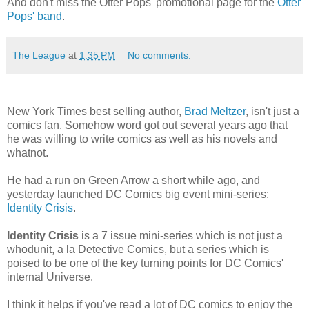
And don't miss the Otter Pops' promotional page for the
Otter
Pops' band
.
The League
at
1:35 PM
No comments:
New York Times best selling author,
Brad Meltzer
, isn't just a
comics fan. Somehow word got out several years ago that
he was willing to write comics as well as his novels and
whatnot.
He had a run on Green Arrow a short while ago, and
yesterday launched DC Comics big event mini-series:
Identity Crisis
.
Identity Crisis
is a 7 issue mini-series which is not just a
whodunit, a la Detective Comics, but a series which is
poised to be one of the key turning points for DC Comics'
internal Universe.
I think it helps if you've read a lot of DC comics to enjoy the