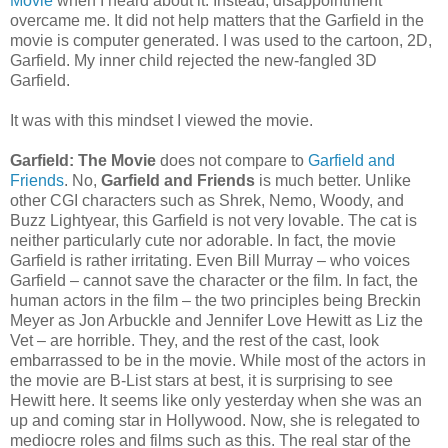
Movie
when I heard about it. Instead, disappointment
overcame me. It did not help matters that the Garfield in the
movie is computer generated. I was used to the cartoon, 2D,
Garfield. My inner child rejected the new-fangled 3D
Garfield.
It was with this mindset I viewed the movie.
Garfield: The Movie
does not compare to
Garfield and
Friends
. No,
Garfield and Friends
is much better. Unlike
other CGI characters such as Shrek, Nemo, Woody, and
Buzz Lightyear, this Garfield is not very lovable. The cat is
neither particularly cute nor adorable. In fact, the movie
Garfield is rather irritating. Even Bill Murray – who voices
Garfield – cannot save the character or the film. In fact, the
human actors in the film – the two principles being Breckin
Meyer as Jon Arbuckle and Jennifer Love Hewitt as Liz the
Vet – are horrible. They, and the rest of the cast, look
embarrassed to be in the movie. While most of the actors in
the movie are B-List stars at best, it is surprising to see
Hewitt here. It seems like only yesterday when she was an
up and coming star in Hollywood. Now, she is relegated to
mediocre roles and films such as this. The real star of the