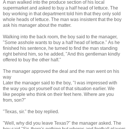
A man walked into the produce section of his local
supermarket and asked to buy a half head of lettuce. The
boy working in that department told him that they only sold
whole heads of lettuce. The man was insistent that the boy
ask his manager about the matter.
Walking into the back room, the boy said to the manager,
"Some asshole wants to buy a half head of lettuce." As he
finished his sentence, he turned to find the man standing
right behind him, so he added, "And this gentleman kindly
offered to buy the other half."
The manager approved the deal and the man went on his
way
Later the manager said to the boy, "I was impressed with
the way you got yourself out of that situation earlier. We
like people who think on their feet here. Where are you
from, son?"
"Texas, sir." the boy replied.
"Well, why did you leave Texas?" the manager asked. The
boy said "Sir, there's nothing but whores and football players