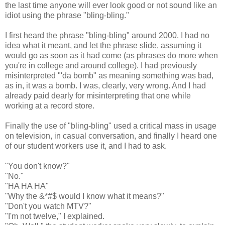
the last time anyone will ever look good or not sound like an
idiot using the phrase "bling-bling."
I first heard the phrase "bling-bling" around 2000. I had no
idea what it meant, and let the phrase slide, assuming it
would go as soon as it had come (as phrases do more when
you're in college and around college). I had previously
misinterpreted "'da bomb" as meaning something was bad,
as in, it was a bomb. I was, clearly, very wrong. And I had
already paid dearly for misinterpreting that one while
working at a record store.
Finally the use of "bling-bling" used a critical mass in usage
on television, in casual conversation, and finally I heard one
of our student workers use it, and I had to ask.
"You don't know?"
"No."
"HA HA HA"
"Why the &*#$ would I know what it means?"
"Don't you watch MTV?"
"I'm not twelve," I explained.