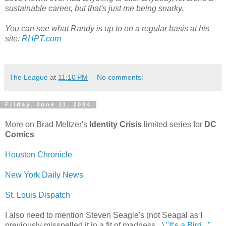
sustainable career, but that's just me being snarky.
You can see what Randy is up to on a regular basis at his
site:
RHPT.com
The League
at
11:10 PM
No comments:
Friday, June 11, 2004
More on Brad Meltzer's
Identity Crisis
limited series for
DC
Comics
Houston Chronicle
New York Daily News
St. Louis Dispatch
I also need to mention Steven Seagle's (not Seagal as I
previously misspelled it in a fit of madness...)
"It's a Bird..."