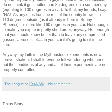
do not think it gets hotter than 85 degrees on a summer day
(equating to 100 degrees in a car). To that, my friends, I say
"HA!" As any of us from the rest of the country know, if it's
110 degrees outside (as it already is here in Sunny
Phoenix), it's more like 160 degrees in your car. Hot enough
to make you expire in pretty short order, anyway. Hot enough
that you should know better than to leave any compressed
gasses, aerosols, etc... in your car if it's going to sit in the
sun.
Anyway, my faith in the Mythbusters' experiments is now
forever shaken. I shall forever be left wondering whether or
not the conditions of any and all of their experiments are not
properly controlled.
The League
at
10:46 AM
No comments:
Texas Story