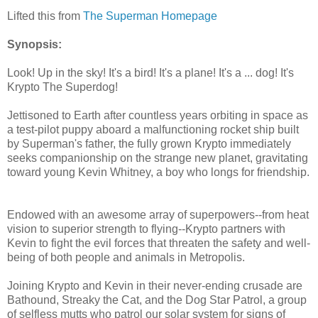
Lifted this from
The Superman Homepage
Synopsis:
Look! Up in the sky! It's a bird! It's a plane! It's a ... dog! It's
Krypto The Superdog!
Jettisoned to Earth after countless years orbiting in space as
a test-pilot puppy aboard a malfunctioning rocket ship built
by Superman's father, the fully grown Krypto immediately
seeks companionship on the strange new planet, gravitating
toward young Kevin Whitney, a boy who longs for friendship.
Endowed with an awesome array of superpowers--from heat
vision to superior strength to flying--Krypto partners with
Kevin to fight the evil forces that threaten the safety and well-
being of both people and animals in Metropolis.
Joining Krypto and Kevin in their never-ending crusade are
Bathound, Streaky the Cat, and the Dog Star Patrol, a group
of selfless mutts who patrol our solar system for signs of