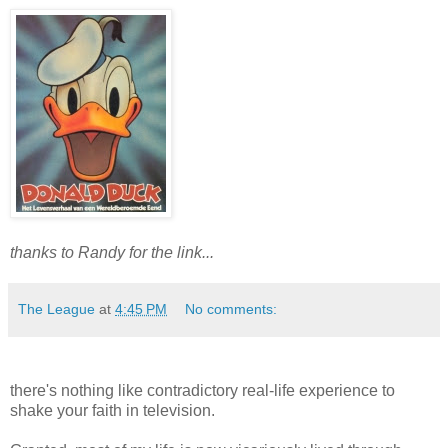
thanks to Randy for the link...
The League
at
4:45 PM
No comments:
there's nothing like contradictory real-life experience to
shake your faith in television.