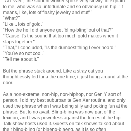
"Oh. Well," the student worker spoke very slowly, to explain
to me, who was so unfortunate and so obviously un-hip. "It
means, like, lots of flashy jewelry and stuff."
"What?"
"Like... lots of gold."
"How the hell did anyone get 'bling-bling' out of that?"
"'Cause it's the sound that too much gold makes when it
slaps together."
"That," I concluded, "Is the dumbest thing I ever heard."
"You're so not cool."
"Tell me about it."
But the phrase stuck around. Like a stray cat you
thoughtlessly fed tuna the one time, it just hung around at the
door.
As a non-extreme, non-hip, non-hiphop, nor Gen Y sort of
person, I did my best suburbanite Gen Xer routine, and only
used the phrase when I was being silly and poking fun at the
phrase. But to no avail. Bling-bling was now part of the
lexicon, and I was powerless against the forces of the hip.
Talk show hosts used it. Guests on talk shows talked about
their bling-bling (or blaeng-blaeng, as it is so often