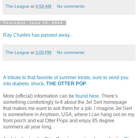
The League
at
9:58 AM
No comments:
Thursday, June 10, 2004
Ray Charles has passed away.
The League
at
3:05 PM
No comments:
A tribute to that favorite of summer treats, sure to send you
into diabetic shock,
THE OTTER POP
.
More (official) information can be
found here
. There's
something comfortingly lo-fi about the Jel Sert homepage
that makes me want to ask them for a job. I imagine Jel Sert
is somewhere in Anytown, USA, where I can hang out on my
front porch and eat Otter Pops and enjoy 85 degree
summers all year long.