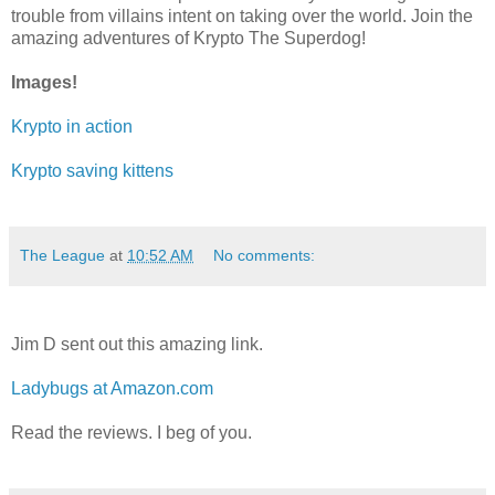
trouble from villains intent on taking over the world. Join the
amazing adventures of Krypto The Superdog!
Images!
Krypto in action
Krypto saving kittens
The League
at
10:52 AM
No comments:
Jim D sent out this amazing link.
Ladybugs at Amazon.com
Read the reviews. I beg of you.