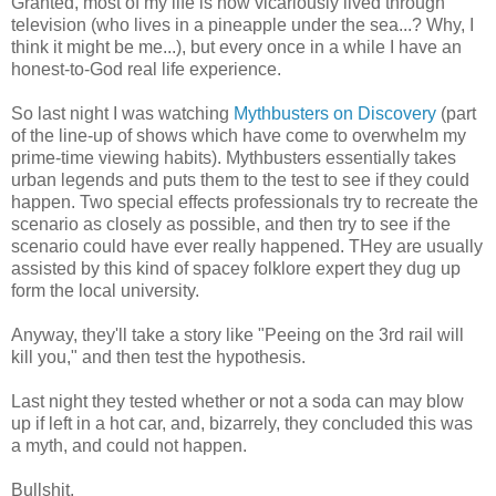
Granted, most of my life is now vicariously lived through
television (who lives in a pineapple under the sea...? Why, I
think it might be me...), but every once in a while I have an
honest-to-God real life experience.
So last night I was watching
Mythbusters on Discovery
(part
of the line-up of shows which have come to overwhelm my
prime-time viewing habits). Mythbusters essentially takes
urban legends and puts them to the test to see if they could
happen. Two special effects professionals try to recreate the
scenario as closely as possible, and then try to see if the
scenario could have ever really happened. THey are usually
assisted by this kind of spacey folklore expert they dug up
form the local university.
Anyway, they'll take a story like "Peeing on the 3rd rail will
kill you," and then test the hypothesis.
Last night they tested whether or not a soda can may blow
up if left in a hot car, and, bizarrely, they concluded this was
a myth, and could not happen.
Bullshit.