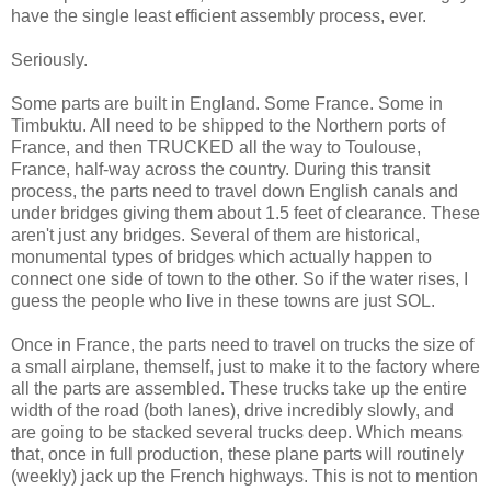
have the single least efficient assembly process, ever.
Seriously.
Some parts are built in England. Some France. Some in
Timbuktu. All need to be shipped to the Northern ports of
France, and then TRUCKED all the way to Toulouse,
France, half-way across the country. During this transit
process, the parts need to travel down English canals and
under bridges giving them about 1.5 feet of clearance. These
aren't just any bridges. Several of them are historical,
monumental types of bridges which actually happen to
connect one side of town to the other. So if the water rises, I
guess the people who live in these towns are just SOL.
Once in France, the parts need to travel on trucks the size of
a small airplane, themself, just to make it to the factory where
all the parts are assembled. These trucks take up the entire
width of the road (both lanes), drive incredibly slowly, and
are going to be stacked several trucks deep. Which means
that, once in full production, these plane parts will routinely
(weekly) jack up the French highways. This is not to mention