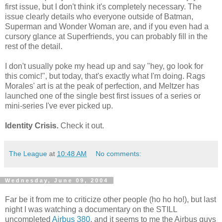
first issue, but I don't think it's completely necessary. The
issue clearly details who everyone outside of Batman,
Superman and Wonder Woman are, and if you even had a
cursory glance at Superfriends, you can probably fill in the
rest of the detail.
I don't usually poke my head up and say "hey, go look for
this comic!", but today, that's exactly what I'm doing. Rags
Morales' art is at the peak of perfection, and Meltzer has
launched one of the single best first issues of a series or
mini-series I've ever picked up.
Identity Crisis.
Check it out.
The League
at
10:48 AM
No comments:
Wednesday, June 09, 2004
Far be it from me to criticize other people (ho ho ho!), but last
night I was watching a documentary on the STILL
uncompleted
Airbus 380
, and it seems to me the Airbus guys