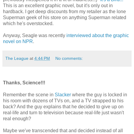
This is an excellent graphic novel, but it's only out in
hardback. I get deep discounts from my retailer as the lone
Superman geek of his store on anything Superman related
which he's overstocked.
Anyway, Seagle was recently
interviewed about the graphic
novel on NPR
.
The League
at
4:44 PM
No comments:
Thanks, Science!!!
Remember the scene in
Slacker
where the guy is locked in
his room with dozens of TVs on, and a TV strapped to his
back? And the guy explains that he decided to give up on
real-life and turn to television because real-life just wasn't
real enough?
Maybe we've transcended that and decided instead of all