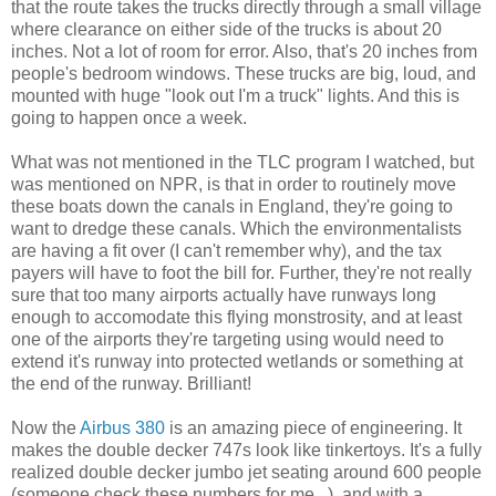
that the route takes the trucks directly through a small village
where clearance on either side of the trucks is about 20
inches. Not a lot of room for error. Also, that's 20 inches from
people's bedroom windows. These trucks are big, loud, and
mounted with huge "look out I'm a truck" lights. And this is
going to happen once a week.
What was not mentioned in the TLC program I watched, but
was mentioned on NPR, is that in order to routinely move
these boats down the canals in England, they're going to
want to dredge these canals. Which the environmentalists
are having a fit over (I can't remember why), and the tax
payers will have to foot the bill for. Further, they're not really
sure that too many airports actually have runways long
enough to accomodate this flying monstrosity, and at least
one of the airports they're targeting using would need to
extend it's runway into protected wetlands or something at
the end of the runway. Brilliant!
Now the
Airbus 380
is an amazing piece of engineering. It
makes the double decker 747s look like tinkertoys. It's a fully
realized double decker jumbo jet seating around 600 people
(someone check these numbers for me...), and with a