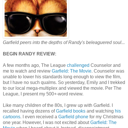
Garfield peers into the depths of Randy's beleaguered soul...
BEGIN RANDY REVIEW:
A few months ago, The League
challenged
Counselor and
me to watch and review
Garfield: The Movie
. Counselor was
unable to lower his standards long enough to view the film,
but I have no such qualms. So yesterday, Emily and I trekked
to our local mega-multiplex and viewed the movie. Per The
League, I present my 500+-word review.
Like many children of the 80s, I grew up with Garfield. I
recalled having dozens of
Garfield books
and watching
his
cartoons
. I even received a
Garfield phone
for my Christmas
one year. However, I was not excited about
Garfield: The