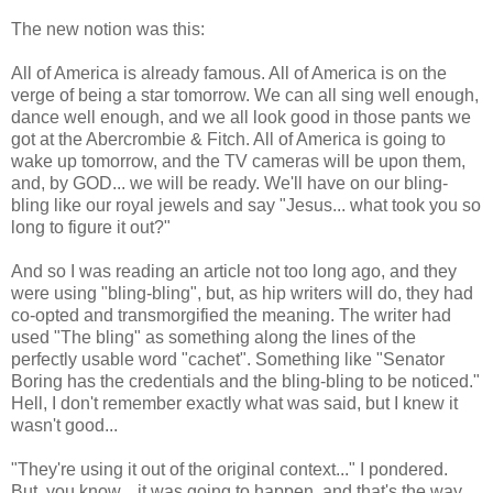
The new notion was this:
All of America is already famous. All of America is on the
verge of being a star tomorrow. We can all sing well enough,
dance well enough, and we all look good in those pants we
got at the Abercrombie & Fitch. All of America is going to
wake up tomorrow, and the TV cameras will be upon them,
and, by GOD... we will be ready. We'll have on our bling-
bling like our royal jewels and say "Jesus... what took you so
long to figure it out?"
And so I was reading an article not too long ago, and they
were using "bling-bling", but, as hip writers will do, they had
co-opted and transmorgified the meaning. The writer had
used "The bling" as something along the lines of the
perfectly usable word "cachet". Something like "Senator
Boring has the credentials and the bling-bling to be noticed."
Hell, I don't remember exactly what was said, but I knew it
wasn't good...
"They're using it out of the original context..." I pondered.
But, you know... it was going to happen, and that's the way