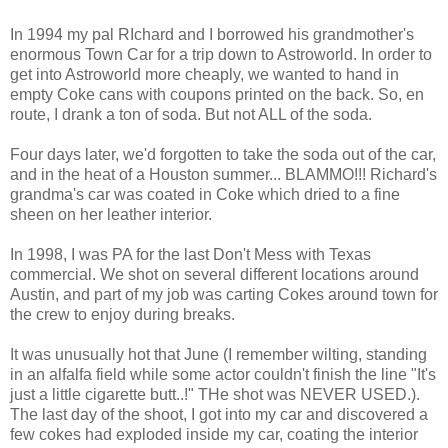
In 1994 my pal RIchard and I borrowed his grandmother's
enormous Town Car for a trip down to Astroworld. In order to
get into Astroworld more cheaply, we wanted to hand in
empty Coke cans with coupons printed on the back. So, en
route, I drank a ton of soda. But not ALL of the soda.
Four days later, we'd forgotten to take the soda out of the car,
and in the heat of a Houston summer... BLAMMO!!! Richard's
grandma's car was coated in Coke which dried to a fine
sheen on her leather interior.
In 1998, I was PA for the last Don't Mess with Texas
commercial. We shot on several different locations around
Austin, and part of my job was carting Cokes around town for
the crew to enjoy during breaks.
It was unusually hot that June (I remember wilting, standing
in an alfalfa field while some actor couldn't finish the line "It's
just a little cigarette butt..!" THe shot was NEVER USED.).
The last day of the shoot, I got into my car and discovered a
few cokes had exploded inside my car, coating the interior