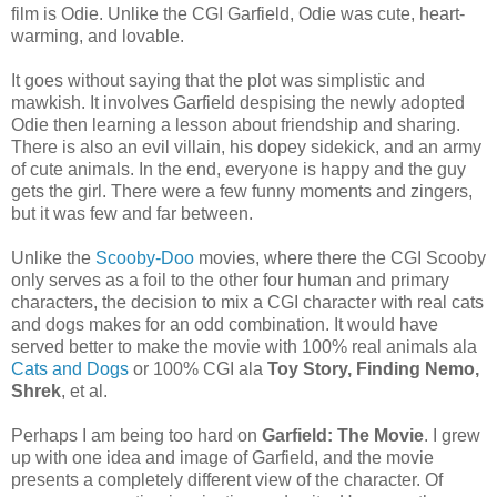
film is Odie. Unlike the CGI Garfield, Odie was cute, heart-
warming, and lovable.
It goes without saying that the plot was simplistic and
mawkish. It involves Garfield despising the newly adopted
Odie then learning a lesson about friendship and sharing.
There is also an evil villain, his dopey sidekick, and an army
of cute animals. In the end, everyone is happy and the guy
gets the girl. There were a few funny moments and zingers,
but it was few and far between.
Unlike the
Scooby-Doo
movies, where there the CGI Scooby
only serves as a foil to the other four human and primary
characters, the decision to mix a CGI character with real cats
and dogs makes for an odd combination. It would have
served better to make the movie with 100% real animals ala
Cats and Dogs
or 100% CGI ala
Toy Story, Finding Nemo,
Shrek
, et al.
Perhaps I am being too hard on
Garfield: The Movie
. I grew
up with one idea and image of Garfield, and the movie
presents a completely different view of the character. Of