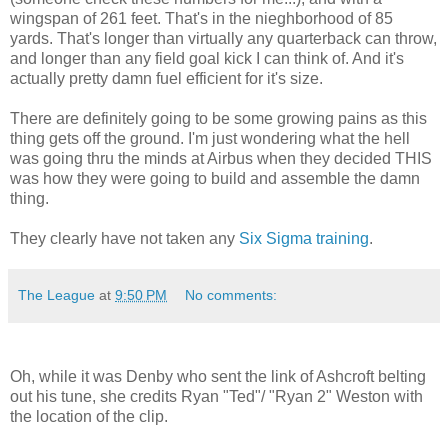
wingspan of 261 feet. That's in the nieghborhood of 85
yards. That's longer than virtually any quarterback can throw,
and longer than any field goal kick I can think of. And it's
actually pretty damn fuel efficient for it's size.
There are definitely going to be some growing pains as this
thing gets off the ground. I'm just wondering what the hell
was going thru the minds at Airbus when they decided THIS
was how they were going to build and assemble the damn
thing.
They clearly have not taken any
Six Sigma training
.
The League
at
9:50 PM
No comments:
Oh, while it was Denby who sent the link of Ashcroft belting
out his tune, she credits Ryan "Ted"/ "Ryan 2" Weston with
the location of the clip.