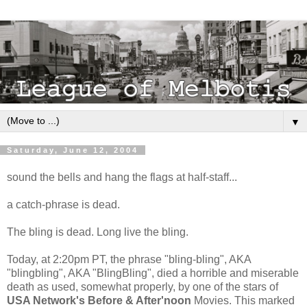
▼
Saturday, June 12, 2004
sound the bells and hang the flags at half-staff...
a catch-phrase is dead.
The bling is dead. Long live the bling.
Today, at 2:20pm PT, the phrase "bling-bling", AKA
"blingbling", AKA "BlingBling", died a horrible and miserable
death as used, somewhat properly, by one of the stars of
USA Network's Before & After'noon
Movies. This marked