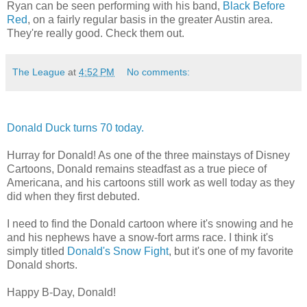
Ryan can be seen performing with his band,
Black Before
Red
, on a fairly regular basis in the greater Austin area.
They're really good. Check them out.
The League
at
4:52 PM
No comments:
Donald Duck turns 70 today.
Hurray for Donald! As one of the three mainstays of Disney
Cartoons, Donald remains steadfast as a true piece of
Americana, and his cartoons still work as well today as they
did when they first debuted.
I need to find the Donald cartoon where it's snowing and he
and his nephews have a snow-fort arms race. I think it's
simply titled
Donald's Snow Fight
, but it's one of my favorite
Donald shorts.
Happy B-Day, Donald!