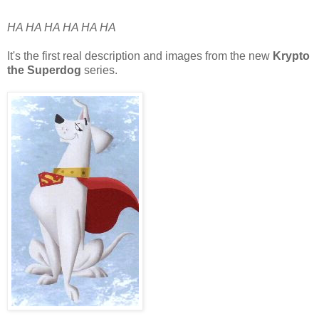
HA HA HA HA HA HA
It's the first real description and images from the new
Krypto
the Superdog
series.