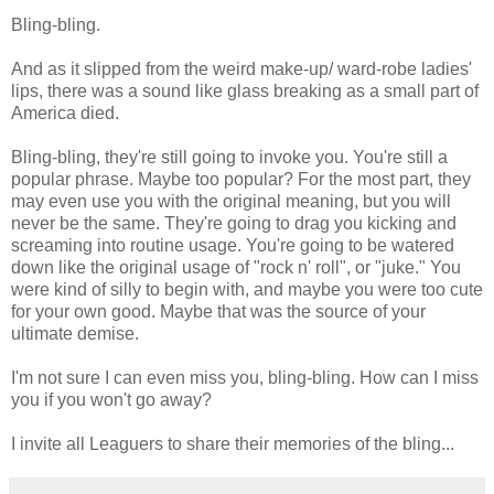
Bling-bling.
And as it slipped from the weird make-up/ ward-robe ladies'
lips, there was a sound like glass breaking as a small part of
America died.
Bling-bling, they're still going to invoke you. You're still a
popular phrase. Maybe too popular? For the most part, they
may even use you with the original meaning, but you will
never be the same. They're going to drag you kicking and
screaming into routine usage. You're going to be watered
down like the original usage of "rock n' roll", or "juke." You
were kind of silly to begin with, and maybe you were too cute
for your own good. Maybe that was the source of your
ultimate demise.
I'm not sure I can even miss you, bling-bling. How can I miss
you if you won't go away?
I invite all Leaguers to share their memories of the bling...