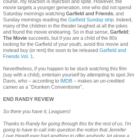
course, my reaction is rejection and spite. However, the
movie targets a younger generation, one who did not spend
Saturday mornings watching
Garfield and Friends
, and
Sunday mornings reading the
Garfield Sunday strip
. Indeed,
many of the children in the theater laughed at all the jokes
and found the movie endearing. So in that sense,
Garfield:
The Movie
succeeds, but if you are a child of the 80s
looking for the Garfield of your youth, avoid this movie and
instead buy (or rent) the soon to be released
Garfield and
Friends Vol. 1
.
Nevertheless, if you happen to be stuck watching this film
(say with a child), entertain yourself by attempting to spot Jim
Davis, who – according to
IMDB
– makes an un-credited
cameo as a "Drunken Conventioner".
END RANDY REVIEW
So there you have it, Leaguers!
Thanks to Randy for going through this for the rest of us. I'm
going to have to call into question the notion that Jennifer
Love Hewitt ever had anything to offer anybody, let alone a