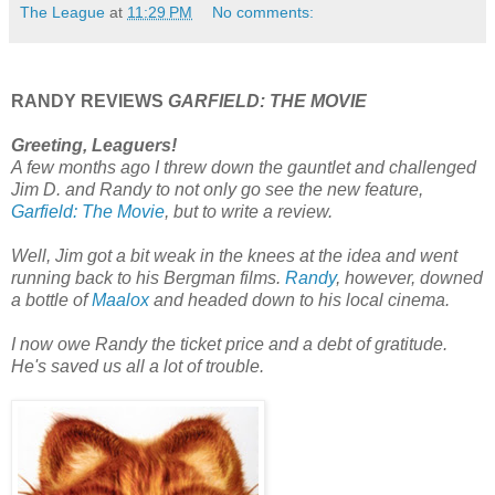
The League
at
11:29 PM
No comments:
RANDY REVIEWS
GARFIELD: THE MOVIE
Greeting, Leaguers!
A few months ago I threw down the gauntlet and challenged
Jim D. and Randy to not only go see the new feature,
Garfield: The Movie
, but to write a review.
Well, Jim got a bit weak in the knees at the idea and went
running back to his Bergman films.
Randy
, however, downed
a bottle of
Maalox
and headed down to his local cinema.
I now owe Randy the ticket price and a debt of gratitude.
He's saved us all a lot of trouble.