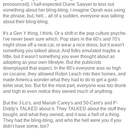
pronounced). I half-expected Diane Sawyer to toss out
something about her bling-bling. I imagine Oprah was using
the phrase, but, hell... all of a sudden, everyone was talking
about their bling-bling.
It's a Gen Y thing, I think. Or a shift in the pop culture psyche.
I've never been sure which. Pop stars in the 60's and 70's
might show off a neat car, or wear a nice dress, but it wasn't
something you talked about. And folks emulated maybe a
little, but it wasn't something you ever thought about as
adopting as your own lifestyle. But the publicists
downplayed that aspect. In the 80's everyone was so high
on cocaine, they allowed Robin Leach into their homes, and
made America wonder what they had to do to get a gold-
toilet seat, too. But for the most part, everyone was too drunk
and high to even notice they owned much of anything.
But the J-Lo's, and Mariah Carey's and 50-Cent's and P-
Diddy's TALKED about it. They TALKED about the stuff they
bought, and what they owned, and it was a hell of a thing.
They had the bling-bling, and who the hell were you if you
didn't have some, too?