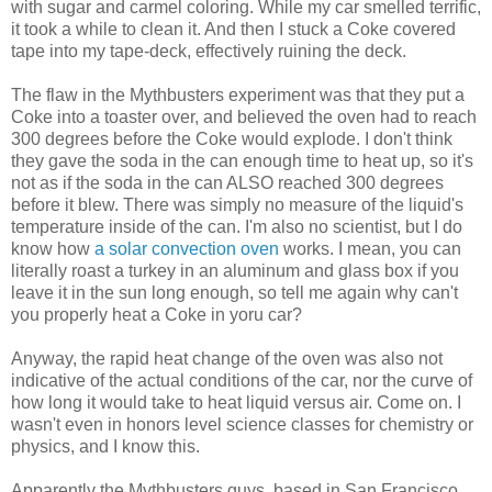
with sugar and carmel coloring. While my car smelled terrific,
it took a while to clean it. And then I stuck a Coke covered
tape into my tape-deck, effectively ruining the deck.
The flaw in the Mythbusters experiment was that they put a
Coke into a toaster over, and believed the oven had to reach
300 degrees before the Coke would explode. I don't think
they gave the soda in the can enough time to heat up, so it's
not as if the soda in the can ALSO reached 300 degrees
before it blew. There was simply no measure of the liquid's
temperature inside of the can. I'm also no scientist, but I do
know how
a solar convection oven
works. I mean, you can
literally roast a turkey in an aluminum and glass box if you
leave it in the sun long enough, so tell me again why can't
you properly heat a Coke in yoru car?
Anyway, the rapid heat change of the oven was also not
indicative of the actual conditions of the car, nor the curve of
how long it would take to heat liquid versus air. Come on. I
wasn't even in honors level science classes for chemistry or
physics, and I know this.
Apparently the Mythbusters guys, based in San Francisco,