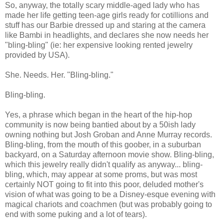
So, anyway, the totally scary middle-aged lady who has
made her life getting teen-age girls ready for cotillions and
stuff has our Barbie dressed up and staring at the camera
like Bambi in headlights, and declares she now needs her
"bling-bling" (ie: her expensive looking rented jewelry
provided by USA).
She. Needs. Her. "Bling-bling."
Bling-bling.
Yes, a phrase which began in the heart of the hip-hop
community is now being bantied about by a 50ish lady
owning nothing but Josh Groban and Anne Murray records.
Bling-bling, from the mouth of this goober, in a suburban
backyard, on a Saturday afternoon movie show. Bling-bling,
which this jewelry really didn't qualify as anyway... bling-
bling, which, may appear at some proms, but was most
certainly NOT going to fit into this poor, deluded mother's
vision of what was going to be a Disney-esque evening with
magical chariots and coachmen (but was probably going to
end with some puking and a lot of tears).