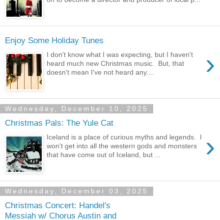
Enjoy Some Holiday Tunes
›
I don't know what I was expecting, but I haven't
heard much new Christmas music. But, that
doesn't mean I've not heard any....
Wednesday, December 10, 2025
Christmas Pals: The Yule Cat
›
Iceland is a place of curious myths and legends. I
won't get into all the western gods and monsters
that have come out of Iceland, but ...
Wednesday, December 03, 2025
Christmas Concert: Handel's
Messiah w/ Chorus Austin and