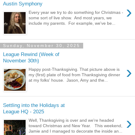
Austin Symphony
›
Every year we try to do something for Christmas -
some sort of live show. And most years, we
include my parents. For example, we've be...
Sunday, November 30, 2025
League Rewind (Week of
November 30th)
›
Happy post-Thanksgiving. That picture above is
my (first) plate of food from Thanksgiving dinner
at my folks' house. Jason, Amy and the...
Settling into the Holidays at
League HQ - 2025
›
Well, Thanksgiving is over and we're headed
toward Christmas and New Year. This weekend,
Jamie and I managed to decorate the inside an...