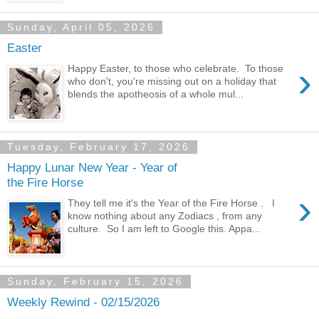
Sunday, April 05, 2026
Easter
›
Happy Easter, to those who celebrate. To those
who don't, you're missing out on a holiday that
blends the apotheosis of a whole mul...
Tuesday, February 17, 2026
Happy Lunar New Year - Year of
the Fire Horse
›
They tell me it's the Year of the Fire Horse . I
know nothing about any Zodiacs , from any
culture. So I am left to Google this. Appa...
Sunday, February 15, 2026
Weekly Rewind - 02/15/2026