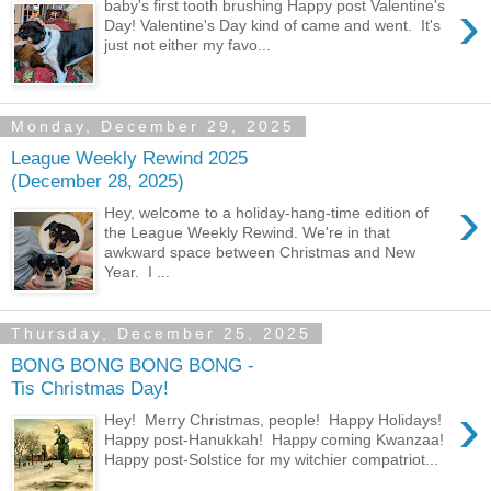
›
baby's first tooth brushing Happy post Valentine's
Day! Valentine's Day kind of came and went. It's
just not either my favo...
Monday, December 29, 2025
League Weekly Rewind 2025
(December 28, 2025)
›
Hey, welcome to a holiday-hang-time edition of
the League Weekly Rewind. We're in that
awkward space between Christmas and New
Year. I ...
Thursday, December 25, 2025
BONG BONG BONG BONG -
Tis Christmas Day!
›
Hey! Merry Christmas, people! Happy Holidays!
Happy post-Hanukkah! Happy coming Kwanzaa!
Happy post-Solstice for my witchier compatriot...