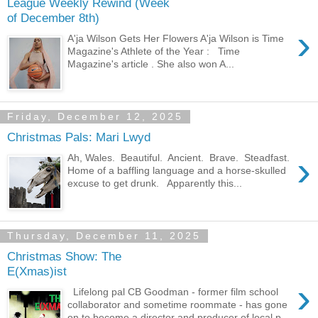
League Weekly Rewind (Week
of December 8th)
›
A'ja Wilson Gets Her Flowers A'ja Wilson is Time
Magazine's Athlete of the Year : Time
Magazine's article . She also won A...
Friday, December 12, 2025
Christmas Pals: Mari Lwyd
›
Ah, Wales. Beautiful. Ancient. Brave. Steadfast.
Home of a baffling language and a horse-skulled
excuse to get drunk. Apparently this...
Thursday, December 11, 2025
Christmas Show: The
E(Xmas)ist
›
Lifelong pal CB Goodman - former film school
collaborator and sometime roommate - has gone
on to become a director and producer of local p...