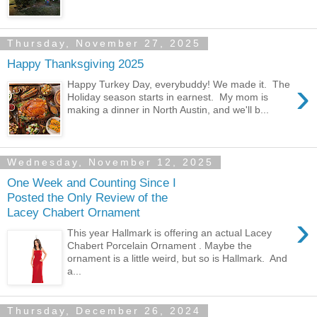
Thursday, November 27, 2025
Happy Thanksgiving 2025
›
Happy Turkey Day, everybuddy! We made it. The
Holiday season starts in earnest. My mom is
making a dinner in North Austin, and we'll b...
Wednesday, November 12, 2025
One Week and Counting Since I
Posted the Only Review of the
Lacey Chabert Ornament
›
This year Hallmark is offering an actual Lacey
Chabert Porcelain Ornament . Maybe the
ornament is a little weird, but so is Hallmark. And
a...
Thursday, December 26, 2024