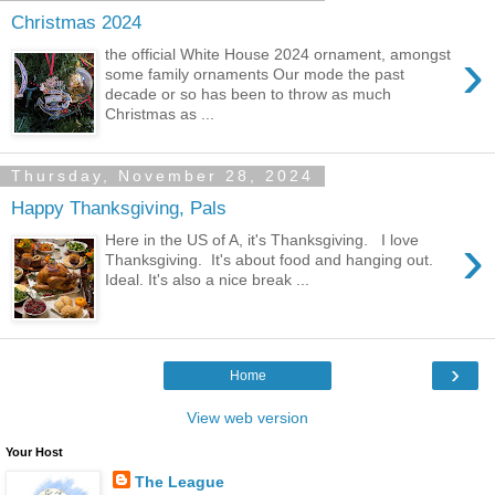
Christmas 2024
›
the official White House 2024 ornament, amongst
some family ornaments Our mode the past
decade or so has been to throw as much
Christmas as ...
Thursday, November 28, 2024
Happy Thanksgiving, Pals
›
Here in the US of A, it's Thanksgiving. I love
Thanksgiving. It's about food and hanging out.
Ideal. It's also a nice break ...
›
Home
View web version
Your Host
The League