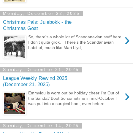
Monday, December 22, 2025
Christmas Pals: Julebokk - the
Christmas Goat
›
So, there's a whole lot of Scandanavian stuff here
I don't quite grok. There's the Scandanavian
habit of, much like Mari Llyd,...
Sunday, December 21, 2025
League Weekly Rewind 2025
(December 21, 2025)
›
Emmylou is worn out by holiday cheer I'm Out of
the Sandal/ Boot So sometime in mid-October I
was put into a surgical boot, even before ...
Sunday, December 14, 2025