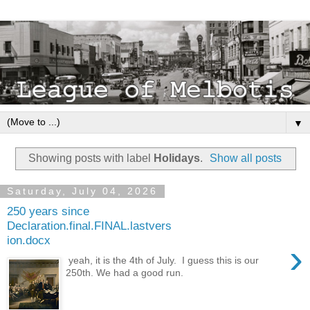
▼
Showing posts with label
Holidays
.
Show all posts
Saturday, July 04, 2026
250 years since
Declaration.final.FINAL.lastvers
ion.docx
›
yeah, it is the 4th of July. I guess this is our
250th. We had a good run.