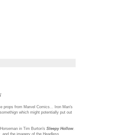
N
ale props from Marvel Comics... Iron Man's
 somethign which might potentially put out
s Horseman in Tim Burton's
Sleepy Hollow
.
y, and the imagery of the Headless