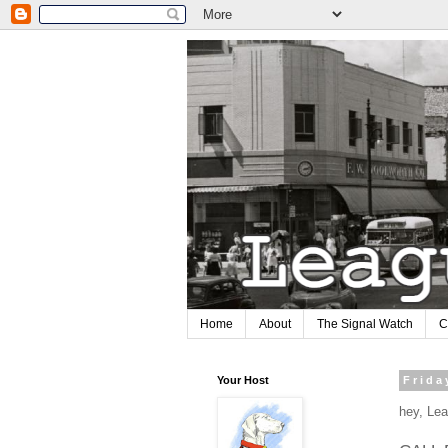
Home
About
The Signal Watch
C
Your Host
Frida
hey, Lea