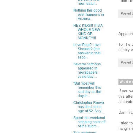
I don't 
new featur...
Nothing this good
Posted 
ever happens in
Arizona.
HEY, KIDS!!! IT'S A
WHOLE NEW
Apparent
KIND OF
MONKEY!!!
To The 
Love Pulp? Love
Shatner? (the
simply w
answer to that
seco...
Posted 
Several cartoons
appeared in
newspapers
yesterday ...
Wedne
"But most will
remember this
If you w
sad day as the
day th...
this aft
accurate
Christopher Reeve
has died at the
age of 52. As y...
Dammit,
Spent this weekend
stripping paint off
I tried t
of the subm...
hangin' 