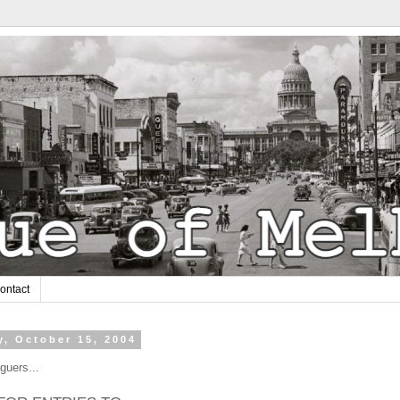
ontact
y, October 15, 2004
guers...