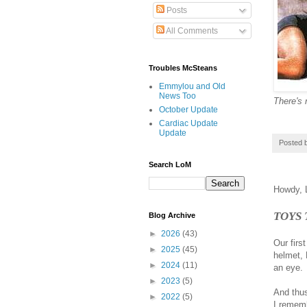
Posts
All Comments
Troubles McSteans
Emmylou and Old
News Too
There's 
October Update
Cardiac Update
Update
Posted 
Search LoM
Howdy, L
TOYS
Blog Archive
►
2026
(43)
Our firs
►
2025
(45)
helmet, 
►
2024
(11)
an eye.
►
2023
(5)
And thus
►
2022
(5)
I rememb