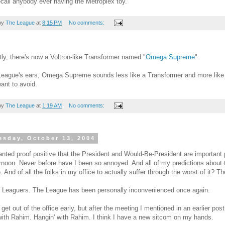
recall anybody ever having the Metroplex toy.
by
The League
at
8:15 PM
No comments:
ly, there's now a Voltron-like Transformer named "
Omega Supreme
".
League's ears, Omega Supreme sounds less like a Transformer and more like 
ant to avoid.
by
The League
at
1:19 AM
No comments:
sday, October 13, 2004
anted proof positive that the President and Would-Be-President are importan
ernoon. Never before have I been so annoyed. And all of my predictions about
. And of all the folks in my office to actually suffer through the worst of it? T
 Leaguers. The League has been personally inconvenienced once again.
o get out of the office early, but after the meeting I mentioned in an earlier pos
with Rahim. Hangin' with Rahim. I think I have a new sitcom on my hands.