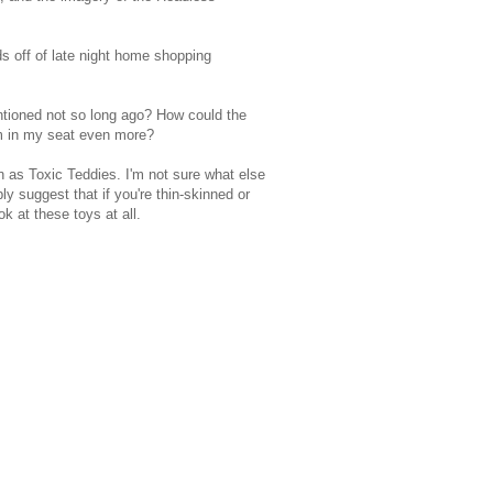
s off of late night home shopping
ntioned not so long ago? How could the
m in my seat even more?
n as Toxic Teddies. I'm not sure what else
y suggest that if you're thin-skinned or
k at these toys at all.