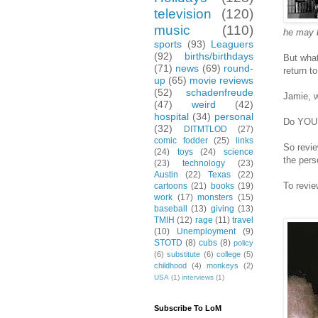
television
(120)
music
(110)
he may b
sports
(93)
Leaguers
(92)
births/birthdays
But what
(71)
news
(69)
round-
return to
up
(65)
movie reviews
(52)
schadenfreude
Jamie, w
(47)
weird
(42)
hospital
(34)
personal
Do YOU w
(32)
DITMTLOD
(27)
comic fodder
(25)
links
So revie
(24)
toys
(24)
science
the pers
(23)
technology
(23)
Austin
(22)
Texas
(22)
To revie
cartoons
(21)
books
(19)
work
(17)
monsters
(15)
baseball
(13)
giving
(13)
TMIH
(12)
rage
(11)
travel
(10)
Unemployment
(9)
STOTD
(8)
cubs
(8)
policy
(6)
substitute
(6)
college
(5)
childhood
(4)
monkeys
(2)
USA
(1)
interviews
(1)
Subscribe To LoM