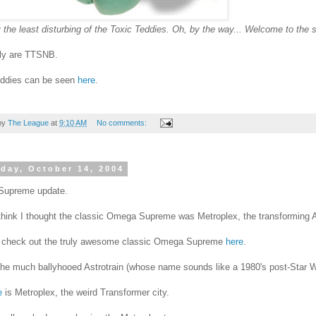
 the least disturbing of the Toxic Teddies. Oh, by the way... Welcome to the s
uly are TTSNB.
eddies can be seen
here
.
by
The League
at
9:10 AM
No comments:
day, October 14, 2004
upreme update.
think I thought the classic Omega Supreme was Metroplex, the transforming A
 check out the truly awesome classic Omega Supreme
here
.
the much ballyhooed Astrotrain (whose name sounds like a 1980's post-Star War
e
is Metroplex, the weird Transformer city.