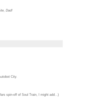
ite, Dad!
utobot City.
s spin-off of Soul Train, I might add...)