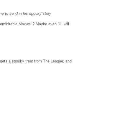
me to send in his spooky story
minitable Maxwell? Maybe even Jill will
s gets a spooky treat from The League, and