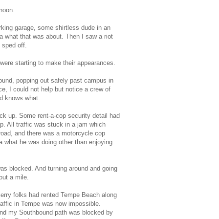
rnoon.
rking garage, some shirtless dude in an
a what that was about. Then I saw a riot
 sped off.
 were starting to make their appearances.
ound, popping out safely past campus in
e, I could not help but notice a crew of
od knows what.
k up. Some rent-a-cop security detail had
p. All traffic was stuck in a jam which
d-road, and there was a motorcycle cop
ea what he was doing other than enjoying
 was blocked. And turning around and going
out a mile.
 Kerry folks had rented Tempe Beach along
raffic in Tempe was now impossible.
), and my Southbound path was blocked by