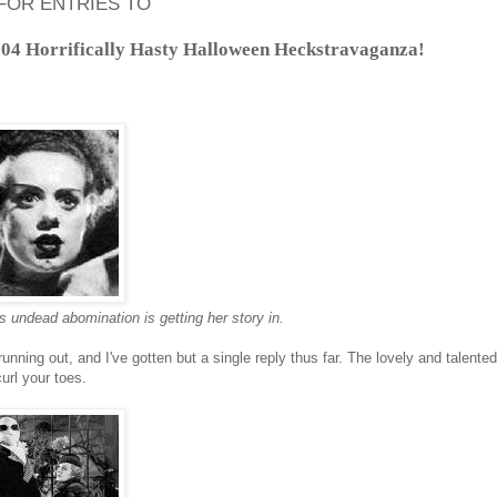
FOR ENTRIES TO
04 Horrifically Hasty Halloween Heckstravaganza!
s undead abomination is getting her story in.
running out, and I've gotten but a single reply thus far. The lovely and talent
curl your toes.