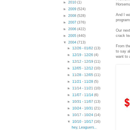
►
2010
(1)
Horseman
►
2009
(524)
And I wa
►
2008
(528)
programs
►
2007
(376)
►
2006
(422)
Our next
crack t
►
2005
(440)
▼
2004
(713)
From th
►
12/26 - 01/02
(13)
to say a
►
12/19 - 12/26
(4)
want to 
►
12/12 - 12/19
(11)
►
12/05 - 12/12
(10)
►
11/28 - 12/05
(11)
►
11/21 - 11/28
(5)
►
11/14 - 11/21
(10)
►
11/07 - 11/14
(6)
►
10/31 - 11/07
(13)
►
10/24 - 10/31
(21)
►
10/17 - 10/24
(14)
▼
10/10 - 10/17
(16)
hey, Leaguers...