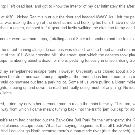
ing: I left dead last, and got to know the interior of my car intimately this afte
at 4:30 I kicked Rahim's butt out the door and headed AWAY. As I left the pa
ar was making the sign of the devil at me and honking his horn. I have no ide
about a dozen, dressed in full gear and lazily walking the direction fo my car. I
corner were two more cops, (totalling about 8 per intersection) and the freaks
he street running alongside campus was closed, and so I tried an end run ar
it of the 101. While crossing Mill, the street upon which the debates took plac
cops numbering about a dozen or more, pedaling furiously in unison, doing G
d my semi-planned escape route. However, University was closed about a bloc
own the street and was staring stupidly at the tremendous line of cars piling u
y could go nowhere but into a parking lot. Some of us were pulling a U-turn mi
lights, zipping up and down the road, not really doing much of anything. No id
 lights.
d, I tried my only other alternate road to reach the main freeway. This, too,
 way from which I came meant turning back into the traffic jam built up for ab
sh's team had checked out the Bank One Ball Park for their after-party, the
d planned escape route. What I am saying, leaguers, is that all East/West t
y. And I couldn't go North because there's a man-made river (thus the beach