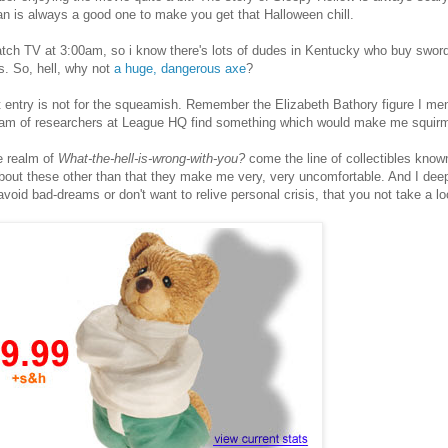
 is always a good one to make you get that Halloween chill.
tch TV at 3:00am, so i know there's lots of dudes in Kentucky who buy sword
. So, hell, why not
a huge, dangerous axe
?
 entry is not for the squeamish. Remember the Elizabeth Bathory figure I me
eam of researchers at League HQ find something which would make me squir
e realm of
What-the-hell-is-wrong-with-you?
come the line of collectibles know
bout these other than that they make me very, very uncomfortable. And I deepl
avoid bad-dreams or don't want to relive personal crisis, that you not take a loo