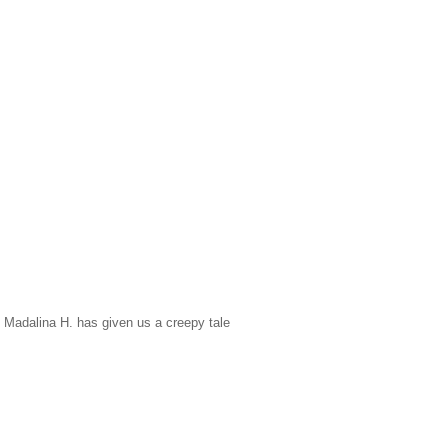
ed Madalina H. has given us a creepy tale