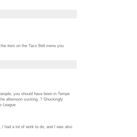
the item on the Taco Bell menu you
t people, you should have been in Tempe
 the afternoon sucking..? Shockingly
he League.
t, I had a lot of work to do, and I was also