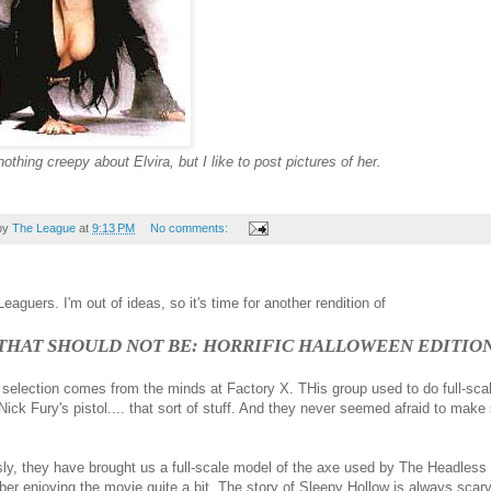
nothing creepy about Elvira, but I like to post pictures of her.
by
The League
at
9:13 PM
No comments:
eaguers. I'm out of ideas, so it's time for another rendition of
 THAT SHOULD NOT BE: HORRIFIC HALLOWEEN EDITIO
t selection comes from the minds at Factory X. THis group used to do full-sc
Nick Fury's pistol.... that sort of stuff. And they never seemed afraid to make
ly, they have brought us a full-scale model of the axe used by The Headles
er enjoying the movie quite a bit. The story of Sleepy Hollow is always scar