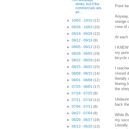
This webpage
stinks, but if the
Point be
commercials are
an...
Anyway, 
►
10/03 - 10/10
(11)
orange c
crew of 
►
09/26 - 10/03
(10)
►
09/19 - 09/26
(12)
At each 
►
09/12 - 09/19
(9)
►
09/05 - 09/12
(12)
I KNEW t
my pursu
►
08/29 - 09/05
(19)
bicycle 
►
08/22 - 08/29
(14)
►
08/15 - 08/22
(15)
I reache
closed d
►
08/08 - 08/15
(14)
literall
►
08/01 - 08/08
(12)
blaring 
►
07/25 - 08/01
(17)
the shiny
►
07/18 - 07/25
(8)
Undaunte
►
07/11 - 07/18
(12)
back the
►
07/04 - 07/11
(8)
►
06/27 - 07/04
(6)
While Bu
my secon
►
06/20 - 06/27
(19)
Literall
►
06/13 - 06/20
(13)