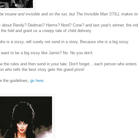
e insane and invisible and on the run, but The Invisible Man STILL makes ti
 about Randy? Dedman? Harms? Nord? Cone? and last year's winner, the indo
 the fold and grant us a creepy tale of child delivery.
ho is a sissy, will surely not send in a story. Because she is a big sissy.
ant to be a big sissy like Jamie? No. No you don't.
w the rules and then send in your tale. Don't forget... each person who enter
on who tells the best story gets the grand prize!
w the guidelines,
go here
.