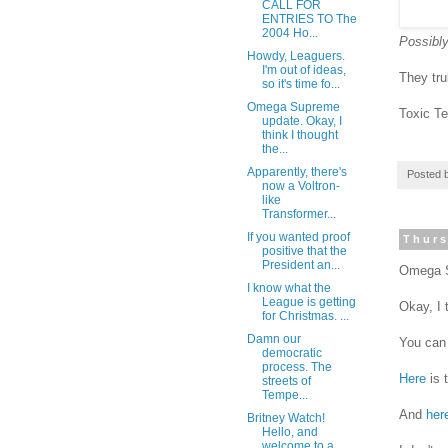
CALL FOR
ENTRIES TO The
2004 Ho...
Possibly
Howdy, Leaguers.
I'm out of ideas,
They tr
so it's time fo...
Omega Supreme
Toxic T
update. Okay, I
think I thought
the...
Apparently, there's
Posted 
now a Voltron-
like
Transformer...
If you wanted proof
Thurs
positive that the
President an...
Omega S
I know what the
League is getting
Okay, I 
for Christmas. ...
Damn our
You can
democratic
process. The
Here
is 
streets of
Tempe...
And
her
Britney Watch!
Hello, and
welcome to a