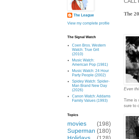
CALL 
The 20
The League
View my complete profile
The Signal Watch
Coen Bros. Western
Watch: True Grit
(2010)
Music Watch:
American Pop (1981)
Music Watch: 24 Hour
Party People (2002)
Spidey Watch: Spider-
Man Brand New Day
Even thi
(2026)
Canon Watch: Addams
Time is 
Family Values (1993)
sure to 
Topics
movies
(198)
Superman
(180)
Holidays
(128)