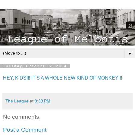
▼
Tuesday, October 12, 2004
HEY, KIDS!!! IT'S A WHOLE NEW KIND OF MONKEY!!!
The League
at
9:39 PM
No comments:
Post a Comment