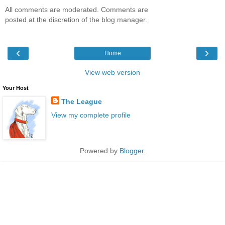
All comments are moderated. Comments are
posted at the discretion of the blog manager.
‹
›
Home
View web version
Your Host
The League
View my complete profile
Powered by
Blogger
.