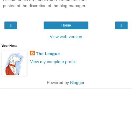
posted at the discretion of the blog manager.
‹
›
Home
View web version
Your Host
The League
View my complete profile
Powered by
Blogger
.