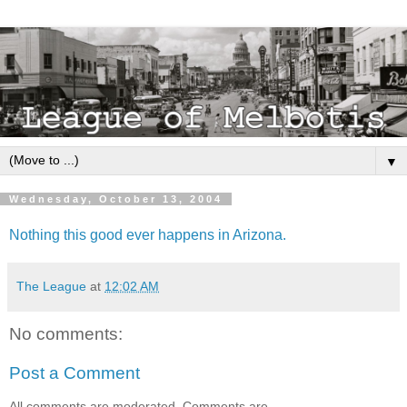
▼
Wednesday, October 13, 2004
Nothing this good ever happens in Arizona.
The League
at
12:02 AM
No comments:
Post a Comment
All comments are moderated. Comments are