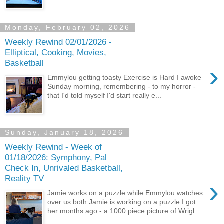
Monday, February 02, 2026
Weekly Rewind 02/01/2026 -
Elliptical, Cooking, Movies,
Basketball
›
Emmylou getting toasty Exercise is Hard I awoke
Sunday morning, remembering - to my horror -
that I'd told myself I'd start really e...
Sunday, January 18, 2026
Weekly Rewind - Week of
01/18/2026: Symphony, Pal
Check In, Unrivaled Basketball,
Reality TV
›
Jamie works on a puzzle while Emmylou watches
over us both Jamie is working on a puzzle I got
her months ago - a 1000 piece picture of Wrigl...