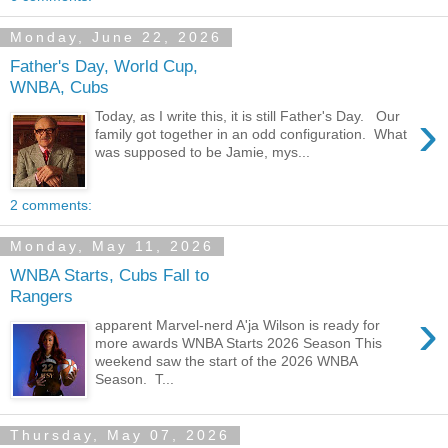
Monday, June 22, 2026
Father's Day, World Cup,
WNBA, Cubs
›
Today, as I write this, it is still Father's Day. Our
family got together in an odd configuration. What
was supposed to be Jamie, mys...
2 comments:
Monday, May 11, 2026
WNBA Starts, Cubs Fall to
Rangers
›
apparent Marvel-nerd A'ja Wilson is ready for
more awards WNBA Starts 2026 Season This
weekend saw the start of the 2026 WNBA
Season. T...
Thursday, May 07, 2026