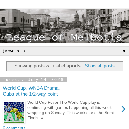
▼
Showing posts with label
sports
.
Show all posts
Tuesday, July 14, 2026
World Cup, WNBA Drama,
Cubs at the 1/2-way point
›
World Cup Fever The World Cup play is
continuing with games happening all this week,
wrapping on Sunday. This week starts the Semi-
Finals, w...
6 comments: