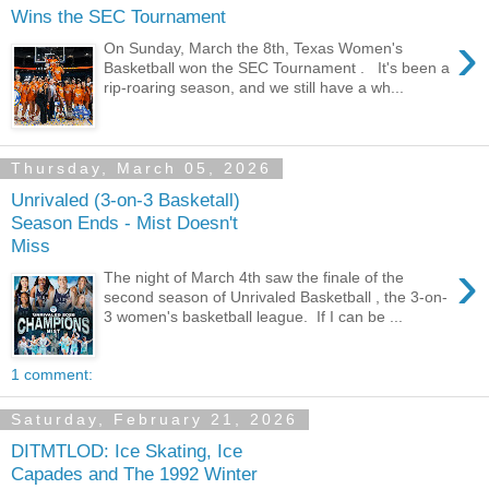
Wins the SEC Tournament
›
On Sunday, March the 8th, Texas Women's
Basketball won the SEC Tournament . It's been a
rip-roaring season, and we still have a wh...
Thursday, March 05, 2026
Unrivaled (3-on-3 Basketall)
Season Ends - Mist Doesn't
Miss
›
The night of March 4th saw the finale of the
second season of Unrivaled Basketball , the 3-on-
3 women's basketball league. If I can be ...
1 comment:
Saturday, February 21, 2026
DITMTLOD: Ice Skating, Ice
Capades and The 1992 Winter