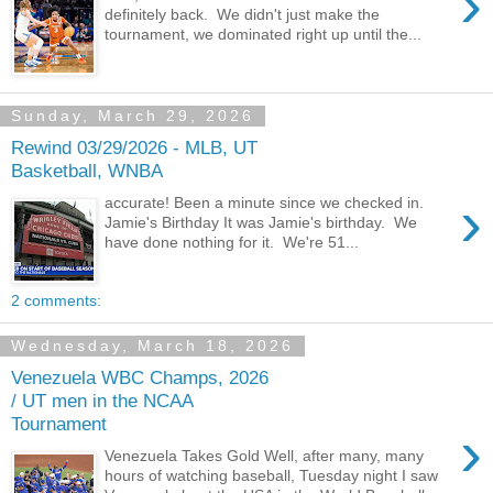
›
definitely back. We didn't just make the
tournament, we dominated right up until the...
Sunday, March 29, 2026
Rewind 03/29/2026 - MLB, UT
Basketball, WNBA
›
accurate! Been a minute since we checked in.
Jamie's Birthday It was Jamie's birthday. We
have done nothing for it. We're 51...
2 comments:
Wednesday, March 18, 2026
Venezuela WBC Champs, 2026
/ UT men in the NCAA
Tournament
›
Venezuela Takes Gold Well, after many, many
hours of watching baseball, Tuesday night I saw