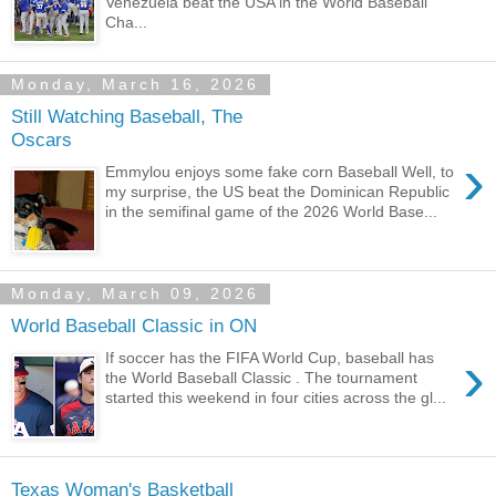
Venezuela beat the USA in the World Baseball
Cha...
Monday, March 16, 2026
Still Watching Baseball, The
Oscars
›
Emmylou enjoys some fake corn Baseball Well, to
my surprise, the US beat the Dominican Republic
in the semifinal game of the 2026 World Base...
Monday, March 09, 2026
World Baseball Classic in ON
›
If soccer has the FIFA World Cup, baseball has
the World Baseball Classic . The tournament
started this weekend in four cities across the gl...
Texas Woman's Basketball