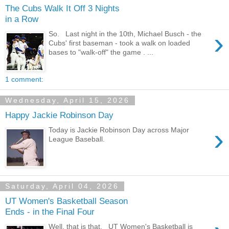
The Cubs Walk It Off 3 Nights
in a Row
›
So. Last night in the 10th, Michael Busch - the
Cubs' first baseman - took a walk on loaded
bases to "walk-off" the game . ...
1 comment:
Wednesday, April 15, 2026
Happy Jackie Robinson Day
›
Today is Jackie Robinson Day across Major
League Baseball.
Saturday, April 04, 2026
UT Women's Basketball Season
Ends - in the Final Four
Well, that is that. UT Women's Basketball is