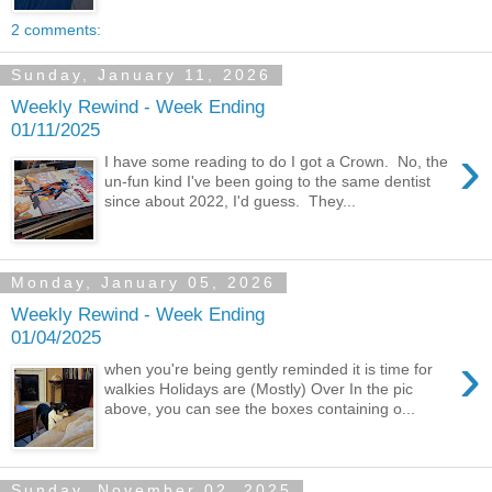
2 comments:
Sunday, January 11, 2026
Weekly Rewind - Week Ending
01/11/2025
›
I have some reading to do I got a Crown. No, the
un-fun kind I've been going to the same dentist
since about 2022, I'd guess. They...
Monday, January 05, 2026
Weekly Rewind - Week Ending
01/04/2025
›
when you're being gently reminded it is time for
walkies Holidays are (Mostly) Over In the pic
above, you can see the boxes containing o...
Sunday, November 02, 2025