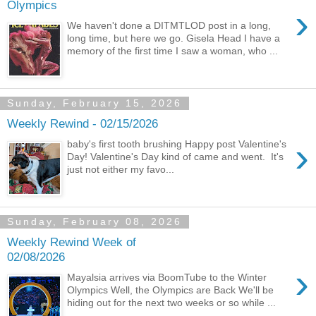
Olympics
›
We haven't done a DITMTLOD post in a long,
long time, but here we go. Gisela Head I have a
memory of the first time I saw a woman, who ...
Sunday, February 15, 2026
Weekly Rewind - 02/15/2026
›
baby's first tooth brushing Happy post Valentine's
Day! Valentine's Day kind of came and went. It's
just not either my favo...
Sunday, February 08, 2026
Weekly Rewind Week of
02/08/2026
›
Mayalsia arrives via BoomTube to the Winter
Olympics Well, the Olympics are Back We'll be
hiding out for the next two weeks or so while ...