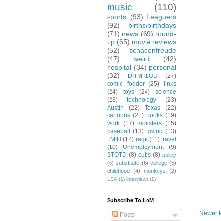
music
(110)
sports
(93)
Leaguers
(92)
births/birthdays
(71)
news
(69)
round-
up
(65)
movie reviews
(52)
schadenfreude
(47)
weird
(42)
hospital
(34)
personal
(32)
DITMTLOD
(27)
comic fodder
(25)
links
(24)
toys
(24)
science
(23)
technology
(23)
Austin
(22)
Texas
(22)
cartoons
(21)
books
(19)
work
(17)
monsters
(15)
baseball
(13)
giving
(13)
TMIH
(12)
rage
(11)
travel
(10)
Unemployment
(9)
STOTD
(8)
cubs
(8)
policy
(6)
substitute
(6)
college
(5)
childhood
(4)
monkeys
(2)
USA
(1)
interviews
(1)
Subscribe To LoM
Newer 
Posts