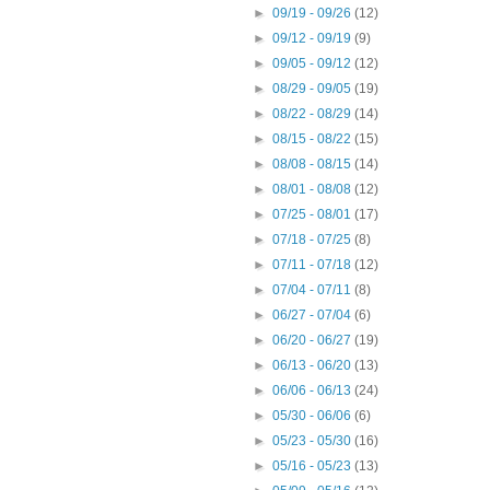
►
09/19 - 09/26
(12)
►
09/12 - 09/19
(9)
►
09/05 - 09/12
(12)
►
08/29 - 09/05
(19)
►
08/22 - 08/29
(14)
►
08/15 - 08/22
(15)
►
08/08 - 08/15
(14)
►
08/01 - 08/08
(12)
►
07/25 - 08/01
(17)
►
07/18 - 07/25
(8)
►
07/11 - 07/18
(12)
►
07/04 - 07/11
(8)
►
06/27 - 07/04
(6)
►
06/20 - 06/27
(19)
►
06/13 - 06/20
(13)
►
06/06 - 06/13
(24)
►
05/30 - 06/06
(6)
►
05/23 - 05/30
(16)
►
05/16 - 05/23
(13)