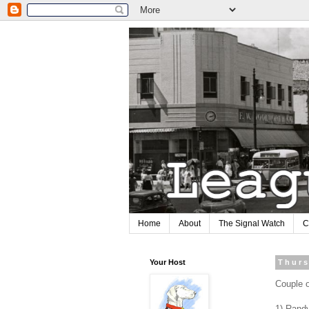
Home
About
The Signal Watch
C
Your Host
Thurs
Couple o
1) Randy