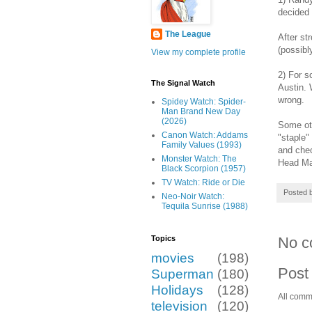
decided
The League
After st
(possibl
View my complete profile
2) For s
The Signal Watch
Austin. 
wrong.
Spidey Watch: Spider-
Man Brand New Day
(2026)
Some oth
Canon Watch: Addams
"staple"
Family Values (1993)
and chec
Monster Watch: The
Head Man
Black Scorpion (1957)
TV Watch: Ride or Die
Posted 
Neo-Noir Watch:
Tequila Sunrise (1988)
No c
Topics
movies
(198)
Post
Superman
(180)
Holidays
(128)
All comm
television
(120)