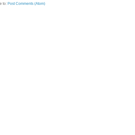
e to:
Post Comments (Atom)