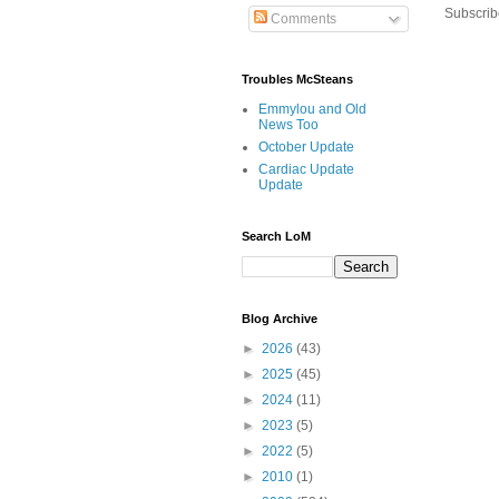
Subscrib
Comments
Troubles McSteans
Emmylou and Old
News Too
October Update
Cardiac Update
Update
Search LoM
Blog Archive
►
2026
(43)
►
2025
(45)
►
2024
(11)
►
2023
(5)
►
2022
(5)
►
2010
(1)