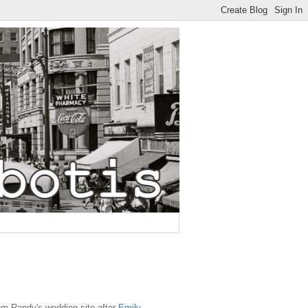
om Randy's wedding site after
Emily