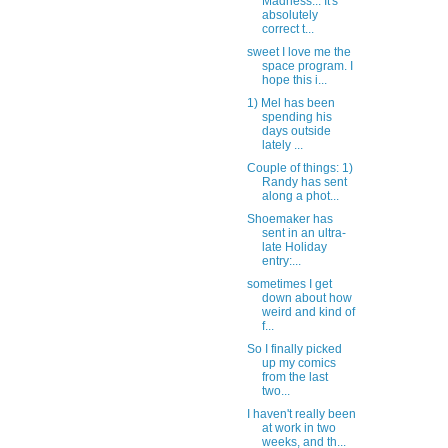
Madness... It's
absolutely
correct t...
sweet I love me the
space program. I
hope this i...
1) Mel has been
spending his
days outside
lately ...
Couple of things: 1)
Randy has sent
along a phot...
Shoemaker has
sent in an ultra-
late Holiday
entry:...
sometimes I get
down about how
weird and kind of
f...
So I finally picked
up my comics
from the last
two...
I haven't really been
at work in two
weeks, and th...