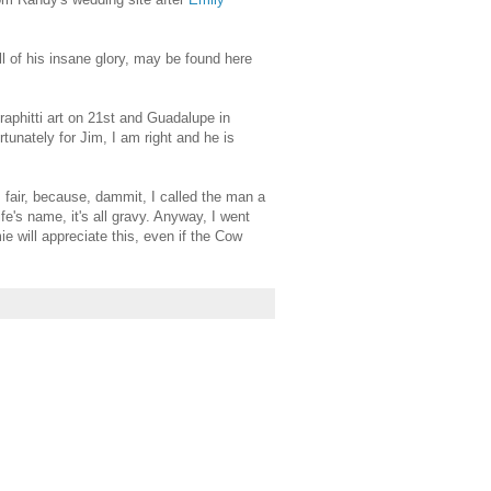
ll of his insane glory, may be found here
raphitti art on 21st and Guadalupe in
rtunately for Jim, I am right and he is
fair, because, dammit, I called the man a
e's name, it's all gravy. Anyway, I went
ie will appreciate this, even if the Cow