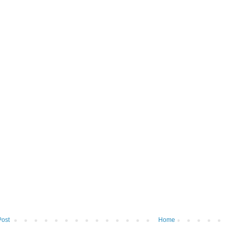
Post
Home