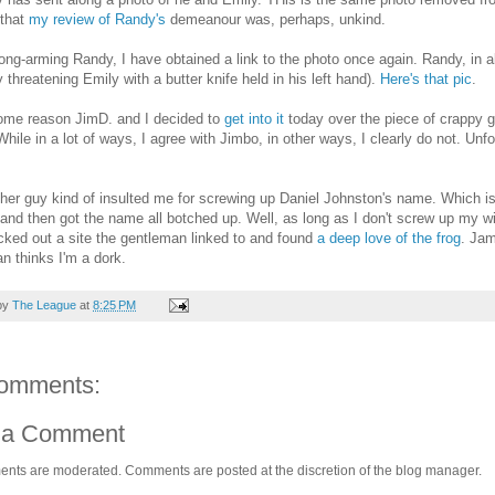
 that
my review of Randy's
demeanour was, perhaps, unkind.
rong-arming Randy, I have obtained a link to the photo once again. Randy, in a
y threatening Emily with a butter knife held in his left hand).
Here's that pic
.
ome reason JimD. and I decided to
get into it
today over the piece of crappy g
While in a lot of ways, I agree with Jimbo, in other ways, I clearly do not. Unfo
er guy kind of insulted me for screwing up Daniel Johnston's name. Which is 
 and then got the name all botched up. Well, as long as I don't screw up my wif
ked out a site the gentleman linked to and found
a deep love of the frog
. Jam
 thinks I'm a dork.
by
The League
at
8:25 PM
omments:
 a Comment
ents are moderated. Comments are posted at the discretion of the blog manager.