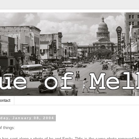
ontact
day, January 08, 2004
f things:
 has sent along a photo of he and Emily. THis is the same photo removed fr