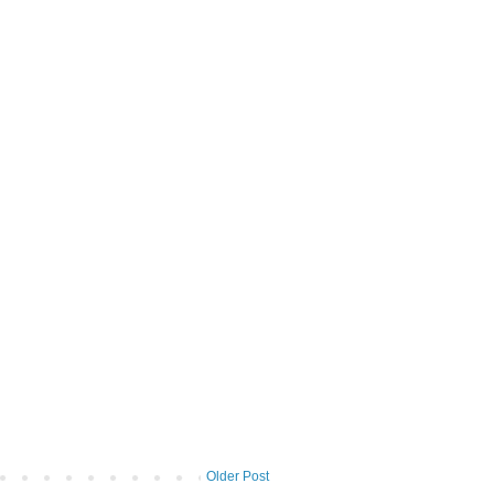
Older Post