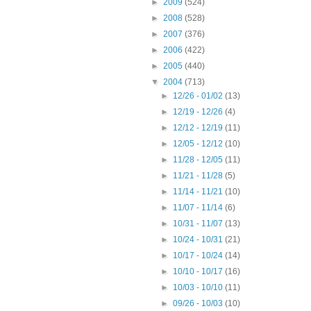
►
2009
(524)
►
2008
(528)
►
2007
(376)
►
2006
(422)
►
2005
(440)
▼
2004
(713)
►
12/26 - 01/02
(13)
►
12/19 - 12/26
(4)
►
12/12 - 12/19
(11)
►
12/05 - 12/12
(10)
►
11/28 - 12/05
(11)
►
11/21 - 11/28
(5)
►
11/14 - 11/21
(10)
►
11/07 - 11/14
(6)
►
10/31 - 11/07
(13)
►
10/24 - 10/31
(21)
►
10/17 - 10/24
(14)
►
10/10 - 10/17
(16)
►
10/03 - 10/10
(11)
►
09/26 - 10/03
(10)