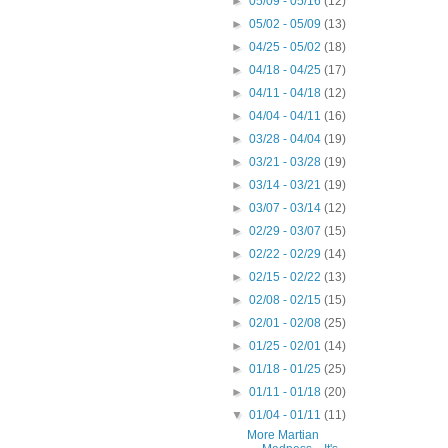
►
05/09 - 05/16
(12)
►
05/02 - 05/09
(13)
►
04/25 - 05/02
(18)
►
04/18 - 04/25
(17)
►
04/11 - 04/18
(12)
►
04/04 - 04/11
(16)
►
03/28 - 04/04
(19)
►
03/21 - 03/28
(19)
►
03/14 - 03/21
(19)
►
03/07 - 03/14
(12)
►
02/29 - 03/07
(15)
►
02/22 - 02/29
(14)
►
02/15 - 02/22
(13)
►
02/08 - 02/15
(15)
►
02/01 - 02/08
(25)
►
01/25 - 02/01
(14)
►
01/18 - 01/25
(25)
►
01/11 - 01/18
(20)
▼
01/04 - 01/11
(11)
More Martian