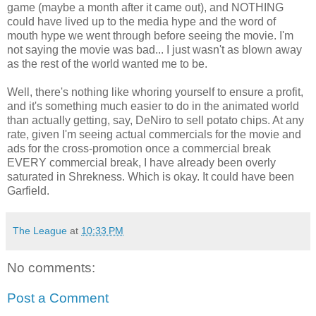
game (maybe a month after it came out), and NOTHING
could have lived up to the media hype and the word of
mouth hype we went through before seeing the movie. I'm
not saying the movie was bad... I just wasn't as blown away
as the rest of the world wanted me to be.
Well, there's nothing like whoring yourself to ensure a profit,
and it's something much easier to do in the animated world
than actually getting, say, DeNiro to sell potato chips. At any
rate, given I'm seeing actual commercials for the movie and
ads for the cross-promotion once a commercial break
EVERY commercial break, I have already been overly
saturated in Shrekness. Which is okay. It could have been
Garfield.
The League
at
10:33 PM
No comments:
Post a Comment