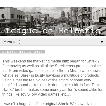
▼
Sunday, May 16, 2004
This weekend the marketing media blitz began for Shrek 2
(the movie) as well as all of the Shrek cross-promotional tie-
ins. From video games to soap to Sierra Mist to who know's
what else, Shrek is busily hawking a multitude of products
using either the real voices of the actors or some very
qualified sound-alikes (this is done quite a bit. In fact, Tom
Hanks' brother makes some money as Tom's sound alike for
things like Toy STory video games, etc...).
I wasn't a huge fan of the original Shrek. We saw it late in the