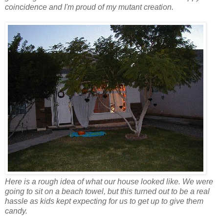
coincidence and I'm proud of my mutant creation.
Here is a rough idea of what our house looked like. We were
going to sit on a beach towel, but this turned out to be a real
hassle as kids kept expecting for us to get up to give them
candy.