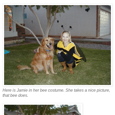
Here is Jamie in her bee costume. She takes a nice picture,
that bee does.