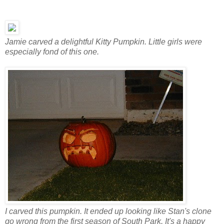
Jamie carved a delightful Kitty Pumpkin. Little girls were
especially fond of this one.
I carved this pumpkin. It ended up looking like Stan's clone
go wrong from the first season of South Park. It's a happy