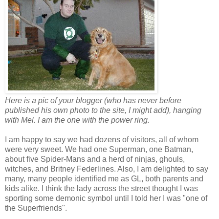
Here is a pic of your blogger (who has never before
published his own photo to the site, I might add), hanging
with Mel. I am the one with the power ring.
I am happy to say we had dozens of visitors, all of whom
were very sweet. We had one Superman, one Batman,
about five Spider-Mans and a herd of ninjas, ghouls,
witches, and Britney Federlines. Also, I am delighted to say
many, many people identified me as GL, both parents and
kids alike. I think the lady across the street thought I was
sporting some demonic symbol until I told her I was "one of
the Superfriends".