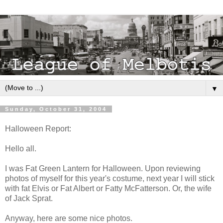
▼
Sunday, October 31, 2004
Halloween Report:
Hello all.
I was Fat Green Lantern for Halloween. Upon reviewing
photos of myself for this year's costume, next year I will stick
with fat Elvis or Fat Albert or Fatty McFatterson. Or, the wife
of Jack Sprat.
Anyway, here are some nice photos.