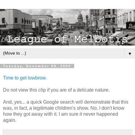
▼
Tuesday, November 09, 2004
Time to get lowbrow.
Do not view this clip if you are of a delicate nature.
And, yes... a quick Google search will demonstrate that this
was, in fact, a legitimate children's show. No, I don't know
how they got away with it. I am sure it never happened
again.