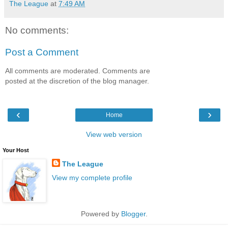
The League
at
7:49 AM
No comments:
Post a Comment
All comments are moderated. Comments are
posted at the discretion of the blog manager.
‹
›
Home
View web version
Your Host
The League
View my complete profile
Powered by
Blogger
.