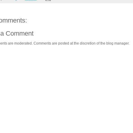
omments:
 a Comment
ents are moderated. Comments are posted at the discretion of the blog manager.