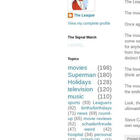
The Leag
The movi
The League
View my complete profile
Once aga
The movi
The Signal Watch
some sem
Loading...
for anyb
from the
distinct 
Topics
movies
(198)
The love
Superman
(180)
(think a
Holidays
(128)
The movi
television
(120)
the end
music
(110)
sports
(93)
Leaguers
Look, th
(92)
births/birthdays
ultimate
(71)
news
(69)
round-
up
(65)
movie reviews
Steve Ca
(52)
schadenfreude
own way.
(47)
weird
(42)
hospital
(34)
personal
Posted 
(32)