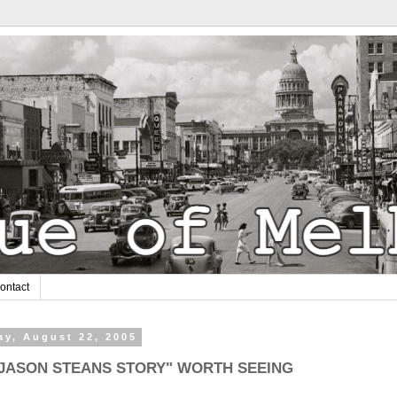
ontact
y, August 22, 2005
 JASON STEANS STORY" WORTH SEEING