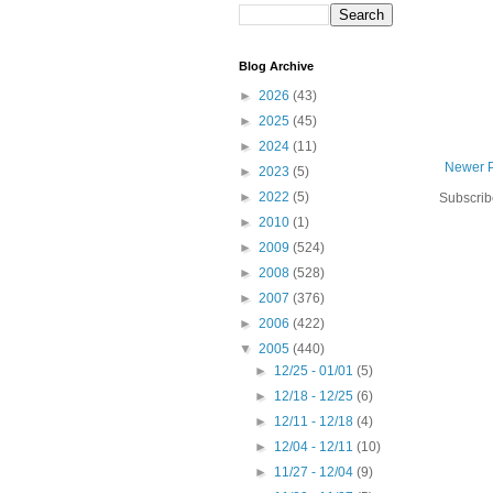
Blog Archive
►
2026
(43)
►
2025
(45)
►
2024
(11)
Newer 
►
2023
(5)
►
2022
(5)
Subscrib
►
2010
(1)
►
2009
(524)
►
2008
(528)
►
2007
(376)
►
2006
(422)
▼
2005
(440)
►
12/25 - 01/01
(5)
►
12/18 - 12/25
(6)
►
12/11 - 12/18
(4)
►
12/04 - 12/11
(10)
►
11/27 - 12/04
(9)