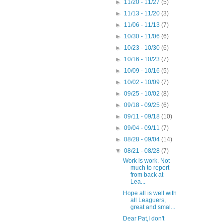
►
11/20 - 11/27
(5)
►
11/13 - 11/20
(3)
►
11/06 - 11/13
(7)
►
10/30 - 11/06
(6)
►
10/23 - 10/30
(6)
►
10/16 - 10/23
(7)
►
10/09 - 10/16
(5)
►
10/02 - 10/09
(7)
►
09/25 - 10/02
(8)
►
09/18 - 09/25
(6)
►
09/11 - 09/18
(10)
►
09/04 - 09/11
(7)
►
08/28 - 09/04
(14)
▼
08/21 - 08/28
(7)
Work is work. Not
much to report
from back at
Lea...
Hope all is well with
all Leaguers,
great and smal...
Dear Pat,I don't