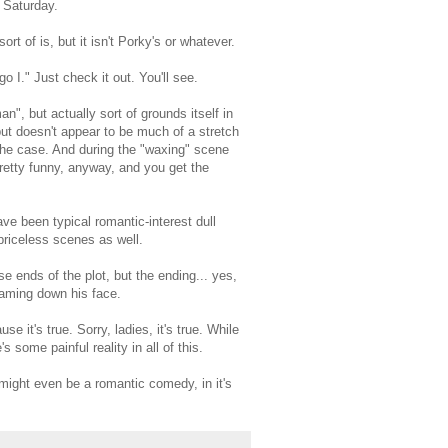
 Saturday.
rt of is, but it isn't Porky's or whatever.
o I." Just check it out. You'll see.
", but actually sort of grounds itself in
 but doesn't appear to be much of a stretch
the case. And during the "waxing" scene
 pretty funny, anyway, and you get the
ve been typical romantic-interest dull
priceless scenes as well.
e ends of the plot, but the ending... yes,
aming down his face.
e it's true. Sorry, ladies, it's true. While
 some painful reality in all of this.
ight even be a romantic comedy, in it's