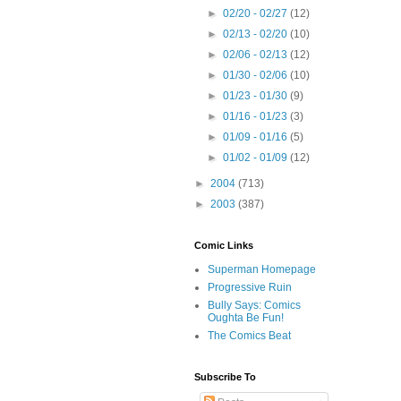
►
02/20 - 02/27
(12)
►
02/13 - 02/20
(10)
►
02/06 - 02/13
(12)
►
01/30 - 02/06
(10)
►
01/23 - 01/30
(9)
►
01/16 - 01/23
(3)
►
01/09 - 01/16
(5)
►
01/02 - 01/09
(12)
►
2004
(713)
►
2003
(387)
Comic Links
Superman Homepage
Progressive Ruin
Bully Says: Comics
Oughta Be Fun!
The Comics Beat
Subscribe To