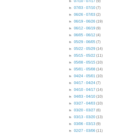
►
07/10 - 07/17
(9)
►
07/03 - 07/10
(7)
►
06/26 - 07/03
(2)
►
06/19 - 06/26
(19)
►
06/12 - 06/19
(9)
►
06/05 - 06/12
(4)
►
05/29 - 06/05
(7)
►
05/22 - 05/29
(14)
►
05/15 - 05/22
(11)
►
05/08 - 05/15
(10)
►
05/01 - 05/08
(14)
►
04/24 - 05/01
(10)
►
04/17 - 04/24
(7)
►
04/10 - 04/17
(14)
►
04/03 - 04/10
(10)
►
03/27 - 04/03
(10)
►
03/20 - 03/27
(6)
►
03/13 - 03/20
(13)
►
03/06 - 03/13
(9)
►
02/27 - 03/06
(11)