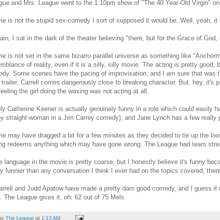
ue and Mrs. League went to the 1:10pm show of "The 40 Year-Old Virgin" on
e is not the stupid sex-comedy I sort of supposed it would be. Well, yeah, it so
in, I sat in the dark of the theater believing "there, but for the Grace of God, g
e is not set in the same bizarro parallel universe as something like "Anchorman
blance of reality, even if it is a silly, silly movie. The acting is pretty good,
ody. Some scenes have the pacing of improvisation, and I am sure that was 
 trailer, Carrell comes dangerously close to breaking character. But, hey, it's
feeling the girl doing the waxing was not acting at all.
ly Catherine Keener is actually genuinely funny in a role which could easily ha
ny straight-woman in a Jim Carrey comedy), and Jane Lynch has a few really 
e may have dragged a bit for a few minutes as they decided to tie up the loos
ing redeems anything which may have gone wrong. The League had tears stre
e language in the movie is pretty coarse, but I honestly believe it's funny becaus
ly funnier than any conversation I think I ever had on the topics covered, there's
rrell and Judd Apatow have made a pretty darn good comedy, and I guess it m
 The League gives it, oh, 62 out of 75 Mels.
by
The League
at
1:13 AM