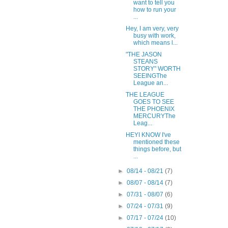
want to tell you
how to run your
...
Hey, I am very, very
busy with work,
which means l...
"THE JASON
STEANS
STORY" WORTH
SEEINGThe
League an...
THE LEAGUE
GOES TO SEE
THE PHOENIX
MERCURYThe
Leag...
HEYI KNOW I've
mentioned these
things before, but
...
►
08/14 - 08/21
(7)
►
08/07 - 08/14
(7)
►
07/31 - 08/07
(6)
►
07/24 - 07/31
(9)
►
07/17 - 07/24
(10)