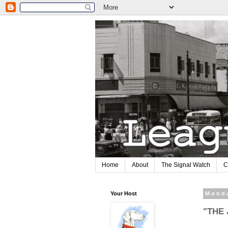
Home
About
The Signal Watch
C
Your Host
Monda
"THE