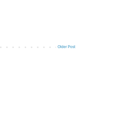
Older Post