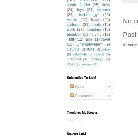
DITMTLOD
(27)
comic fodder
(25)
links
(24)
toys
(24)
science
(23)
technology
(23)
No c
Austin
(22)
Texas
(22)
cartoons
(21)
books
(19)
work
(17)
monsters
(15)
Post
baseball
(13)
giving
(13)
TMIH
(12)
rage
(11)
travel
(10)
Unemployment
(9)
All comm
STOTD
(8)
cubs
(8)
policy
(6)
substitute
(6)
college
(5)
childhood
(4)
monkeys
(2)
USA
(1)
interviews
(1)
Subscribe To LoM
Posts
Comments
Troubles McSteans
Loading...
Search LoM