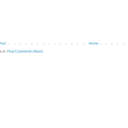
Post
Home
e to:
Post Comments (Atom)