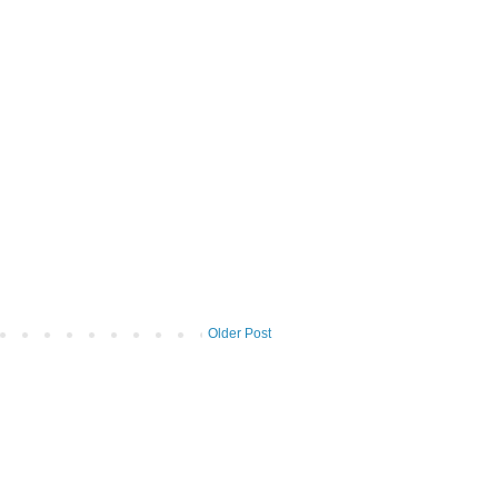
Older Post