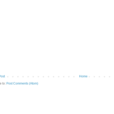
Post
Home
e to:
Post Comments (Atom)