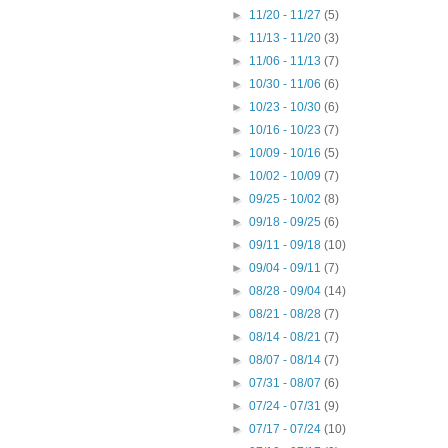
►
11/20 - 11/27
(5)
►
11/13 - 11/20
(3)
►
11/06 - 11/13
(7)
►
10/30 - 11/06
(6)
►
10/23 - 10/30
(6)
►
10/16 - 10/23
(7)
►
10/09 - 10/16
(5)
►
10/02 - 10/09
(7)
►
09/25 - 10/02
(8)
►
09/18 - 09/25
(6)
►
09/11 - 09/18
(10)
►
09/04 - 09/11
(7)
►
08/28 - 09/04
(14)
►
08/21 - 08/28
(7)
►
08/14 - 08/21
(7)
►
08/07 - 08/14
(7)
►
07/31 - 08/07
(6)
►
07/24 - 07/31
(9)
►
07/17 - 07/24
(10)