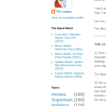
I don't 
The League
Iraq. I 
View my complete profile
Let me g
I've dec
The Signal Watch
Coen Bros. Western
-----------
Watch: True Grit
(2010)
THE LE
Music Watch:
American Pop (1981)
1) Your 
Music Watch: 24 Hour
frustrat
Party People (2002)
feelings
Spidey Watch: Spider-
Man Brand New Day
your way
(2026)
Canon Watch: Addams
Try liqu
Family Values (1993)
2) You w
know wha
Topics
fact tha
movies
(198)
minute o
Superman
(180)
Do not p
Holidays
(128)