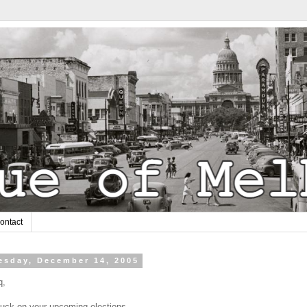
ontact
sday, December 14, 2005
q,
luck on your upcoming elections.