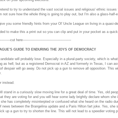
pretend to try to understand the vast social issues and religious/ ethnic iss
am not sure how the whole thing is going to play out, but I'm also a glass-half-
ive you some friendly hints from your Ol' Uncle League on living in a quasi-
ided to make this a print out so you can clip and put in your pocket as a quick
-----------cut here----------------------------------------------
AGUE'S GUIDE TO ENDURING THE JOYS OF DEMOCRACY
candidate will probably lose. Especially in a plural-party society, which is what
ing as hell, but as a registered Democrat in AZ and formerly in Texas, I can as
 of despair will go away. Do not pick up a gun to remove all opposition. This wi
.
or instead.
ill stand in a curiously slow moving line for a great deal of time. Yes, old peop
t they are voting for and you will hear some lady brightly declare whom she is
t she has completely misinterpted or confused what she heard on the radio 
f news between the Brangelina update and a Paris Hilton fart joke. Yes, she st
ick up a gun to try to shorten the line. This will not lead to a speedier voting 