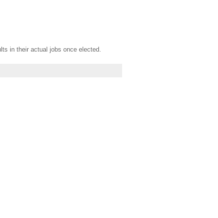
s in their actual jobs once elected.