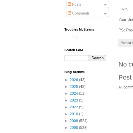
Posts
Love,
Comments
Your Un
Troubles McSteans
PS: Pro-
Loading...
Posted 
Search LoM
No c
Blog Archive
Post
►
2026
(43)
►
2025
(45)
All comm
►
2024
(11)
►
2023
(5)
►
2022
(5)
►
2010
(1)
►
2009
(524)
►
2008
(528)