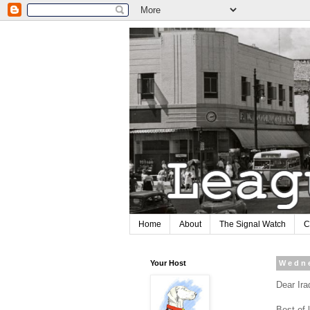
Home
About
The Signal Watch
C
Your Host
Wedne
Dear Ira
Best of 