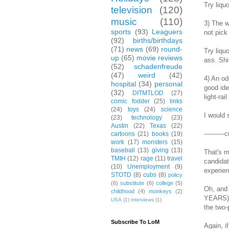
Try liqu
television
(120)
music
(110)
3) The w
sports
(93)
Leaguers
not pick
(92)
births/birthdays
(71)
news
(69)
round-
Try liqu
up
(65)
movie reviews
ass. Shi
(52)
schadenfreude
(47)
weird
(42)
4) An od
hospital
(34)
personal
good ide
(32)
DITMTLOD
(27)
light-rai
comic fodder
(25)
links
(24)
toys
(24)
science
I would 
(23)
technology
(23)
Austin
(22)
Texas
(22)
----------
cartoons
(21)
books
(19)
work
(17)
monsters
(15)
baseball
(13)
giving
(13)
That's m
TMIH
(12)
rage
(11)
travel
candidat
(10)
Unemployment
(9)
experienc
STOTD
(8)
cubs
(8)
policy
(6)
substitute
(6)
college
(5)
Oh, and 
childhood
(4)
monkeys
(2)
YEARS) w
USA
(1)
interviews
(1)
the two-
Subscribe To LoM
Again, i