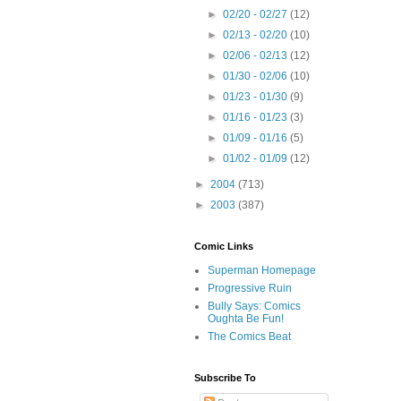
►
02/20 - 02/27
(12)
►
02/13 - 02/20
(10)
►
02/06 - 02/13
(12)
►
01/30 - 02/06
(10)
►
01/23 - 01/30
(9)
►
01/16 - 01/23
(3)
►
01/09 - 01/16
(5)
►
01/02 - 01/09
(12)
►
2004
(713)
►
2003
(387)
Comic Links
Superman Homepage
Progressive Ruin
Bully Says: Comics
Oughta Be Fun!
The Comics Beat
Subscribe To