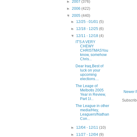
►
2007
(376)
►
2006
(422)
▼
2005
(440)
►
12/25 - 01/01
(5)
►
12/18 - 12/25
(6)
▼
12/11 - 12/18
(4)
IT'S A VERY
CHEWY
CHRISTMASYou
know, somehow
Chris...
Dear Iraq,Best of
luck on your
upcoming
elections....
The Leage of
Melbotis 2005
Newer 
Year in Review,
Part 1I...
Subscrib
The League in other
media!Hey,
Leaguers!Nathan
Con...
►
12/04 - 12/11
(10)
►
11/27 - 12/04
(9)