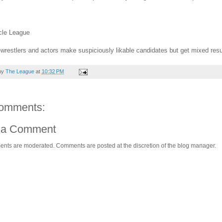
cle League
wrestlers and actors make suspiciously likable candidates but get mixed result
by
The League
at
10:32 PM
omments:
 a Comment
ents are moderated. Comments are posted at the discretion of the blog manager.