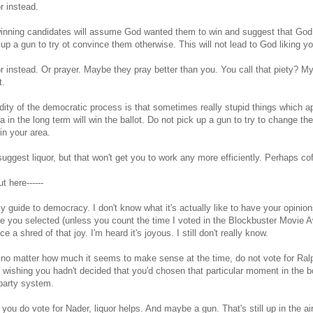
or instead.
inning candidates will assume God wanted them to win and suggest that God d
 up a gun to try ot convince them otherwise. This will not lead to God liking y
or instead. Or prayer. Maybe they pray better than you. You call that piety? M
t.
dity of the democratic process is that sometimes really stupid things which ap
a in the long term will win the ballot. Do not pick up a gun to try to change the 
l in your area.
suggest liquor, but that won't get you to work any more efficiently. Perhaps co
cut here------
y guide to democracy. I don't know what it's actually like to have your opinion
e you selected (unless you count the time I voted in the Blockbuster Movie Aw
e a shred of that joy. I'm heard it's joyous. I still don't really know.
no matter how much it seems to make sense at the time, do not vote for Ralp
ishing you hadn't decided that you'd chosen that particular moment in the b
party system.
f you do vote for Nader, liquor helps. And maybe a gun. That's still up in the air