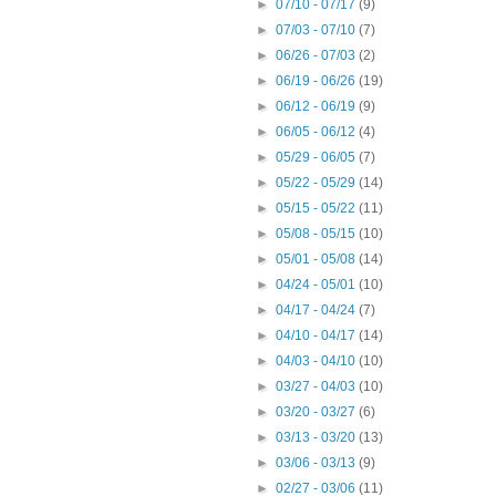
►
07/10 - 07/17
(9)
►
07/03 - 07/10
(7)
►
06/26 - 07/03
(2)
►
06/19 - 06/26
(19)
►
06/12 - 06/19
(9)
►
06/05 - 06/12
(4)
►
05/29 - 06/05
(7)
►
05/22 - 05/29
(14)
►
05/15 - 05/22
(11)
►
05/08 - 05/15
(10)
►
05/01 - 05/08
(14)
►
04/24 - 05/01
(10)
►
04/17 - 04/24
(7)
►
04/10 - 04/17
(14)
►
04/03 - 04/10
(10)
►
03/27 - 04/03
(10)
►
03/20 - 03/27
(6)
►
03/13 - 03/20
(13)
►
03/06 - 03/13
(9)
►
02/27 - 03/06
(11)