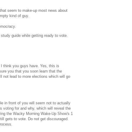
ues that seem to make-up most news about
empty kind of guy.
democracy.
 study guide while getting ready to vote.
 I think you guys have. Yes, this is
sure you that you soon learn that the
ll not lead to more elections which will go
le in front of you will seem not to actually
 voting for and why, which will reveal the
during the Wacky Morning Wake-Up Show's 1
ill gets to vote. Do not get discouraged.
process.