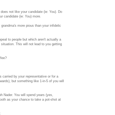
oes not like your candidate (ie: You). Do
our candidate (ie: You) more.
y grandma's more pious than your infidelic
peal to people but which aren't actually a
situation. This will not lead to you getting
ffee?
s carried by your representative or for a
ards), but something like 1-in-5 of you will
h Nader. You will spend years (yes,
ooth as your chance to take a pot-shot at
.