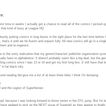
s:
first time in weeks I actually got a chance to read all of the comics I picked 
n that kind of busy at League HQ.
 busily putting comics in long boxes in the right place for the last time before
 that's it until we hit Austin and unpack fully. All new comics will go in a singl
them and re-organize.
e to the sorry realization that my genre/character/ publisher organization syst
ally have to alphabetize. It doesn't probably seem like a big deal, but the ge
ting comics since I was 13 or 14 and got my first long box. (I still have that
" in fat black ink).
nd reading did give me a list of at least three titles I think I'm dumping:
l
l and the Legion of Superheroes
 bad, because I was looking forward to those series in the OYL jump. But I'm ba
I have pedged to pick up the NEXT issue of Supergirl as they appear to finall