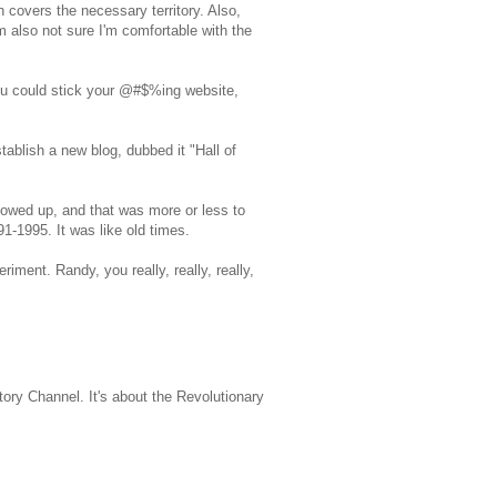
 covers the necessary territory. Also,
'm also not sure I'm comfortable with the
 you could stick your @#$%ing website,
tablish a new blog, dubbed it "Hall of
howed up, and that was more or less to
1-1995. It was like old times.
ment. Randy, you really, really, really,
ry Channel. It's about the Revolutionary