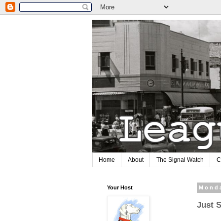
Home
About
The Signal Watch
C
Your Host
Monda
Just 