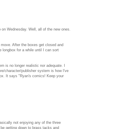
up on Wednesday. Well, all of the new ones.
 I move. After the boxes get closed and
e longbox for a while until I can sort
em is no longer realistic nor adequate. I
nre/character/publisher system is how I've
 box. It says "Ryan's comics! Keep your
sically not enjoying any of the three
y be getting down to brass tacks and