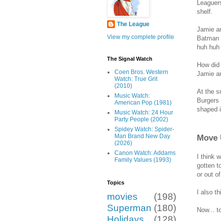
Leaguers
shelf.
The League
Jamie an
View my complete profile
Batman f
huh huh 
The Signal Watch
How did 
Coen Bros. Western
Jamie an
Watch: True Grit
(2010)
At the s
Music Watch:
Burgers 
American Pop (1981)
shaped i
Music Watch: 24 Hour
Party People (2002)
Spidey Watch: Spider-
Move 
Man Brand New Day
(2026)
Canon Watch: Addams
I think 
Family Values (1993)
gotten t
or out o
Topics
I also t
movies
(198)
Superman
(180)
Now... to
Holidays
(128)