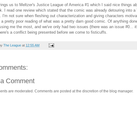
ings us to Meltzer's Justice League of America #1 which I said nice things abo
k. I read one review which stated that the comic was already detouring into 
e. I'm not sure when fleshing out characterization and giving characters motiv
 a pretty poor reading of what was a pretty darn good comic. Of anything done s
ssing me the most, and we've only had two issues (there was an issue #0... it'
there's a conflict being presented before we come to fisticuffs.
by
The League
at
12:55 AM
omments:
 a Comment
ents are moderated. Comments are posted at the discretion of the blog manager.