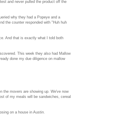
test and never pulled the product off the
 queried why they had a Popeye and a
ind the counter responded with "Huh huh
ce. And that is exactly what I told both
iscovered. This week they also had Mallow
already done my due diligence on mallow
when the movers are showing up. We've now
ost of my meals will be sandwiches, cereal
osing on a house in Austin.