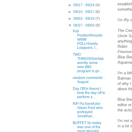
establis
►
09/17 - 09/24
(4)
somethin
►
09/10 - 09/17
(6)
►
09/03 - 09/10
(7)
I'm iffy 
▼
08/27 - 09/03
(9)
The Cre
Poll
PositionResults:
Uncle S
WWIII
anything
POLLHowdy,
Robin
Leaguers. I...
Firestor
TWO
Blue Bee
THINGSOneApp
Aquaman
arently some
new BBC
program is go...
I'm a li
random comments -
Batman s
August
of why I
about th
Day Off:In theory I
took the day off to
perform a ...
Blue Bee
RIP Pa KentActor
editor o
Glenn Ford who
the acti
portrayed
Jonathan...
I'm not 
BUFFET So today
in a lot
was one of the
most stressful