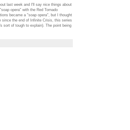
ut last week and I'll say nice things about
a "soap opera" with the Red Tornado
ations became a "soap opera", but I thought
ince the end of Infinite Crisis, this series
s sort of tough to explain). The point being