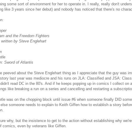
hing some sort of environment for her to operate in. I really, really don't unde
g like 3 years since her debut) and nobody has noticed that there's no charac
on:
eper
am and the Freedom Fighters
 written by Steve Englehart
m
tle
: Sword of Atlantis
ttle peeved about the Steve Englehart thing as I appreciate that the guy was i
tory last year was mediocre and his runs on JLA: Classified and JSA: Classi
 didn't read DC in the 80's. And if he keeps popping up in comics I collect on a
ings like breaking a run on a series and cancelling and restarting a subscriptio
tle was on the chopping block until issue #6 when someone finally DID somet
r else someone needs to explain to Keith Giffen how to establish a story befor
on.
sure why, but the insistence to get to the action without establishing why we
 of comics, even by veterans like Giffen.