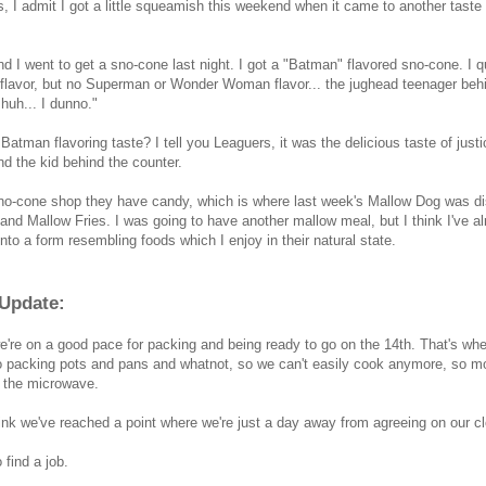
, I admit I got a little squeamish this weekend when it came to another taste 
d I went to get a sno-cone last night. I got a "Batman" flavored sno-cone. I
lavor, but no Superman or Wonder Woman flavor... the jughead teenager beh
huh... I dunno."
Batman flavoring taste? I tell you Leaguers, it was the delicious taste of justi
d the kid behind the counter.
no-cone shop they have candy, which is where last week's Mallow Dog was d
and Mallow Fries. I was going to have another mallow meal, but I think I've 
nto a form resembling foods which I enjoy in their natural state.
Update:
we're on a good pace for packing and being ready to go on the 14th. That's 
o packing pots and pans and whatnot, so we can't easily cook anymore, so m
f the microwave.
hink we've reached a point where we're just a day away from agreeing on our cl
 find a job.