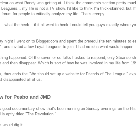
 clear on what Randy was getting at. I think the comments section pretty much
 Leaguers... my life is not a TV show. I'd like to think I'm thick-skinned, but I
a forum for people to critically analyze my life. That's creepy.
... what the heck... if it all went to heck I could tell you guys exactly where
ay night I went on to Blogger.com and spent the prerequisite ten minutes to es
", and invited a few Loyal Leaguers to join. I had no idea what would happen.
thing happened. Of the seven or so folks I asked to respond, only Steanso s
e and then disappear. Which is sort of how he was involved in my life from 199
, thus ends the "We should set up a website for Friends of The League!" experi
st disappointed all of us.
w for Peabo and JMD
a good documentary show that's been running on Sunday evenings on the Histo
 is aptly titled "The Revolution."
 would dig it.