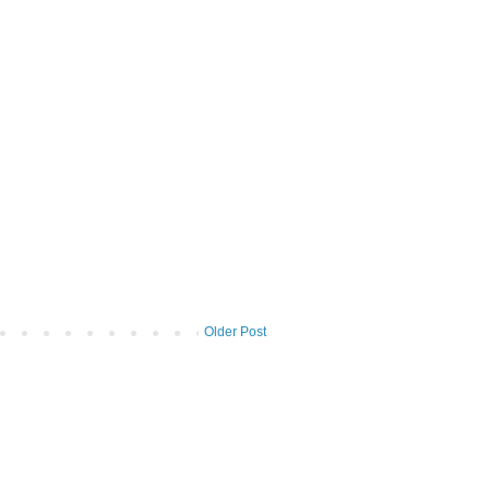
Older Post