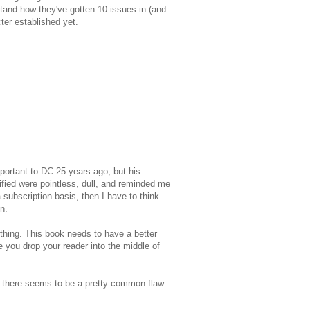
rstand how they've gotten 10 issues in (and
ter established yet.
mportant to DC 25 years ago, but his
fied were pointless, dull, and reminded me
 subscription basis, then I have to think
n.
hing. This book needs to have a better
e you drop your reader into the middle of
're there seems to be a pretty common flaw