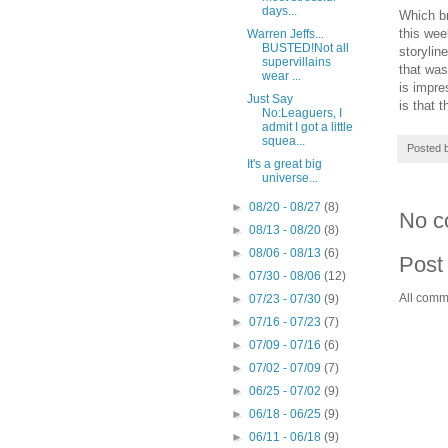
days...
Which br
this wee
Warren Jeffs...
BUSTED!Not all
storylin
supervillains
that was
wear ...
is impre
Just Say
is that 
No:Leaguers, I
admit I got a little
squea...
Posted 
It's a great big
universe...
►
08/20 - 08/27
(8)
No c
►
08/13 - 08/20
(8)
►
08/06 - 08/13
(6)
Post
►
07/30 - 08/06
(12)
All comm
►
07/23 - 07/30
(9)
►
07/16 - 07/23
(7)
►
07/09 - 07/16
(6)
►
07/02 - 07/09
(7)
►
06/25 - 07/02
(9)
►
06/18 - 06/25
(9)
►
06/11 - 06/18
(9)