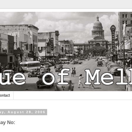
ontact
y, August 28, 2006
Say No: