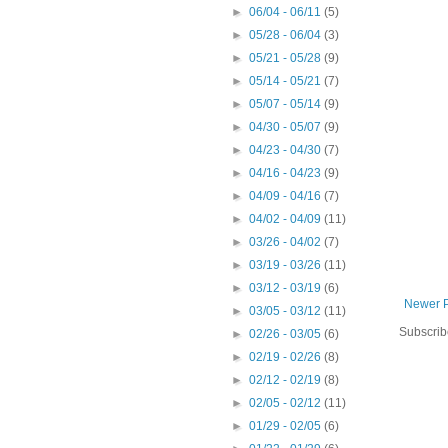
►
06/04 - 06/11
(5)
►
05/28 - 06/04
(3)
►
05/21 - 05/28
(9)
►
05/14 - 05/21
(7)
►
05/07 - 05/14
(9)
►
04/30 - 05/07
(9)
►
04/23 - 04/30
(7)
►
04/16 - 04/23
(9)
►
04/09 - 04/16
(7)
►
04/02 - 04/09
(11)
►
03/26 - 04/02
(7)
►
03/19 - 03/26
(11)
►
03/12 - 03/19
(6)
Newer 
►
03/05 - 03/12
(11)
Subscrib
►
02/26 - 03/05
(6)
►
02/19 - 02/26
(8)
►
02/12 - 02/19
(8)
►
02/05 - 02/12
(11)
►
01/29 - 02/05
(6)