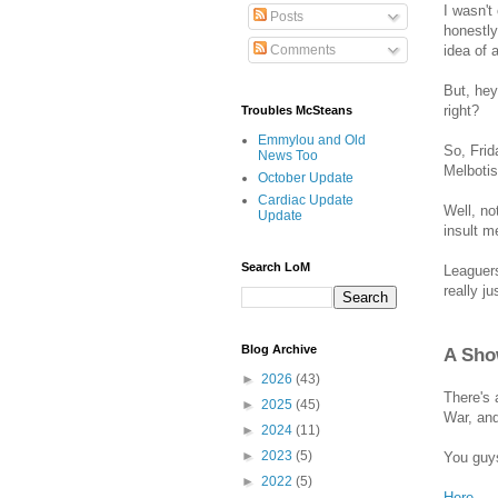
I wasn't
Posts
honestly
idea of 
Comments
But, hey
right?
Troubles McSteans
Emmylou and Old
So, Frid
News Too
Melbotis
October Update
Cardiac Update
Well, no
Update
insult m
Search LoM
Leaguers
really ju
Blog Archive
A Sho
►
2026
(43)
There's 
►
2025
(45)
War, and
►
2024
(11)
►
2023
(5)
You guys
►
2022
(5)
Here