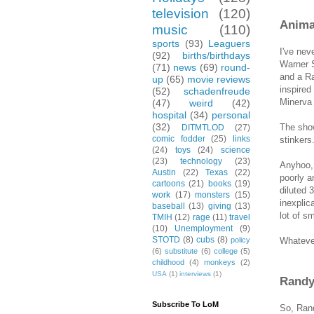
television
(120)
Anima
music
(110)
sports
(93)
Leaguers
I've nev
(92)
births/birthdays
Warner S
(71)
news
(69)
round-
and a Ra
up
(65)
movie reviews
inspired
(52)
schadenfreude
Minerva 
(47)
weird
(42)
hospital
(34)
personal
(32)
The show
DITMTLOD
(27)
comic fodder
(25)
links
stinkers
(24)
toys
(24)
science
(23)
technology
(23)
Anyhoo, 
Austin
(22)
Texas
(22)
poorly a
cartoons
(21)
books
(19)
diluted 
work
(17)
monsters
(15)
inexplic
baseball
(13)
giving
(13)
lot of s
TMIH
(12)
rage
(11)
travel
(10)
Unemployment
(9)
STOTD
(8)
cubs
(8)
Whatever
policy
(6)
substitute
(6)
college
(5)
childhood
(4)
monkeys
(2)
USA
(1)
interviews
(1)
Randy 
Subscribe To LoM
So, Rand