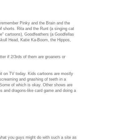
e remember Pinky and the Brain and the
f shorts. Rita and the Runt (a singing cat
le" cartoons), Goodfeathers (a Goodfellas
. Skull Head, Katie Ka-Boom, the Hippos,
tter if 2/3rds of them are groaners or
 it on TV today. Kids cartoons are mostly
 screaming and gnashing of teeth in a
. Some of which is okay. Other shows are
ons and dragons-like card game and doing a
what you guys might do with such a site as