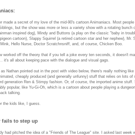
niacs:
er made a secret of my love of the mid-90's cartoon Animaniacs. Most peopl
iblings, but the show was more or less a variety show with a rotating bunch o
inman inspired dog), Mindy and Buttons (a play on the classic "baby in troub
 pigeon cartoon), Slappy Squirrel (a retired cartoon star and her nephew), Mr
Mink, Hello Nurse, Doctor Scratchnsniff, and, of course, Chicken Boo.
 worked off the theory that if you tell a joke every ten seconds, it doesn't ma
... it's all about keeping pace with the dialogue and visual gags.
as Nathan pointed out in the post with video below, there's really nothing like
nimated, cheaply produced (and generally unfunny) stuff that relies on lots of
3rd generation Ren & Stimpy fashion. Or, of course, the imported anime stuff
ably popular, like Yu-Gi-Oh, which is a cartoon about people playing a dunge
mack talking.
 the kids like, I guess.
fails to step up
y had pitched the idea of a "Friends of The League" site. I asked last week 