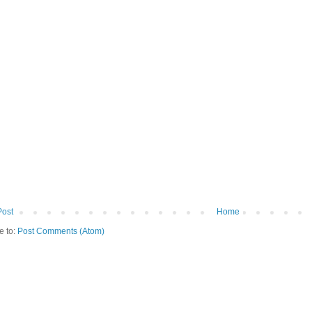
Post
Home
e to:
Post Comments (Atom)