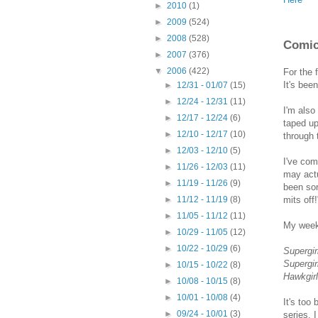
►
2010
(1)
►
2009
(524)
►
2008
(528)
Comic
►
2007
(376)
▼
2006
(422)
For the 
It's bee
►
12/31 - 01/07
(15)
►
12/24 - 12/31
(11)
I'm also
►
12/17 - 12/24
(6)
taped up,
►
12/10 - 12/17
(10)
through 
►
12/03 - 12/10
(5)
I've com
►
11/26 - 12/03
(11)
may actu
►
11/19 - 11/26
(9)
been sor
mits off!
►
11/12 - 11/19
(8)
►
11/05 - 11/12
(11)
My weeke
►
10/29 - 11/05
(12)
►
10/22 - 10/29
(6)
Supergir
Supergir
►
10/15 - 10/22
(8)
Hawkgirl
►
10/08 - 10/15
(8)
►
10/01 - 10/08
(4)
It's too
►
09/24 - 10/01
(3)
series. 