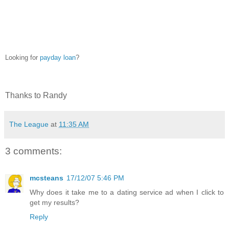
25
Looking for
payday loan
?
Thanks to Randy
The League
at
11:35 AM
3 comments:
mcsteans
17/12/07 5:46 PM
Why does it take me to a dating service ad when I click to
get my results?
Reply