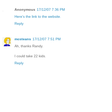
Anonymous
17/12/07 7:36 PM
Here's the link to the website.
Reply
mcsteans
17/12/07 7:51 PM
Ah, thanks Randy.
I could take 22 kids.
Reply