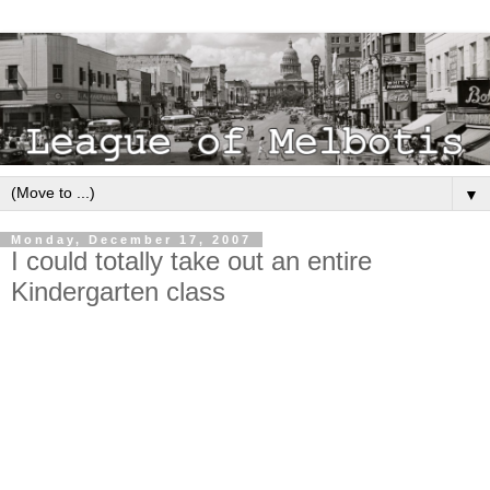
▼
Monday, December 17, 2007
I could totally take out an entire
Kindergarten class