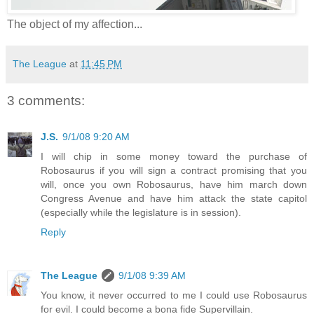
The object of my affection...
The League
at
11:45 PM
3 comments:
J.S.
9/1/08 9:20 AM
I will chip in some money toward the purchase of
Robosaurus if you will sign a contract promising that you
will, once you own Robosaurus, have him march down
Congress Avenue and have him attack the state capitol
(especially while the legislature is in session).
Reply
The League
9/1/08 9:39 AM
You know, it never occurred to me I could use Robosaurus
for evil. I could become a bona fide Supervillain.