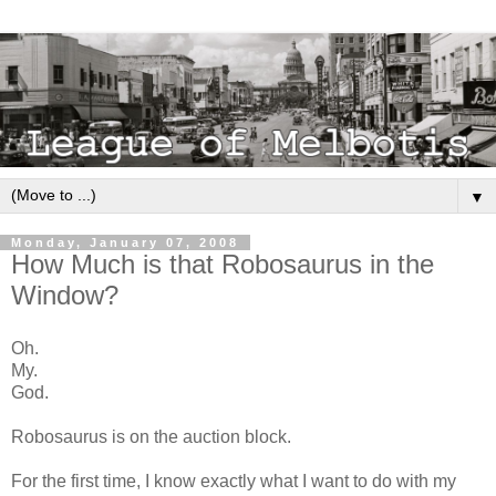
▼
Monday, January 07, 2008
How Much is that Robosaurus in the
Window?
Oh.
My.
God.
Robosaurus is on the auction block.
For the first time, I know exactly what I want to do with my