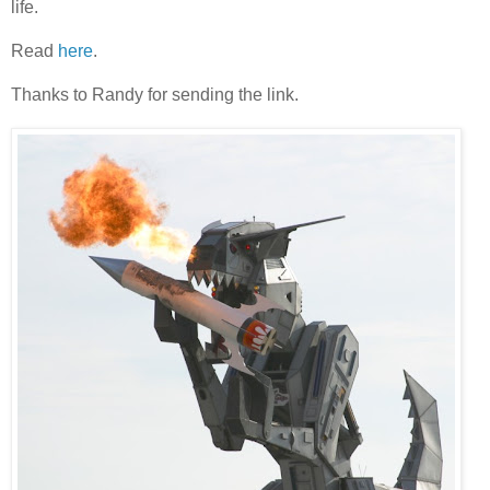
life.
Read
here
.
Thanks to Randy for sending the link.