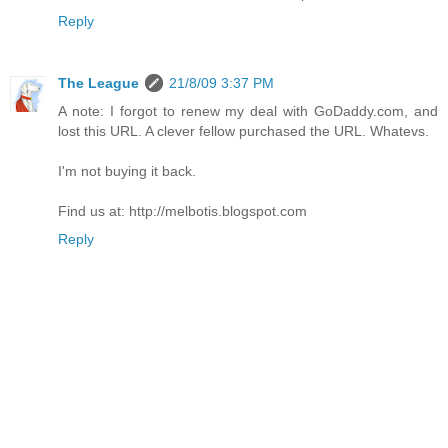
Reply
The League
21/8/09 3:37 PM
A note: I forgot to renew my deal with GoDaddy.com, and
lost this URL. A clever fellow purchased the URL. Whatevs.
I'm not buying it back.
Find us at: http://melbotis.blogspot.com
Reply