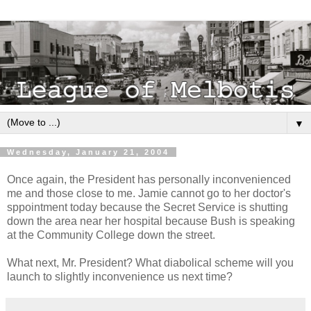
▼
Wednesday, January 21, 2004
Once again, the President has personally inconvenienced
me and those close to me. Jamie cannot go to her doctor's
sppointment today because the Secret Service is shutting
down the area near her hospital because Bush is speaking
at the Community College down the street.
What next, Mr. President? What diabolical scheme will you
launch to slightly inconvenience us next time?