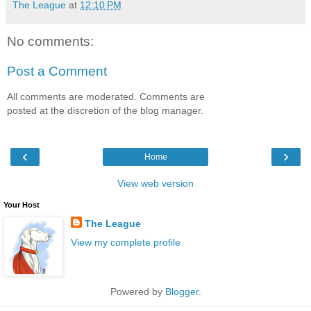
The League
at
12:10 PM
No comments:
Post a Comment
All comments are moderated. Comments are
posted at the discretion of the blog manager.
‹
›
Home
View web version
Your Host
The League
View my complete profile
Powered by
Blogger
.