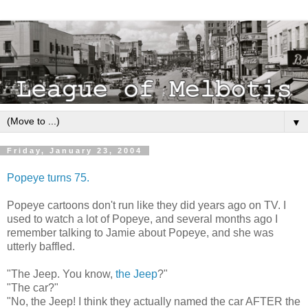
▼
Friday, January 23, 2004
Popeye turns 75.
Popeye cartoons don't run like they did years ago on TV. I
used to watch a lot of Popeye, and several months ago I
remember talking to Jamie about Popeye, and she was
utterly baffled.
"The Jeep. You know,
the Jeep
?"
"The car?"
"No, the Jeep! I think they actually named the car AFTER the