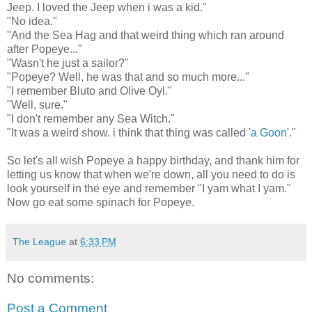
Jeep. I loved the Jeep when i was a kid."
"No idea."
"And the Sea Hag and that weird thing which ran around
after Popeye..."
"Wasn't he just a sailor?"
"Popeye? Well, he was that and so much more..."
"I remember Bluto and Olive Oyl."
"Well, sure."
"I don't remember any Sea Witch."
"It was a weird show. i think that thing was called '
a Goon'
."
So let's all wish Popeye a happy birthday, and thank him for
letting us know that when we're down, all you need to do is
look yourself in the eye and remember "I yam what I yam."
Now go eat some spinach for Popeye.
The League
at
6:33 PM
No comments:
Post a Comment