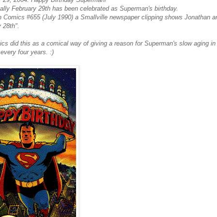
nally February 29th has been celebrated as Superman's birthday.
n Comics #655 (July 1990) a Smallville newspaper clipping shows Jonathan an
 28th".
s did this as a comical way of giving a reason for Superman's slow aging in 
 every four years. :)