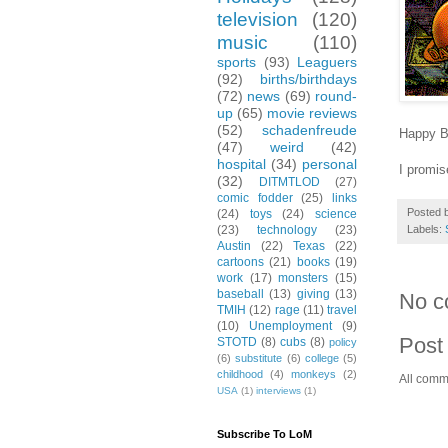
television
(120)
music
(110)
sports
(93)
Leaguers
(92)
births/birthdays
(72)
news
(69)
round-
up
(65)
movie reviews
(52)
schadenfreude
Happy B
(47)
weird
(42)
hospital
(34)
personal
I promis
(32)
DITMTLOD
(27)
comic fodder
(25)
links
Posted 
(24)
toys
(24)
science
Labels:
(23)
technology
(23)
Austin
(22)
Texas
(22)
cartoons
(21)
books
(19)
work
(17)
monsters
(15)
baseball
(13)
giving
(13)
No c
TMIH
(12)
rage
(11)
travel
(10)
Unemployment
(9)
Post
STOTD
(8)
cubs
(8)
policy
(6)
substitute
(6)
college
(5)
childhood
(4)
monkeys
(2)
All comm
USA
(1)
interviews
(1)
Subscribe To LoM