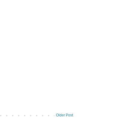
Older Post