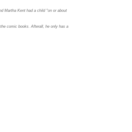
d Martha Kent had a child "on or about
the comic books. Afterall, he only has a