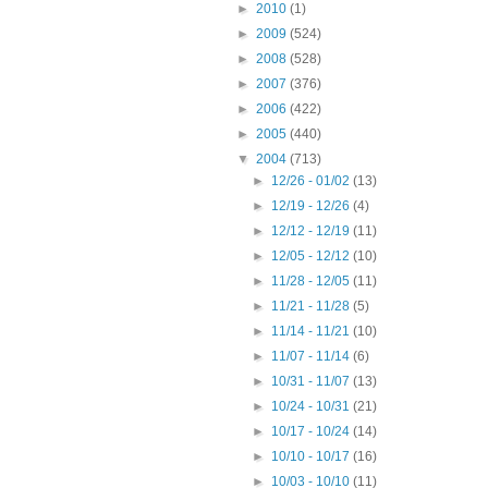
►
2010
(1)
►
2009
(524)
►
2008
(528)
►
2007
(376)
►
2006
(422)
►
2005
(440)
▼
2004
(713)
►
12/26 - 01/02
(13)
►
12/19 - 12/26
(4)
►
12/12 - 12/19
(11)
►
12/05 - 12/12
(10)
►
11/28 - 12/05
(11)
►
11/21 - 11/28
(5)
►
11/14 - 11/21
(10)
►
11/07 - 11/14
(6)
►
10/31 - 11/07
(13)
►
10/24 - 10/31
(21)
►
10/17 - 10/24
(14)
►
10/10 - 10/17
(16)
►
10/03 - 10/10
(11)