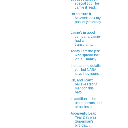
special tidbit for
Jamie if read...
I'm not sure if
Maxwell took my
post of yesterday
...
Jamie's in good
company. Jamie
had a
transplant...
Today i am the jerk
who spread the
virus. Thank y...
there are no details
yet, but NASA
says they founs...
Oh, and I can't
believe I didn't
mention this
befo...
In addition to the
other horrors and
atrocities pl...
Apparently Leap
Year Day was
Superman's
birthday. ...