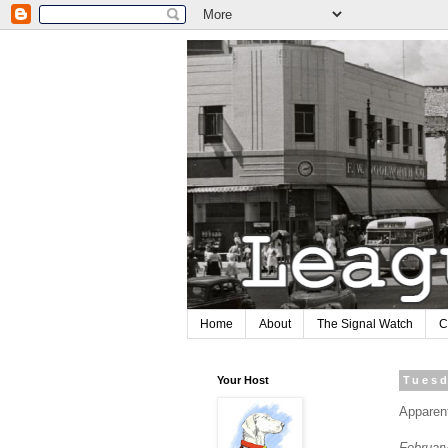
Home
About
The Signal Watch
C
Your Host
Tuesd
Apparen
Februar