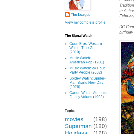
Traditio
In Actio
The League
February
View my complete profile
DC Comic
birthday
The Signal Watch
Coen Bros. Western
Watch: True Grit
(2010)
Music Watch:
American Pop (1981)
Music Watch: 24 Hour
Party People (2002)
Spidey Watch: Spider-
Man Brand New Day
(2026)
Canon Watch: Addams
Family Values (1993)
Topics
movies
(198)
Superman
(180)
Holidays
(128)