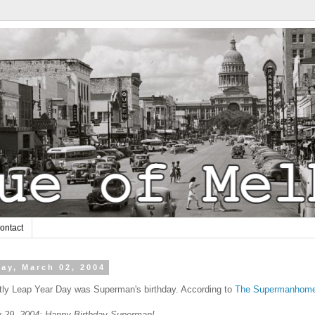
ontact
ay, March 02, 2004
tly Leap Year Day was Superman's birthday. According to
The Supermanhom
y 29, 2004: Happy Birthday Superman!