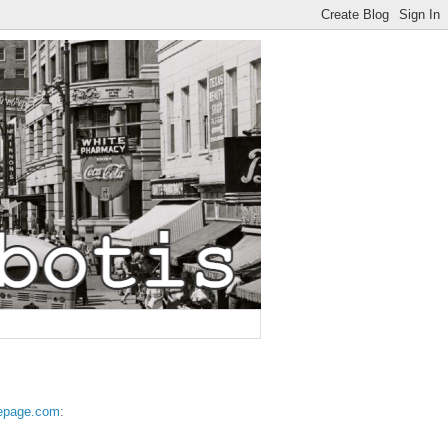
epage.com
: