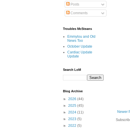
Posts
Comments
Troubles McSteans
Emmylou and Old
News Too
October Update
Cardiac Update
Update
Search LoM
Blog Archive
►
2026
(44)
►
2025
(45)
Newer 
►
2024
(11)
►
2023
(5)
Subscrib
►
2022
(5)