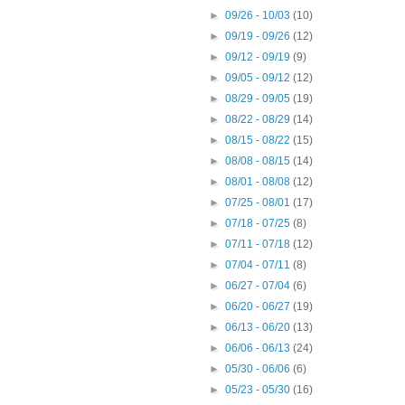
►
09/26 - 10/03
(10)
►
09/19 - 09/26
(12)
►
09/12 - 09/19
(9)
►
09/05 - 09/12
(12)
►
08/29 - 09/05
(19)
►
08/22 - 08/29
(14)
►
08/15 - 08/22
(15)
►
08/08 - 08/15
(14)
►
08/01 - 08/08
(12)
►
07/25 - 08/01
(17)
►
07/18 - 07/25
(8)
►
07/11 - 07/18
(12)
►
07/04 - 07/11
(8)
►
06/27 - 07/04
(6)
►
06/20 - 06/27
(19)
►
06/13 - 06/20
(13)
►
06/06 - 06/13
(24)
►
05/30 - 06/06
(6)
►
05/23 - 05/30
(16)