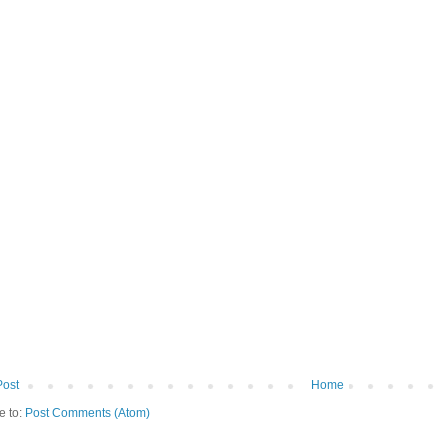
Post
Home
e to:
Post Comments (Atom)