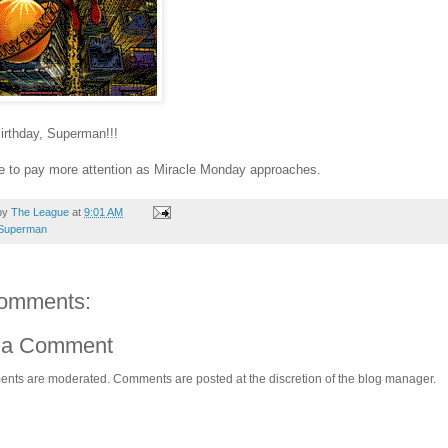
irthday, Superman!!!
e to pay more attention as Miracle Monday approaches.
by
The League
at
9:01 AM
Superman
omments:
 a Comment
ents are moderated. Comments are posted at the discretion of the blog manager.