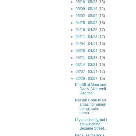
►
05/16 - 05/23
(13)
►
05/09 - 05/16
(12)
►
05/02 - 05/09
(13)
►
04/25 - 05/02
(18)
►
04/18 - 04/25
(17)
►
04/11 - 04/18
(12)
►
04/04 - 04/11
(16)
►
03/28 - 04/04
(19)
►
03/21 - 03/28
(19)
►
03/14 - 03/21
(19)
►
03/07 - 03/14
(12)
▼
02/29 - 03/07
(15)
I'm still at Mom and
Dad's. All is well.
Dad tho...
Nathan Cone is an
amazing human
being, radio
perso...
I fly out shortly, but I
am watching
Sesame Street...
Because there's a