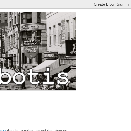
neys
the girl to toting around (no, they do