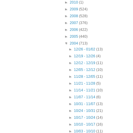
►
2010
(1)
►
2009
(524)
►
2008
(528)
►
2007
(376)
►
2006
(422)
►
2005
(440)
▼
2004
(713)
►
12/26 - 01/02
(13)
►
12/19 - 12/26
(4)
►
12/12 - 12/19
(11)
►
12/05 - 12/12
(10)
►
11/28 - 12/05
(11)
►
11/21 - 11/28
(5)
►
11/14 - 11/21
(10)
►
11/07 - 11/14
(6)
►
10/31 - 11/07
(13)
►
10/24 - 10/31
(21)
►
10/17 - 10/24
(14)
►
10/10 - 10/17
(16)
►
10/03 - 10/10
(11)