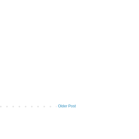
Older Post