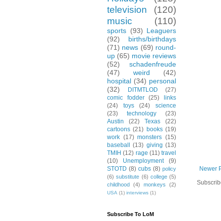
television
(120)
music
(110)
sports
(93)
Leaguers
(92)
births/birthdays
(71)
news
(69)
round-
up
(65)
movie reviews
(52)
schadenfreude
(47)
weird
(42)
hospital
(34)
personal
(32)
DITMTLOD
(27)
comic fodder
(25)
links
(24)
toys
(24)
science
(23)
technology
(23)
Austin
(22)
Texas
(22)
cartoons
(21)
books
(19)
work
(17)
monsters
(15)
baseball
(13)
giving
(13)
TMIH
(12)
rage
(11)
travel
(10)
Unemployment
(9)
Newer 
STOTD
(8)
cubs
(8)
policy
(6)
substitute
(6)
college
(5)
Subscrib
childhood
(4)
monkeys
(2)
USA
(1)
interviews
(1)
Subscribe To LoM