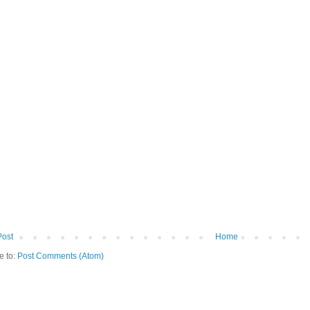
Post
Home
e to:
Post Comments (Atom)