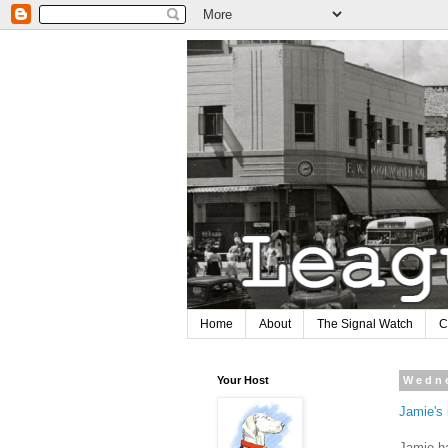
Home
About
The Signal Watch
C
Your Host
Wedne
Jamie's
Jamie ha