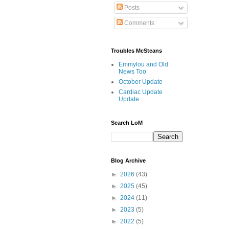
Posts
Comments
Troubles McSteans
Emmylou and Old
News Too
October Update
Cardiac Update
Update
Search LoM
Blog Archive
►
2026
(43)
►
2025
(45)
►
2024
(11)
►
2023
(5)
►
2022
(5)