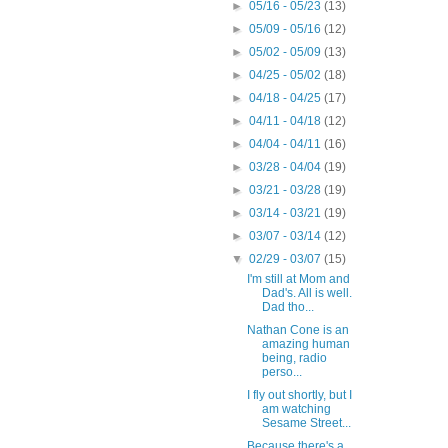
►
05/16 - 05/23
(13)
►
05/09 - 05/16
(12)
►
05/02 - 05/09
(13)
►
04/25 - 05/02
(18)
►
04/18 - 04/25
(17)
►
04/11 - 04/18
(12)
►
04/04 - 04/11
(16)
►
03/28 - 04/04
(19)
►
03/21 - 03/28
(19)
►
03/14 - 03/21
(19)
►
03/07 - 03/14
(12)
▼
02/29 - 03/07
(15)
I'm still at Mom and
Dad's. All is well.
Dad tho...
Nathan Cone is an
amazing human
being, radio
perso...
I fly out shortly, but I
am watching
Sesame Street...
Because there's a