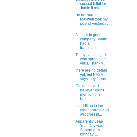
special tidbit for
Jamie if read...
I'm not sure if
Maxwell took my
post of yesterday
...
Jamie's in good
company. Jamie
had a
transplant...
Today i am the jerk
who spread the
virus. Thank y...
there are no details
yet, but NASA
says they founs...
Oh, and I can't
believe I didn't
mention this
befo...
In addition to the
other horrors and
atrocities pl...
Apparently Leap
Year Day was
Superman's
birthday. ...