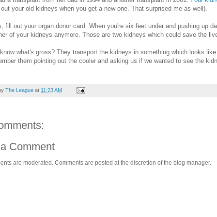
 out your old kidneys when you get a new one. That surprised me as well).
s, fill out your organ donor card. When you're six feet under and pushing up da
her of your kidneys anymore. Those are two kidneys which could save the live
know what's gross? They transport the kidneys in something which looks like a
member them pointing out the cooler and asking us if we wanted to see the kidne
by
The League
at
11:23 AM
omments:
 a Comment
ents are moderated. Comments are posted at the discretion of the blog manager.