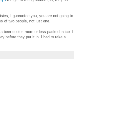
isies, I guarantee you, you are not going to
s of two people, not just one.
 beer cooler, more or less packed in ice. I
y before they put it in. I had to take a