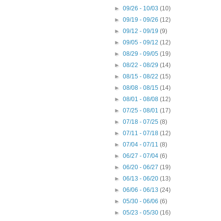
►
09/26 - 10/03
(10)
►
09/19 - 09/26
(12)
►
09/12 - 09/19
(9)
►
09/05 - 09/12
(12)
►
08/29 - 09/05
(19)
►
08/22 - 08/29
(14)
►
08/15 - 08/22
(15)
►
08/08 - 08/15
(14)
►
08/01 - 08/08
(12)
►
07/25 - 08/01
(17)
►
07/18 - 07/25
(8)
►
07/11 - 07/18
(12)
►
07/04 - 07/11
(8)
►
06/27 - 07/04
(6)
►
06/20 - 06/27
(19)
►
06/13 - 06/20
(13)
►
06/06 - 06/13
(24)
►
05/30 - 06/06
(6)
►
05/23 - 05/30
(16)