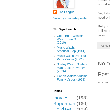
not take
The League
So, folk
need eit
View my complete profile
But you 
The Signal Watch
still re
pass.
Coen Bros. Western
Watch: True Grit
(2010)
Posted 
Music Watch:
American Pop (1981)
Music Watch: 24 Hour
Party People (2002)
No c
Spidey Watch: Spider-
Man Brand New Day
(2026)
Post
Canon Watch: Addams
Family Values (1993)
All comm
Topics
movies
(198)
Superman
(180)
Holidays
(128)