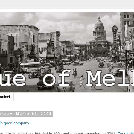
ontact
sday, March 03, 2004
 in good company.
d a transplant from her dad in 1994 and another transplant in 2001.
Four kid