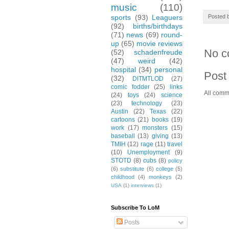
music
(110)
Posted 
sports
(93)
Leaguers
(92)
births/birthdays
(71)
news
(69)
round-
up
(65)
movie reviews
No c
(52)
schadenfreude
(47)
weird
(42)
hospital
(34)
personal
Post
(32)
DITMTLOD
(27)
comic fodder
(25)
links
All comm
(24)
toys
(24)
science
(23)
technology
(23)
Austin
(22)
Texas
(22)
cartoons
(21)
books
(19)
work
(17)
monsters
(15)
baseball
(13)
giving
(13)
TMIH
(12)
rage
(11)
travel
(10)
Unemployment
(9)
STOTD
(8)
cubs
(8)
policy
(6)
substitute
(6)
college
(5)
childhood
(4)
monkeys
(2)
USA
(1)
interviews
(1)
Subscribe To LoM
Posts