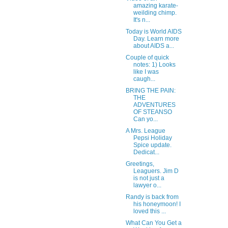
amazing karate-
weilding chimp.
It's n...
Today is World AIDS
Day. Learn more
about AIDS a...
Couple of quick
notes: 1) Looks
like I was
caugh...
BRING THE PAIN:
THE
ADVENTURES
OF STEANSO
Can yo...
A Mrs. League
Pepsi Holiday
Spice update.
Dedicat...
Greetings,
Leaguers. Jim D
is not just a
lawyer o...
Randy is back from
his honeymoon! I
loved this ...
What Can You Get a