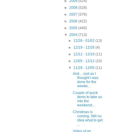
►
2009
(524)
►
2008
(528)
►
2007
(376)
►
2006
(422)
►
2005
(440)
▼
2004
(713)
►
12/26 - 01/02
(13)
►
12/19 - 12/26
(4)
►
12/12 - 12/19
(11)
►
12/05 - 12/12
(10)
▼
11/28 - 12/05
(11)
And.... just as I
thought I was
done for the
weeke...
Couple of quick
items to take us
into the
weekend:...
Christmas is
coming. Still no
idea what to get
...
Video of an