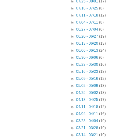
►
07/25 - 08/01
(17)
►
07/18 - 07/25
(8)
►
07/11 - 07/18
(12)
►
07/04 - 07/11
(8)
►
06/27 - 07/04
(6)
►
06/20 - 06/27
(19)
►
06/13 - 06/20
(13)
►
06/06 - 06/13
(24)
►
05/30 - 06/06
(6)
►
05/23 - 05/30
(16)
►
05/16 - 05/23
(13)
►
05/09 - 05/16
(12)
►
05/02 - 05/09
(13)
►
04/25 - 05/02
(18)
►
04/18 - 04/25
(17)
►
04/11 - 04/18
(12)
►
04/04 - 04/11
(16)
►
03/28 - 04/04
(19)
►
03/21 - 03/28
(19)
►
03/14 - 03/21
(19)