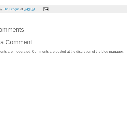
by
The League
at
8:49 PM
omments:
 a Comment
ents are moderated. Comments are posted at the discretion of the blog manager.