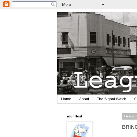
Home
About
The Signal Watch
C
Your Host
Tuesd
BRIN