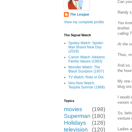
Can you 
Randy s
The League
View my complete profile
You kno
brother.
calling 
The Signal Watch
Spidey Watch: Spider-
At the v
Man Brand New Day
(2026)
Thus, my
Canon Watch: Addams
Family Values (1993)
And so, 
Monster Watch: The
the hour
Black Scorpion (1957)
TV Watch: Ride or Die
My one s
Neo-Noir Watch:
blog onc
Tequila Sunrise (1988)
I would 
Topics
venom sp
movies
(198)
So, befo
Superman
(180)
venture 
Holidays
(128)
television
(120)
Ladies a