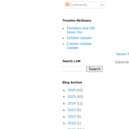
Comments
Troubles McSteans
Emmylou and Old
News Too
October Update
Cardiac Update
Update
Newer 
Search LoM
Subscrib
Blog Archive
►
2026
(43)
►
2025
(45)
►
2024
(11)
►
2023
(5)
►
2022
(5)
►
2010
(1)