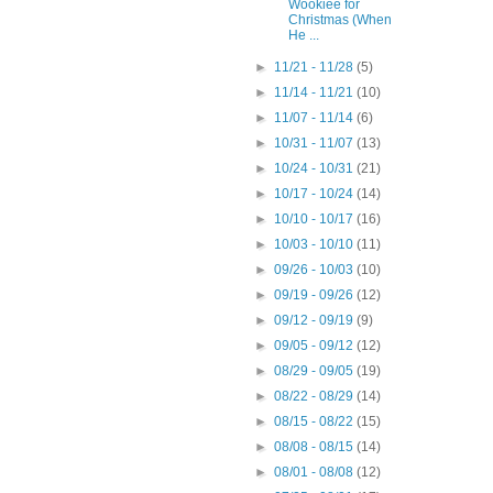
Wookiee for
Christmas (When
He ...
►
11/21 - 11/28
(5)
►
11/14 - 11/21
(10)
►
11/07 - 11/14
(6)
►
10/31 - 11/07
(13)
►
10/24 - 10/31
(21)
►
10/17 - 10/24
(14)
►
10/10 - 10/17
(16)
►
10/03 - 10/10
(11)
►
09/26 - 10/03
(10)
►
09/19 - 09/26
(12)
►
09/12 - 09/19
(9)
►
09/05 - 09/12
(12)
►
08/29 - 09/05
(19)
►
08/22 - 08/29
(14)
►
08/15 - 08/22
(15)
►
08/08 - 08/15
(14)
►
08/01 - 08/08
(12)