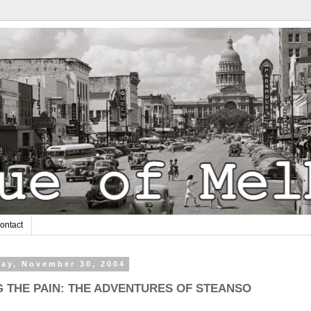
ontact
ay, November 30, 2004
G THE PAIN: THE ADVENTURES OF STEANSO