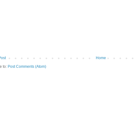
Post
Home
e to:
Post Comments (Atom)