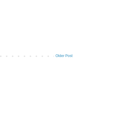
Older Post