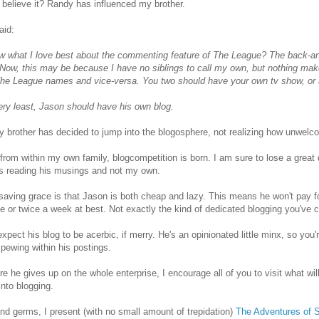
believe it? Randy has influenced my brother.
aid:
w what I love best about the commenting feature of The League? The back-a
 Now, this may be because I have no siblings to call my own, but nothing m
The League names and vice-versa. You two should have your own tv show, or a
ery least, Jason should have his own blog.
 brother has decided to jump into the blogosphere, not realizing how unwelco
from within my own family, blogcompetition is born. I am sure to lose a great
s reading his musings and not my own.
aving grace is that Jason is both cheap and lazy. This means he won't pay fo
e or twice a week at best. Not exactly the kind of dedicated blogging you've
expect his blog to be acerbic, if merry. He's an opinionated little minx, so y
ewing within his postings.
re he gives up on the whole enterprise, I encourage all of you to visit what will
into blogging.
nd germs, I present (with no small amount of trepidation)
The Adventures of 