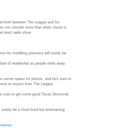
nd-forth between The League and his
akes me chuckle more than when Jason is
t least radio show.
me his meddling presence will surely be.
 deal of readership as people while away
r server space for photos, and he's sure to
 come to expect from The League.
ou're sure to get some good Texas Democrat
 surely be a short-lived but entertaining
Steanso
.