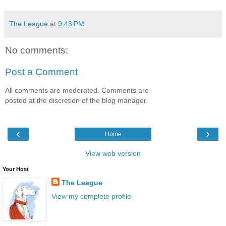
The League
at
9:43 PM
No comments:
Post a Comment
All comments are moderated. Comments are
posted at the discretion of the blog manager.
‹
›
Home
View web version
Your Host
The League
View my complete profile