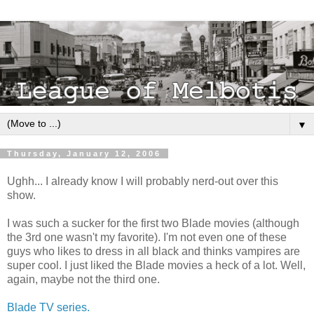
▼
Thursday, January 12, 2006
Ughh... I already know I will probably nerd-out over this
show.
I was such a sucker for the first two Blade movies (although
the 3rd one wasn't my favorite). I'm not even one of these
guys who likes to dress in all black and thinks vampires are
super cool. I just liked the Blade movies a heck of a lot. Well,
again, maybe not the third one.
Blade TV series.