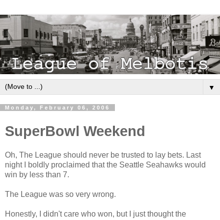
▼
Monday, February 06, 2006
SuperBowl Weekend
Oh, The League should never be trusted to lay bets. Last
night I boldly proclaimed that the Seattle Seahawks would
win by less than 7.
The League was so very wrong.
Honestly, I didn't care who won, but I just thought the