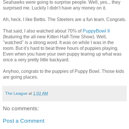
Seahawks were going to surprise people. Well, yes... they
surprised me. Luckily I didn't have any money on it.
Ah, heck. I like Bettis. The Steelers are a fun team. Congrats.
That said, I also watched about 70% of
PuppyBowl II
(featuring the all-new Kitten Half-Time Show). Well,
"watched" is a strong word. It was on while I was in the
room. But it's hard to beat three hours of puppies playing.
Even when you have your own puppy tearing up what was
once a very pretty little backyard.
Anyhoo, congrats to the puppies of Puppy Bowl. Those kids
are going places.
The League
at
1:02 AM
No comments:
Post a Comment