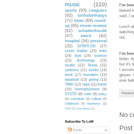
music
(110)
I've be
sports
(93)
Leaguers
biased r
(92)
births/birthdays
said, I 
(71)
news
(69)
round-
up
(65)
movie reviews
Lunch at
(52)
schadenfreude
watching
(47)
weird
(42)
out.
hospital
(34)
personal
(32)
DITMTLOD
(27)
comic fodder
(25)
links
I've be
(24)
toys
(24)
science
limbo. A
(23)
technology
(23)
but it's
Austin
(22)
Texas
(22)
I assume
cartoons
(21)
books
(19)
gloves, 
work
(17)
monsters
(15)
baseball
(13)
giving
(13)
ever bel
TMIH
(12)
rage
(11)
travel
(10)
Unemployment
(9)
Posted 
STOTD
(8)
cubs
(8)
policy
(6)
substitute
(6)
college
(5)
childhood
(4)
monkeys
(2)
USA
(1)
interviews
(1)
No c
Subscribe To LoM
Post
Posts