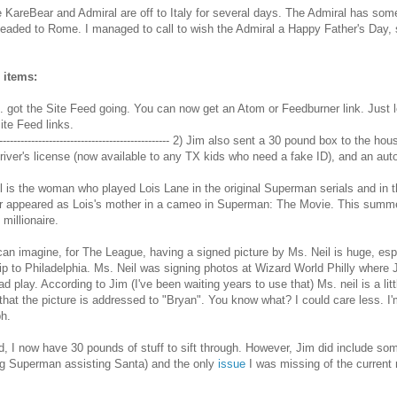
e KareBear and Admiral are off to Italy for several days. The Admiral has som
headed to Rome. I managed to call to wish the Admiral a Happy Father's Day, 
 items:
. got the Site Feed going. You can now get an Atom or Feedburner link. Just l
Site Feed links.
-------------------------------------------------- 2) Jim also sent a 30 pound box to th
driver's license (now available to any TX kids who need a fake ID), and an au
l is the woman who played Lois Lane in the original Superman serials and in
r appeared as Lois's mother in a cameo in Superman: The Movie. This summe
 millionaire.
an imagine, for The League, having a signed picture by Ms. Neil is huge, espe
rip to Philadelphia. Ms. Neil was signing photos at Wizard World Philly where
d play. According to Jim (I've been waiting years to use that) Ms. neil is a litt
 that the picture is addressed to "Bryan". You know what? I could care less. 
h.
d, I now have 30 pounds of stuff to sift through. However, Jim did include s
ng Superman assisting Santa) and the only
issue
I was missing of the current 