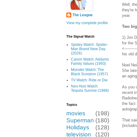
Well, th
they're 
The League
year.
View my complete profile
Two big
The Signal Watch
1) Jim D
for the 
Spidey Watch: Spider-
<--------
Man Brand New Day
(2026)
his old 
Canon Watch: Addams
Family Values (1993)
Noel Nei
Monster Watch: The
She late
Black Scorpion (1957)
an aging
TV Watch: Ride or Die
Neo-Noir Watch:
As you c
Tequila Sunrise (1988)
recent t
Radiohea
the fact
Topics
autograp
movies
(198)
Superman
(180)
That sai
(includi
Holidays
(128)
television
(120)