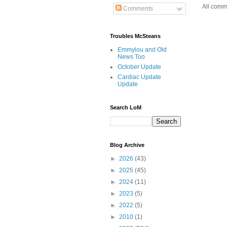
All comm
Comments
Troubles McSteans
Emmylou and Old
News Too
October Update
Cardiac Update
Update
Search LoM
Blog Archive
►
2026
(43)
►
2025
(45)
►
2024
(11)
►
2023
(5)
►
2022
(5)
►
2010
(1)