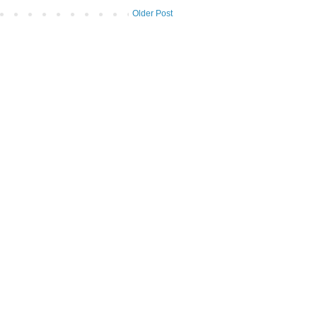
Older Post