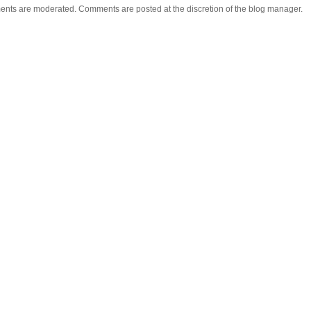
ents are moderated. Comments are posted at the discretion of the blog manager.