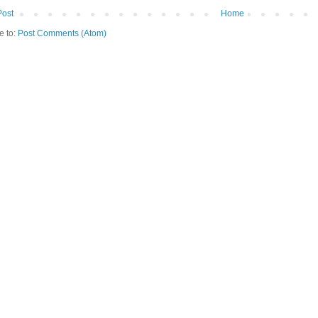
Post
Home
e to:
Post Comments (Atom)