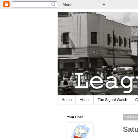
Home
About
The Signal Watch
C
Your Host
Satur
Sat