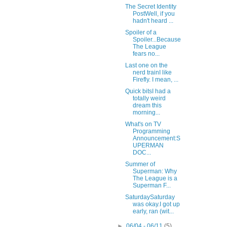
The Secret Identity
PostWell, if you
hadn't heard ...
Spoiler of a
Spoiler...Because
The League
fears no...
Last one on the
nerd trainI like
Firefly. I mean, ...
Quick bitsI had a
totally weird
dream this
morning...
What's on TV
Programming
Announcement:S
UPERMAN
DOC...
Summer of
Superman: Why
The League is a
Superman F...
SaturdaySaturday
was okay.I got up
early, ran (wit...
►
06/04 - 06/11
(5)