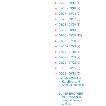
►
09/10 - 09/17
(6)
►
09/03 - 09/10
(7)
►
08/27 - 09/03
(9)
►
08/20 - 08/27
(8)
►
08/13 - 08/20
(8)
►
08/06 - 08/13
(6)
►
07/30 - 08/06
(12)
►
07/23 - 07/30
(9)
►
07/16 - 07/23
(7)
►
07/09 - 07/16
(6)
►
07/02 - 07/09
(7)
►
06/25 - 07/02
(9)
►
06/18 - 06/25
(9)
▼
06/11 - 06/18
(9)
SaturdayWell, the
KareBear and
Admiral are off to
...
SUPER BROTHER-
IN-LAWSpecial
congratulations
and th...