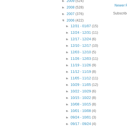
►
2009
(524)
Newer 
►
2008
(528)
Subscrib
►
2007
(376)
▼
2006
(422)
►
12/31 - 01/07
(15)
►
12/24 - 12/31
(11)
►
12/17 - 12/24
(6)
►
12/10 - 12/17
(10)
►
12/03 - 12/10
(5)
►
11/26 - 12/03
(11)
►
11/19 - 11/26
(9)
►
11/12 - 11/19
(8)
►
11/05 - 11/12
(11)
►
10/29 - 11/05
(12)
►
10/22 - 10/29
(6)
►
10/15 - 10/22
(8)
►
10/08 - 10/15
(8)
►
10/01 - 10/08
(4)
►
09/24 - 10/01
(3)
►
09/17 - 09/24
(4)