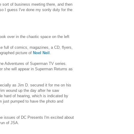
e sort of business meeting there, and then
so I guess I've done my sonly duty for the
ook over in the chaotic space on the left
e house full of comics, magazines, a CD, flyers,
tographed picture of
Noel Neil
.
 the Adventures of Superman TV series.
r she will appear in Superman Returns as
cially as Jim D. secured it for me on his
 Jim wound up the day after he saw
le hard of hearing, which is indicated by
I'm just pumped to have the photo and
ome issues of DC Presents I'm excited about
run of JSA.