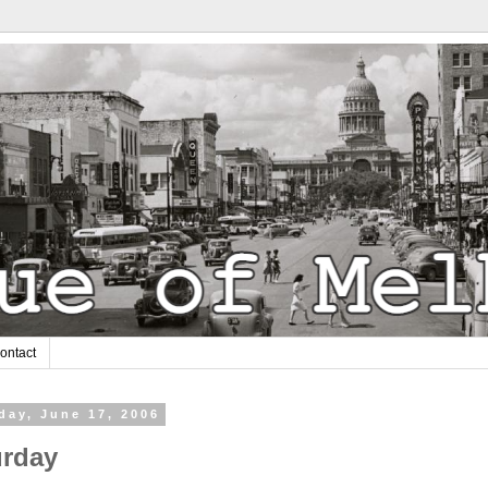
ontact
day, June 17, 2006
urday