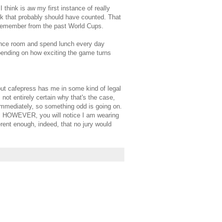
 think is aw my first instance of really
ck that probably should have counted. That
I remember from the past World Cups.
rence room and spend lunch every day
pending on how exciting the game turns
but cafepress has me in some kind of legal
 not entirely certain why that's the case,
immediately, so something odd is going on.
eel. HOWEVER, you will notice I am wearing
rent enough, indeed, that no jury would