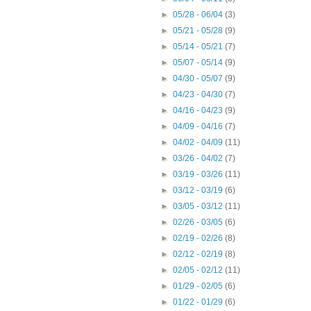
►
05/28 - 06/04
(3)
►
05/21 - 05/28
(9)
►
05/14 - 05/21
(7)
►
05/07 - 05/14
(9)
►
04/30 - 05/07
(9)
►
04/23 - 04/30
(7)
►
04/16 - 04/23
(9)
►
04/09 - 04/16
(7)
►
04/02 - 04/09
(11)
►
03/26 - 04/02
(7)
►
03/19 - 03/26
(11)
►
03/12 - 03/19
(6)
►
03/05 - 03/12
(11)
►
02/26 - 03/05
(6)
►
02/19 - 02/26
(8)
►
02/12 - 02/19
(8)
►
02/05 - 02/12
(11)
►
01/29 - 02/05
(6)
►
01/22 - 01/29
(6)