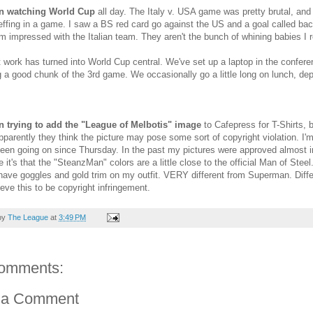
en watching World Cup
all day. The Italy v. USA game was pretty brutal, and I
effing in a game. I saw a BS red card go against the US and a goal called ba
am impressed with the Italian team. They aren't the bunch of whining babies 
 work has turned into World Cup central. We've set up a laptop in the confe
 a good chunk of the 3rd game. We occasionally go a little long on lunch, de
en trying to add the "League of Melbotis" image
to Cafepress for T-Shirts, 
pparently they think the picture may pose some sort of copyright violation. I'm
 been going on since Thursday. In the past my pictures were approved almost 
 it's that the "SteanzMan" colors are a little close to the official Man of St
have goggles and gold trim on my outfit. VERY different from Superman. Diffe
ieve this to be copyright infringement.
by
The League
at
3:49 PM
omments:
 a Comment