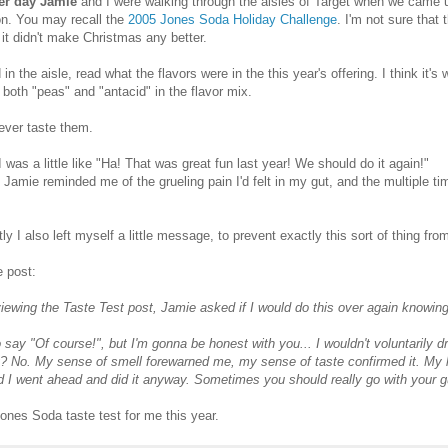
er day Jamie
and I were walking through the aisles of Target when we came
on. You may recall the
2005 Jones Soda Holiday Challenge
. I'm not sure that 
 it didn't make Christmas any better.
 in the aisle, read what the flavors were in the this year's offering. I think it'
 both "peas" and "antacid" in the flavor mix.
 never taste them.
 I was a little like "Ha! That was great fun last year! We should do it again!"
 Jamie reminded me of the grueling pain I'd felt in my gut, and the multiple tim
.
ly I also left myself a little message, to prevent exactly this sort of thing fr
 post:
viewing the Taste Test post, Jamie asked if I would do this over again knowin
o say "Of course!", but I'm gonna be honest with you... I wouldn't voluntarily dr
? No. My sense of smell forewarned me, my sense of taste confirmed it. My li
d I went ahead and did it anyway. Sometimes you should really go with your g
ones Soda taste test for me this year.