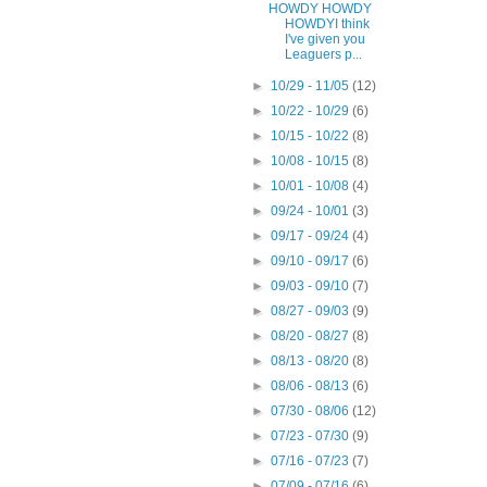
HOWDY HOWDY
HOWDYI think
I've given you
Leaguers p...
►
10/29 - 11/05
(12)
►
10/22 - 10/29
(6)
►
10/15 - 10/22
(8)
►
10/08 - 10/15
(8)
►
10/01 - 10/08
(4)
►
09/24 - 10/01
(3)
►
09/17 - 09/24
(4)
►
09/10 - 09/17
(6)
►
09/03 - 09/10
(7)
►
08/27 - 09/03
(9)
►
08/20 - 08/27
(8)
►
08/13 - 08/20
(8)
►
08/06 - 08/13
(6)
►
07/30 - 08/06
(12)
►
07/23 - 07/30
(9)
►
07/16 - 07/23
(7)
►
07/09 - 07/16
(6)