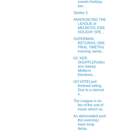
creeds Holiday
par...
Spidey 3
ANNOUNCING THE
LEAGUE of
MELBOTIS 2006
HOLIDAY SPE...
SUPERMAN
RETURNS, ONE
FINAL TIMEThis
evening Jamie...
DC KER-
SHUFFLEPolitici
ans Sweep
Midterm
Elections....
GO VOTEI just
finished voting.
Due to a clerical
e...
The League is no
fan of the sort of
music which us...
An abbreviated post
this evening.I
have long-
delay...