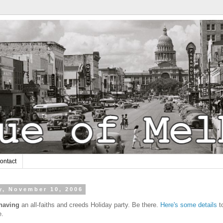
ontact
y, November 10, 2006
 having
an all-faiths and creeds Holiday party. Be there.
Here's some details
t
e.