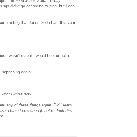
 upon the 2006 Jones Soda Holiday
things didn't go according to plan, but I can
s worth noting that Jones Soda has, this year,
es I wasn't sure if I would boot or not in
om happening again.
g what I know now.
ink any of these things again. Did I learn
zard brain knew enough not to drink this
ut.