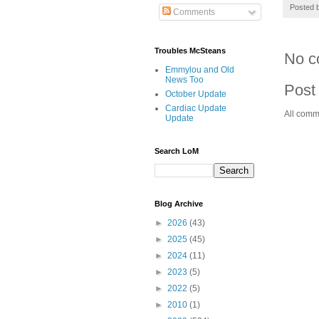
Posted 
Comments
Troubles McSteans
No c
Emmylou and Old
News Too
Post
October Update
Cardiac Update
All comm
Update
Search LoM
Blog Archive
►
2026
(43)
►
2025
(45)
►
2024
(11)
►
2023
(5)
►
2022
(5)
►
2010
(1)