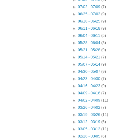
►
07/02 - 07/09
(7)
►
06/25 - 07/02
(9)
►
06/18 - 06/25
(9)
►
06/11 - 06/18
(9)
►
06/04 - 06/11
(5)
►
05/28 - 06/04
(3)
►
05/21 - 05/28
(9)
►
05/14 - 05/21
(7)
►
05/07 - 05/14
(9)
►
04/30 - 05/07
(9)
►
04/23 - 04/30
(7)
►
04/16 - 04/23
(9)
►
04/09 - 04/16
(7)
►
04/02 - 04/09
(11)
►
03/26 - 04/02
(7)
►
03/19 - 03/26
(11)
►
03/12 - 03/19
(6)
►
03/05 - 03/12
(11)
►
02/26 - 03/05
(6)