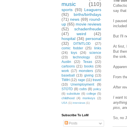
The oth
music
(110)
Collecti
sports
(93)
Leaguers
say that
(92)
births/birthdays
(71)
news
(69)
round-
I paused
up
(65)
movie reviews
included
(52)
schadenfreude
(47)
weird
(42)
But I'll
hospital
(34)
personal
(32)
DITMTLOD
(27)
At first,
comic fodder
(25)
links
But then
(24)
toys
(24)
science
the sink
(23)
technology
(23)
Austin
(22)
Texas
(22)
cartoons
(21)
books
(19)
Apparent
work
(17)
monsters
(15)
baseball
(13)
giving
(13)
From the
TMIH
(12)
rage
(11)
travel
(10)
Unemployment
(9)
After re
STOTD
(8)
cubs
(8)
policy
(6)
substitute
(6)
college
(5)
I want t
childhood
(4)
monkeys
(2)
anything
USA
(1)
interviews
(1)
piss, an
Subscribe To LoM
So, no J
Posts