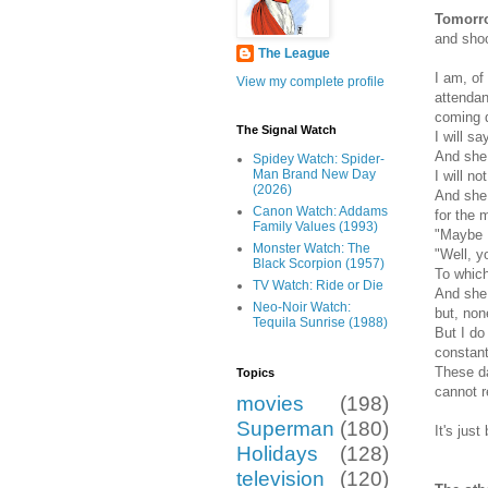
Tomorro
and shoo
The League
I am, of
View my complete profile
attendan
coming d
The Signal Watch
I will s
And she 
Spidey Watch: Spider-
Man Brand New Day
I will n
(2026)
And she 
Canon Watch: Addams
for the 
Family Values (1993)
"Maybe 
Monster Watch: The
"Well, yo
Black Scorpion (1957)
To which 
TV Watch: Ride or Die
And she 
Neo-Noir Watch:
but, non
Tequila Sunrise (1988)
But I do
constant
These da
Topics
cannot r
movies
(198)
Superman
(180)
It's jus
Holidays
(128)
television
(120)