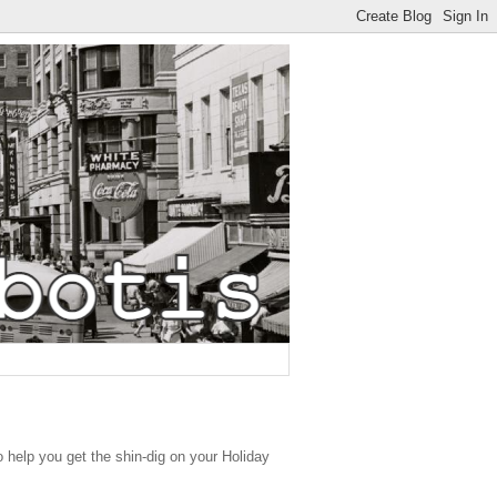
o help you get the shin-dig on your Holiday