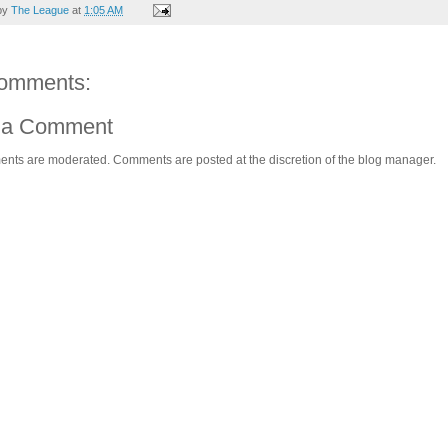
by
The League
at
1:05 AM
omments:
 a Comment
ents are moderated. Comments are posted at the discretion of the blog manager.