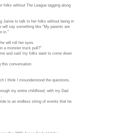
r folks without The League tagging along
g Jamie to talk to her folks without being in
 will say something like "My parents are
r in."
 will roll her eyes.
in a monster truck pull?"
home and said 'my folks want to come down
ng this conversation.
ch I think I misunderstood the questions,
hrough my entire childhood, with my Dad
..
ide to an endless string of events that he