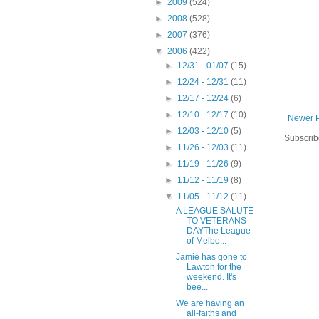
►
2009
(524)
►
2008
(528)
►
2007
(376)
▼
2006
(422)
►
12/31 - 01/07
(15)
►
12/24 - 12/31
(11)
►
12/17 - 12/24
(6)
►
12/10 - 12/17
(10)
Newer 
►
12/03 - 12/10
(5)
Subscrib
►
11/26 - 12/03
(11)
►
11/19 - 11/26
(9)
►
11/12 - 11/19
(8)
▼
11/05 - 11/12
(11)
A LEAGUE SALUTE
TO VETERANS
DAYThe League
of Melbo...
Jamie has gone to
Lawton for the
weekend. It's
bee...
We are having an
all-faiths and