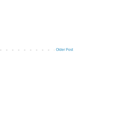
Older Post