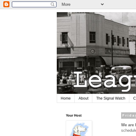
Home
About
The Signal Watch
C
Your Host
Frida
We are
schedul