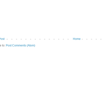
Post
Home
e to:
Post Comments (Atom)