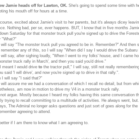
w Jamie heads off for Lawton, OK.
She's going to spend some time with he
ting his mouth off for hours at a time.
 course, excited about Jamie's visit to her parents, but it's always dicey leavin
ce. Nothing bad, per se, ever happens. BUT, I know that in five months Jamie
own Saturday for that monster truck pull you're signed up to drive the Foreste
ay "What?"
will say "The monster truck pull you agreed to be in. Remember?" And then she
ot remember any of this, so I will say "When did I say I would drive the Subaru 
will say, after sighing loudly, "When I went to my folks' house, and I came 
monster truck rally in March', and then you said you'd drive."
I meant I would drive
to
the tractor pull," I will say, still not really rememberi
u said 'I will drive', and now you're signed up to drive in that rally.".
I will say "I said that?"
will assure me we had a conversation of which I recall no detail, but from whi
etheless, am now in motion to drive my V4 in a monster truck rally.
 not argue. Mostly because I heard my folks having this same conversation t
ly trying to recall committing to a multitude of activities. He always went, but.
ys, The Admiral no longer asks questions and just sort of goes along for the r
emember agreeing to attend.
t better if I am there to know what I am agreeing to.