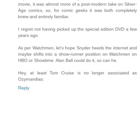
movie, it was almost more of a post-modern take on Silver-
Age comics, so, for comic geeks it was both completely
knew and entirely familiar.
I regret not having picked up the special edition DVD a few
years ago.
As per Watchmen, let's hope Snyder heeds the internet and
maybe shifts into a show-runner position on Watchmen on
HBO or Showtime. Alan Ball could do it, so can he.
Hey, at least Tom Cruise is no longer associated as
Ozymandias.
Reply