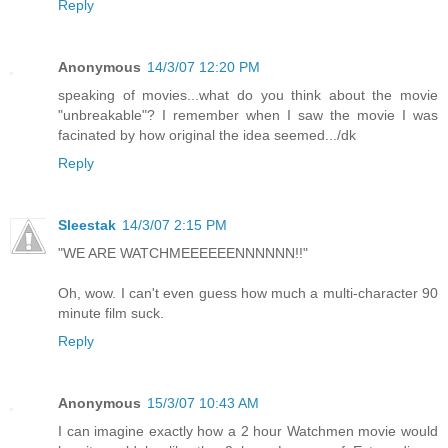
Reply
Anonymous
14/3/07 12:20 PM
speaking of movies...what do you think about the movie
"unbreakable"? I remember when I saw the movie I was
facinated by how original the idea seemed.../dk
Reply
Sleestak
14/3/07 2:15 PM
"WE ARE WATCHMEEEEEENNNNNN!!"
Oh, wow. I can't even guess how much a multi-character 90
minute film suck.
Reply
Anonymous
15/3/07 10:43 AM
I can imagine exactly how a 2 hour Watchmen movie would