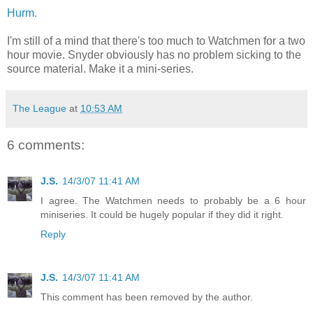
Hurm.
I'm still of a mind that there's too much to Watchmen for a two
hour movie. Snyder obviously has no problem sicking to the
source material. Make it a mini-series.
The League
at
10:53 AM
6 comments:
J.S.
14/3/07 11:41 AM
I agree. The Watchmen needs to probably be a 6 hour
miniseries. It could be hugely popular if they did it right.
Reply
J.S.
14/3/07 11:41 AM
This comment has been removed by the author.