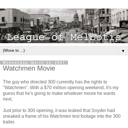
▼
Wednesday, March 14, 2007
Watchmen Movie
The guy who directed 300 currently has the rights to
"Watchmen". With a $70 million opening weekend, it's my
guess that he's going to make whatever movie he wants
next.
Just prior to 300 opening, it was leaked that Snyder had
sneaked a frame of his Watchmen test footage into the 300
trailer.