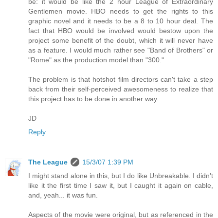
be: it would be like the 2 hour League of Extraordinary
Gentlemen movie. HBO needs to get the rights to this
graphic novel and it needs to be a 8 to 10 hour deal. The
fact that HBO would be involved would bestow upon the
project some benefit of the doubt, which it will never have
as a feature. I would much rather see "Band of Brothers" or
"Rome" as the production model than "300."
The problem is that hotshot film directors can't take a step
back from their self-perceived awesomeness to realize that
this project has to be done in another way.
JD
Reply
The League
15/3/07 1:39 PM
I might stand alone in this, but I do like Unbreakable. I didn't
like it the first time I saw it, but I caught it again on cable,
and, yeah... it was fun.
Aspects of the movie were original, but as referenced in the