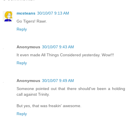
mcsteans
30/10/07 9:13 AM
Go Tigers! Rawr.
Reply
Anonymous
30/10/07 9:43 AM
It even made All Things Considered yesterday. Wow!!!
Reply
Anonymous
30/10/07 9:49 AM
Someone pointed out that there should've been a holding
call against Trinity.
But yes, that was freakin' awesome.
Reply