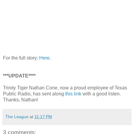
For the full story:
Here
.
***UPDATE****
Trinity Tiger Nathan Cone, now a proud employee of Texas
Public Radio, has sent along
this link
with a good listen.
Thanks, Nathan!
The League
at
11:17 PM
3 comments: