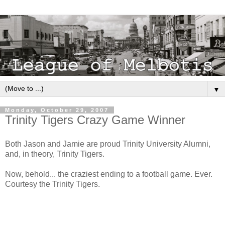
▼
Monday, October 29, 2007
Trinity Tigers Crazy Game Winner
Both Jason and Jamie are proud Trinity University Alumni,
and, in theory, Trinity Tigers.
Now, behold... the craziest ending to a football game. Ever.
Courtesy the Trinity Tigers.