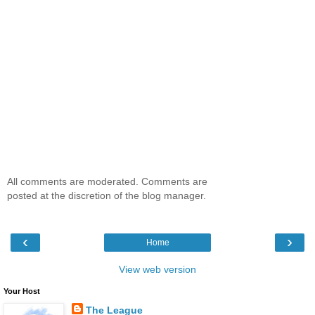
All comments are moderated. Comments are
posted at the discretion of the blog manager.
‹
›
Home
View web version
Your Host
The League