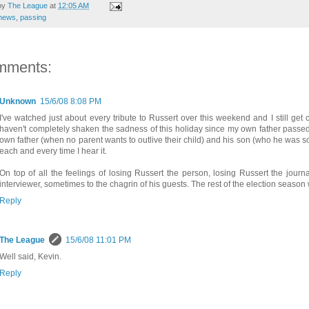
by
The League
at
12:05 AM
news
,
passing
mments:
Unknown
15/6/08 8:08 PM
I've watched just about every tribute to Russert over this weekend and I still get c
haven't completely shaken the sadness of this holiday since my own father passed i
own father (when no parent wants to outlive their child) and his son (who he was so 
each and every time I hear it.
On top of all the feelings of losing Russert the person, losing Russert the journ
interviewer, sometimes to the chagrin of his guests. The rest of the election season
Reply
The League
15/6/08 11:01 PM
Well said, Kevin.
Reply