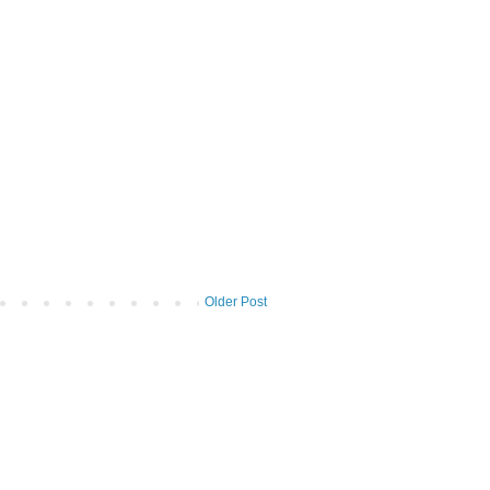
Older Post