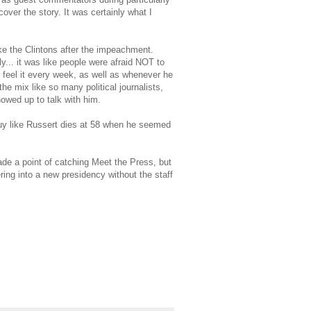
over the story. It was certainly what I
ike the Clintons after the impeachment.
y... it was like people were afraid NOT to
 feel it every week, as well as whenever he
he mix like so many political journalists,
owed up to talk with him.
 guy like Russert dies at 58 when he seemed
e a point of catching Meet the Press, but
ering into a new presidency without the staff