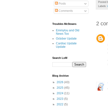
Posted 
Posts
Labels:
Comments
2 co
Troubles McSteans
Emmylou and Old
News Too
October Update
Cardiac Update
Update
Search LoM
Blog Archive
►
2026
(43)
►
2025
(45)
►
2024
(11)
►
2023
(5)
►
2022
(5)