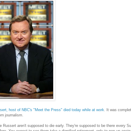
ert, host of NBC's "Meet the Press" died today while at work
. It was comple
rn journalism.
e Russert aren't supposed to die early. They're supposed to be there every Su
ore. You expect to see them take a dignified retirement, only to pop up again