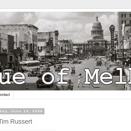
ontact
day, June 14, 2008
Tim Russert