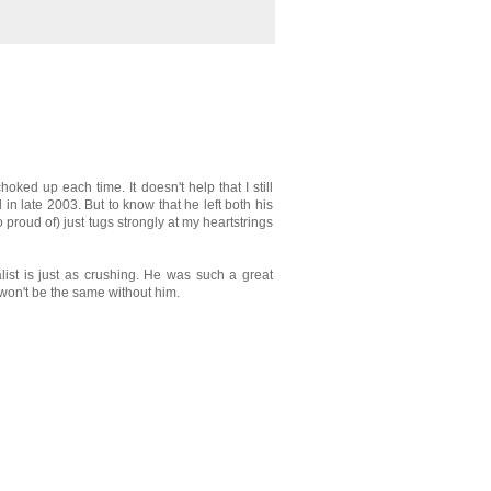
hoked up each time. It doesn't help that I still
n late 2003. But to know that he left both his
proud of) just tugs strongly at my heartstrings
alist is just as crushing. He was such a great
 won't be the same without him.