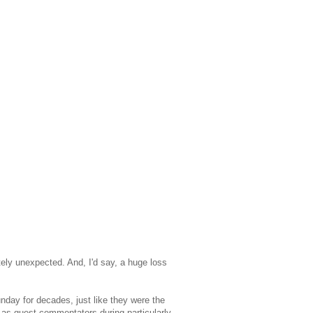
tely unexpected. And, I'd say, a huge loss
nday for decades, just like they were the
 as guest commentators during particularly