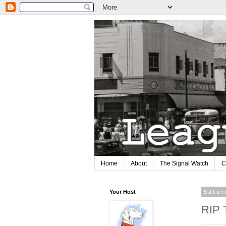
Home
About
The Signal Watch
C
Your Host
Satur
RIP 