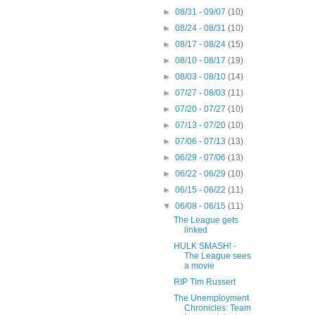
►
08/31 - 09/07
(10)
►
08/24 - 08/31
(10)
►
08/17 - 08/24
(15)
►
08/10 - 08/17
(19)
►
08/03 - 08/10
(14)
►
07/27 - 08/03
(11)
►
07/20 - 07/27
(10)
►
07/13 - 07/20
(10)
►
07/06 - 07/13
(13)
►
06/29 - 07/06
(13)
►
06/22 - 06/29
(10)
►
06/15 - 06/22
(11)
▼
06/08 - 06/15
(11)
The League gets
linked
HULK SMASH! -
The League sees
a movie
RIP Tim Russert
The Unemployment
Chronicles: Team