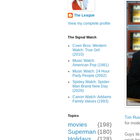
The League
View my complete profile
The Signal Watch
Coen Bros. Western
Watch: True Grit
(2010)
Music Watch:
American Pop (1981)
Music Watch: 24 Hour
Party People (2002)
Spidey Watch: Spider-
Man Brand New Day
(2026)
Canon Watch: Addams
Family Values (1993)
Topics
Tim Russ
for mode
movies
(198)
Superman
(180)
Guys lik
Holidays
(128)
week bef