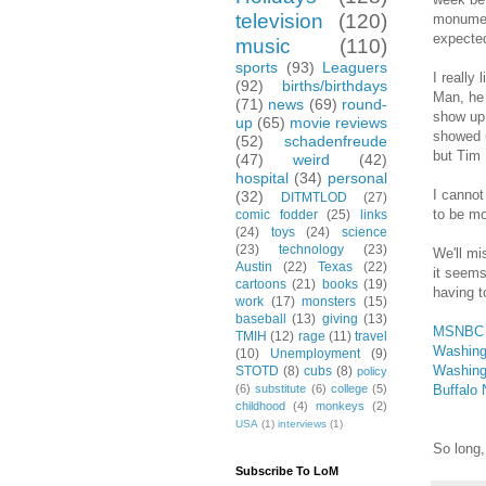
television
(120)
monument
expected
music
(110)
sports
(93)
Leaguers
I really
(92)
births/birthdays
Man, he 
(71)
news
(69)
round-
show up 
up
(65)
movie reviews
showed u
(52)
schadenfreude
but Tim 
(47)
weird
(42)
hospital
(34)
personal
I cannot
(32)
DITMTLOD
(27)
to be mo
comic fodder
(25)
links
(24)
toys
(24)
science
(23)
technology
(23)
We'll mi
Austin
(22)
Texas
(22)
it seems
cartoons
(21)
books
(19)
having t
work
(17)
monsters
(15)
baseball
(13)
giving
(13)
MSNBC
TMIH
(12)
rage
(11)
travel
Washing
(10)
Unemployment
(9)
Washing
STOTD
(8)
cubs
(8)
policy
Buffalo
(6)
substitute
(6)
college
(5)
childhood
(4)
monkeys
(2)
USA
(1)
interviews
(1)
So long,
Subscribe To LoM