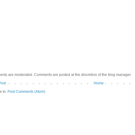
ents are moderated. Comments are posted at the discretion of the blog manager.
Post
Home
e to:
Post Comments (Atom)