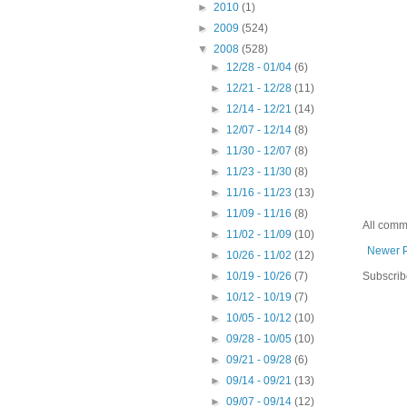
►
2010
(1)
►
2009
(524)
▼
2008
(528)
►
12/28 - 01/04
(6)
►
12/21 - 12/28
(11)
►
12/14 - 12/21
(14)
►
12/07 - 12/14
(8)
►
11/30 - 12/07
(8)
►
11/23 - 11/30
(8)
►
11/16 - 11/23
(13)
►
11/09 - 11/16
(8)
All comm
►
11/02 - 11/09
(10)
Newer 
►
10/26 - 11/02
(12)
Subscrib
►
10/19 - 10/26
(7)
►
10/12 - 10/19
(7)
►
10/05 - 10/12
(10)
►
09/28 - 10/05
(10)
►
09/21 - 09/28
(6)
►
09/14 - 09/21
(13)
►
09/07 - 09/14
(12)