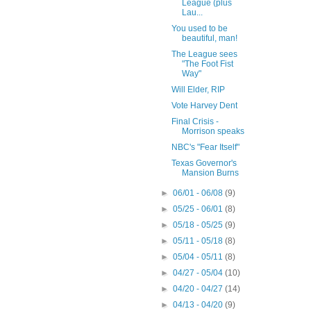
League (plus
Lau...
You used to be
beautiful, man!
The League sees
"The Foot Fist
Way"
Will Elder, RIP
Vote Harvey Dent
Final Crisis -
Morrison speaks
NBC's "Fear Itself"
Texas Governor's
Mansion Burns
►
06/01 - 06/08
(9)
►
05/25 - 06/01
(8)
►
05/18 - 05/25
(9)
►
05/11 - 05/18
(8)
►
05/04 - 05/11
(8)
►
04/27 - 05/04
(10)
►
04/20 - 04/27
(14)
►
04/13 - 04/20
(9)