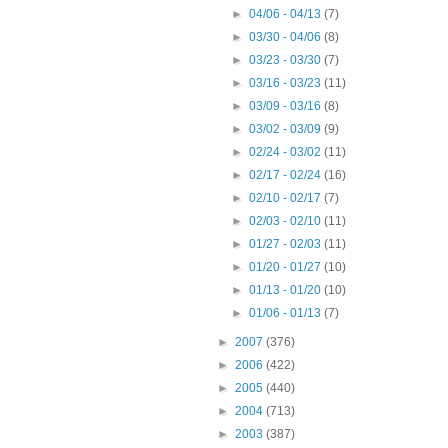
►
04/06 - 04/13
(7)
►
03/30 - 04/06
(8)
►
03/23 - 03/30
(7)
►
03/16 - 03/23
(11)
►
03/09 - 03/16
(8)
►
03/02 - 03/09
(9)
►
02/24 - 03/02
(11)
►
02/17 - 02/24
(16)
►
02/10 - 02/17
(7)
►
02/03 - 02/10
(11)
►
01/27 - 02/03
(11)
►
01/20 - 01/27
(10)
►
01/13 - 01/20
(10)
►
01/06 - 01/13
(7)
►
2007
(376)
►
2006
(422)
►
2005
(440)
►
2004
(713)
►
2003
(387)