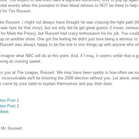
al events when the journalist in their blood refuses to NOT be there to help c
 for Tim Russert.
 like Russert. I might not always have thought he was chasing the right path (l
was nuts for that story), but not only did he get great guests (I mean, seriousl
for Meet the Press), but Russert had crazy enthusiasm for his job. You could
p on another show. One got the feeling he didn't just love being a witness to t
Russert was always happy to be the one to mix things up with anyone who sh
 imagine what NBC will do at this point. And, if I may, it seems unfair that a
ving at cruising speed.
ss you at The League, Russert. We may have been spotty in how often we mad
 inconceivable we'll be finishing the 2008 election without you. Let alone, ent
o come by your table to explain themselves and pay their dues.
ton Post 1
ton Post 2
 News
 Mr. Russert.