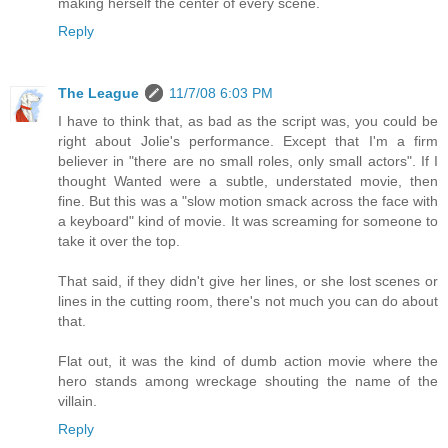
making herself the center of every scene.
Reply
The League
11/7/08 6:03 PM
I have to think that, as bad as the script was, you could be
right about Jolie's performance. Except that I'm a firm
believer in "there are no small roles, only small actors". If I
thought Wanted were a subtle, understated movie, then
fine. But this was a "slow motion smack across the face with
a keyboard" kind of movie. It was screaming for someone to
take it over the top.
That said, if they didn't give her lines, or she lost scenes or
lines in the cutting room, there's not much you can do about
that.
Flat out, it was the kind of dumb action movie where the
hero stands among wreckage shouting the name of the
villain.
Reply