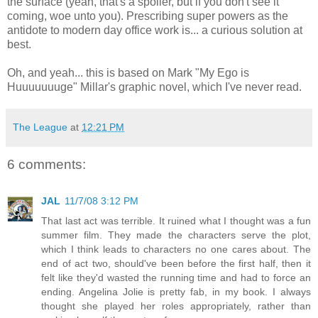
the surface (yeah, that's a spoiler, but if you don't see it
coming, woe unto you). Prescribing super powers as the
antidote to modern day office work is... a curious solution at
best.
Oh, and yeah... this is based on Mark "My Ego is
Huuuuuuuge" Millar's graphic novel, which I've never read.
The League
at
12:21 PM
6 comments:
JAL
11/7/08 3:12 PM
That last act was terrible. It ruined what I thought was a fun
summer film. They made the characters serve the plot,
which I think leads to characters no one cares about. The
end of act two, should've been before the first half, then it
felt like they'd wasted the running time and had to force an
ending. Angelina Jolie is pretty fab, in my book. I always
thought she played her roles appropriately, rather than