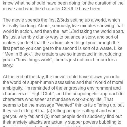
know what he should have been doing for the duration of the
movie and who the character COULD have been.
The movie spends the first 2/3rds setting up a world, which
is really too long. About, seriously, five minutes showing that
world in action, and then the last 1/3rd taking the world apart.
It's just a terribly clunky way to balance a story, and sort of
makes you feel that the action taken to get you through the
first part so you can get to the second is sort of a waste. Like
"Men in Black", the creators are so interested in introducing
you to "how things work", there's just not much room for a
story.
At the end of the day, the movie could have drawn you into
the world of super-human assassins and their world of moral
ambiguity. I'm reminded of the engrossing environment and
characters of "Fight Club", and the unapologetic approach to
characters who sneer at mundane work-a-day life. That
seems to be the message "Wanted" thinks its offering up, but
they sort of forget that (a) killing people is illegal and won't
get you very far, and (b) most people don't suddenly find out
their anxiety attacks are actually supper powers bubbling to