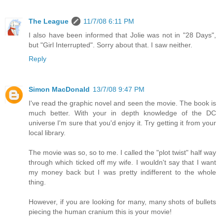
The League
11/7/08 6:11 PM
I also have been informed that Jolie was not in "28 Days",
but "Girl Interrupted". Sorry about that. I saw neither.
Reply
Simon MacDonald
13/7/08 9:47 PM
I've read the graphic novel and seen the movie. The book is
much better. With your in depth knowledge of the DC
universe I'm sure that you'd enjoy it. Try getting it from your
local library.
The movie was so, so to me. I called the "plot twist" half way
through which ticked off my wife. I wouldn't say that I want
my money back but I was pretty indifferent to the whole
thing.
However, if you are looking for many, many shots of bullets
piecing the human cranium this is your movie!