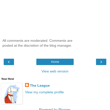
All comments are moderated. Comments are
posted at the discretion of the blog manager.
‹
›
Home
View web version
Your Host
The League
View my complete profile
Powered by
Blogger
.