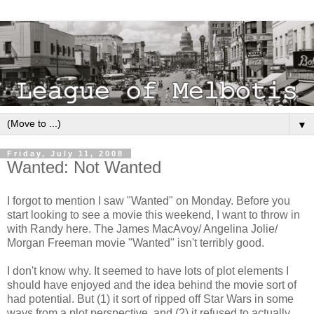
▼
Friday, July 11, 2008
Wanted: Not Wanted
I forgot to mention I saw "Wanted" on Monday. Before you
start looking to see a movie this weekend, I want to throw in
with Randy here. The James MacAvoy/ Angelina Jolie/
Morgan Freeman movie "Wanted" isn't terribly good.
I don't know why. It seemed to have lots of plot elements I
should have enjoyed and the idea behind the movie sort of
had potential. But (1) it sort of ripped off Star Wars in some
ways from a plot perspective, and (2) it refused to actually