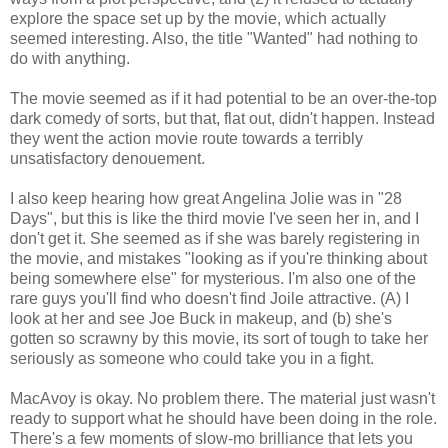
explore the space set up by the movie, which actually
seemed interesting. Also, the title "Wanted" had nothing to
do with anything.
The movie seemed as if it had potential to be an over-the-top
dark comedy of sorts, but that, flat out, didn't happen. Instead
they went the action movie route towards a terribly
unsatisfactory denouement.
I also keep hearing how great Angelina Jolie was in "28
Days", but this is like the third movie I've seen her in, and I
don't get it. She seemed as if she was barely registering in
the movie, and mistakes "looking as if you're thinking about
being somewhere else" for mysterious. I'm also one of the
rare guys you'll find who doesn't find Joile attractive. (A) I
look at her and see Joe Buck in makeup, and (b) she's
gotten so scrawny by this movie, its sort of tough to take her
seriously as someone who could take you in a fight.
MacAvoy is okay. No problem there. The material just wasn't
ready to support what he should have been doing in the role.
There's a few moments of slow-mo brilliance that lets you