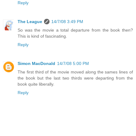
Reply
The League
14/7/08 3:49 PM
So was the movie a total departure from the book then?
This is kind of fascinating.
Reply
Simon MacDonald
14/7/08 5:00 PM
The first third of the movie moved along the sames lines of
the book but the last two thirds were departing from the
book quite liberally.
Reply