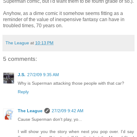
Superman comic, but I'd want them to be fourth grade or so.).
Anyhow, as a dime comic it somehow seems fitting as a
reminder of the value of inexpensive fantasy can have in
troubled times, 70 years on.
The League
at
10:13 PM
5 comments:
J.S.
27/2/09 9:35 AM
Why is Superman attacking those people with that car?
Reply
The League
27/2/09 9:42 AM
Cause Superman don't play, yo...
I will show you the story when next you pop over. I'd say