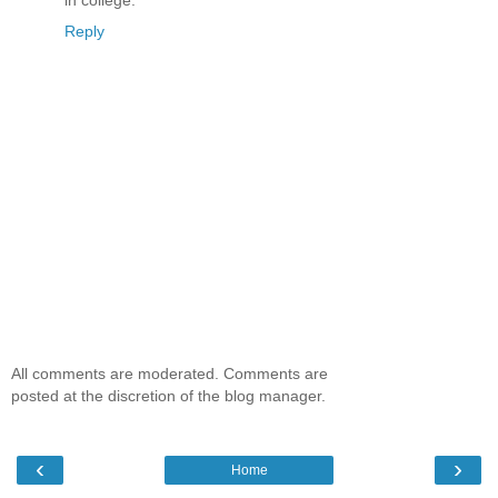
in college.
Reply
All comments are moderated. Comments are
posted at the discretion of the blog manager.
‹
›
Home