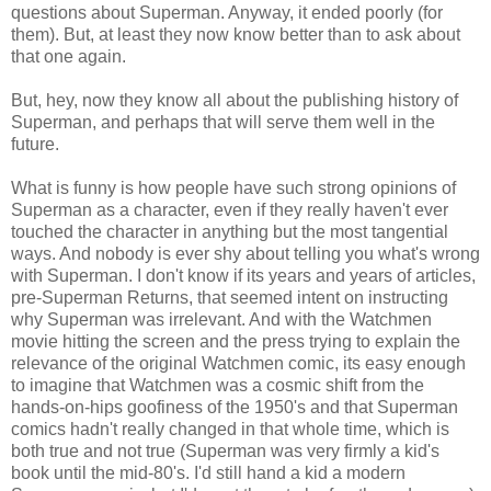
questions about Superman. Anyway, it ended poorly (for
them). But, at least they now know better than to ask about
that one again.
But, hey, now they know all about the publishing history of
Superman, and perhaps that will serve them well in the
future.
What is funny is how people have such strong opinions of
Superman as a character, even if they really haven't ever
touched the character in anything but the most tangential
ways. And nobody is ever shy about telling you what's wrong
with Superman. I don't know if its years and years of articles,
pre-Superman Returns, that seemed intent on instructing
why Superman was irrelevant. And with the Watchmen
movie hitting the screen and the press trying to explain the
relevance of the original Watchmen comic, its easy enough
to imagine that Watchmen was a cosmic shift from the
hands-on-hips goofiness of the 1950's and that Superman
comics hadn't really changed in that whole time, which is
both true and not true (Superman was very firmly a kid's
book until the mid-80's. I'd still hand a kid a modern