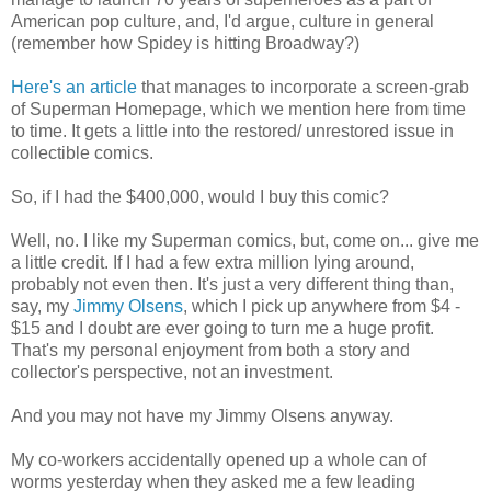
American pop culture, and, I'd argue, culture in general
(remember how Spidey is hitting Broadway?)
Here's an article
that manages to incorporate a screen-grab
of Superman Homepage, which we mention here from time
to time. It gets a little into the restored/ unrestored issue in
collectible comics.
So, if I had the $400,000, would I buy this comic?
Well, no. I like my Superman comics, but, come on... give me
a little credit. If I had a few extra million lying around,
probably not even then. It's just a very different thing than,
say, my
Jimmy Olsens
, which I pick up anywhere from $4 -
$15 and I doubt are ever going to turn me a huge profit.
That's my personal enjoyment from both a story and
collector's perspective, not an investment.
And you may not have my Jimmy Olsens anyway.
My co-workers accidentally opened up a whole can of
worms yesterday when they asked me a few leading