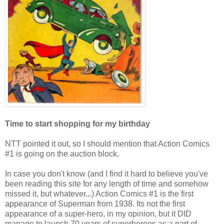
Time to start shopping for my birthday
NTT pointed it out, so I should mention that Action Comics
#1 is going on the auction block.
In case you don't know (and I find it hard to believe you've
been reading this site for any length of time and somehow
missed it, but whatever...) Action Comics #1 is the first
appearance of Superman from 1938. Its not the first
appearance of a super-hero, in my opinion, but it DID
manage to launch 70 years of superheroes as a part of