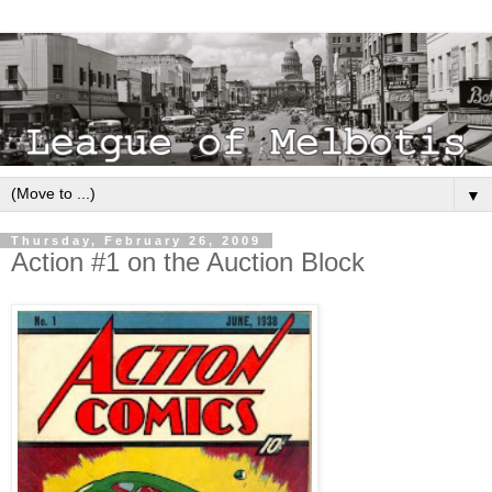
▼
Thursday, February 26, 2009
Action #1 on the Auction Block