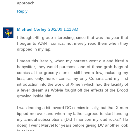
approach
Reply
Michael Corley
28/2/09 1:11 AM
I thought 4th grade interesting, since that was the year that
I began to WANT comics, not merely read them when they
dropped in my lap.
I mean this literally, when my parents went out and hired a
babysitter, they would purchase one of those grab bags of
comics at the grocery store. I still have a few, including my
first, and only, horror comic, my only Conans and my first
introduction into the world of X-men which had the lucidity of
a fever dream as Wolvie fought off the effects of the Brood
growing inside him.
I was leaning a bit toward DC comics initially, but that X-men
tipped me over and when my father agreed to start funding
my annual subscriptions (Did I mention my dad rocks? He
does) I went Marvel for years before giving DC another look