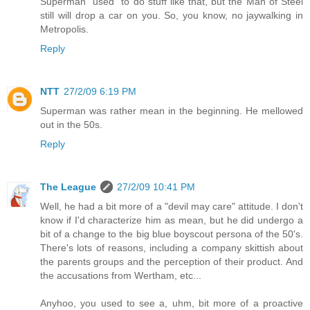
Superman "used" to do stuff like that, but the Man of Steel
still will drop a car on you. So, you know, no jaywalking in
Metropolis.
Reply
NTT
27/2/09 6:19 PM
Superman was rather mean in the beginning. He mellowed
out in the 50s.
Reply
The League
27/2/09 10:41 PM
Well, he had a bit more of a "devil may care" attitude. I don't
know if I'd characterize him as mean, but he did undergo a
bit of a change to the big blue boyscout persona of the 50's.
There's lots of reasons, including a company skittish about
the parents groups and the perception of their product. And
the accusations from Wertham, etc...
Anyhoo, you used to see a, uhm, bit more of a proactive