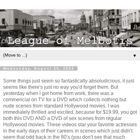
▼
Wednesday, August 20, 2003
Some things just seem so fantastically absoludicrous, it just
seems like there's just no way you'd forget them. But
yesterday when I got home from work, there was a
commericial on TV for a DVD which collects nothing but
nude scenes from standard Hollywood movies. I was
immediately thrilled and excited, because for $19.99, you got
both this DVD AND a DVD of sex scenes from regular
Hollywood movies. These videos star your favorite actresses
in the early days of their careers in scenes which just didn't
seem that odd back in the 80's (you don't see that much