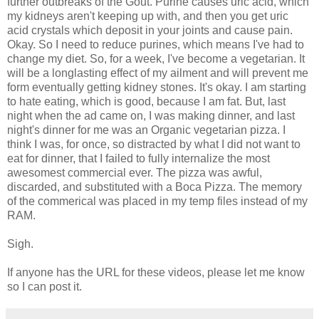
further outbreaks of the Gout. Purine causes uric acid, which
my kidneys aren't keeping up with, and then you get uric
acid crystals which deposit in your joints and cause pain.
Okay. So I need to reduce purines, which means I've had to
change my diet. So, for a week, I've become a vegetarian. It
will be a longlasting effect of my ailment and will prevent me
form eventually getting kidney stones. It's okay. I am starting
to hate eating, which is good, because I am fat. But, last
night when the ad came on, I was making dinner, and last
night's dinner for me was an Organic vegetarian pizza. I
think I was, for once, so distracted by what I did not want to
eat for dinner, that I failed to fully internalize the most
awesomest commercial ever. The pizza was awful,
discarded, and substituted with a Boca Pizza. The memory
of the commerical was placed in my temp files instead of my
RAM.
Sigh.
If anyone has the URL for these videos, please let me know
so I can post it.