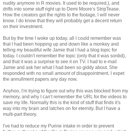
nudity anymore in R movies. It used to be required.), and
drifts into some stuff right up to Demi Moore's StripTease.
How the creators got the rights to the footage, I will never
know. I do know that they will probably get a decent return
on their investment.
But by the time I woke up today, all I could remember was
that I had been hopping up and down like a monkey and
telling my beautiful wife Jamie that I had a blog topic for
today. I couldn't remember the topic (only that it was sordid),
and that it was a surprise to see it on TV. I had to e-mail
Jamie and ask her what I had been so giddy about. She
responded with no small amount of disappointment. I expet
the annullment papers any day now.
Anyhoo, I'm trying to figure out why this was blocked from my
memory, and why I can't remember the URL for the videos to
save my life. Normally this is the kind of stuff that finds it's
way into my brain and latches on for eternity. But I have a
multi-part theory.
I've had to reduce my Purine intake in order to prevent